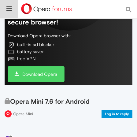
Do more on the web, with a fast and
secure browser!
Download Opera browser with:
built-in ad blocker
battery saver
free VPN
Download Opera
Opera Mini 7.6 for Android
Opera Mini
Log in to reply