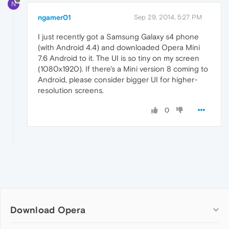
N
ngamer01
Sep 29, 2014, 5:27 PM
I just recently got a Samsung Galaxy s4 phone
(with Android 4.4) and downloaded Opera Mini
7.6 Android to it. The UI is so tiny on my screen
(1080x1920). If there's a Mini version 8 coming to
Android, please consider bigger UI for higher-
resolution screens.
0
Download Opera