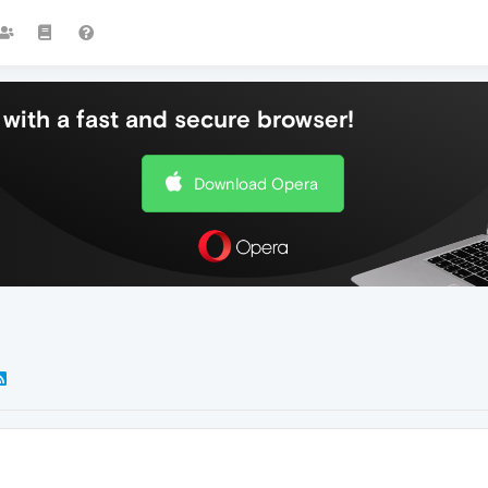
with a fast and secure browser!
Download Opera