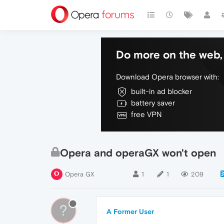
Do more on the web, 
Download Opera browser with:
built-in ad blocker
battery saver
free VPN
Opera and operaGX won't open
Opera GX
1
1
209
?
A Former User