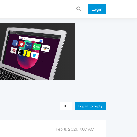
Login
Log in to reply
Feb 8, 2021, 7:07 AM