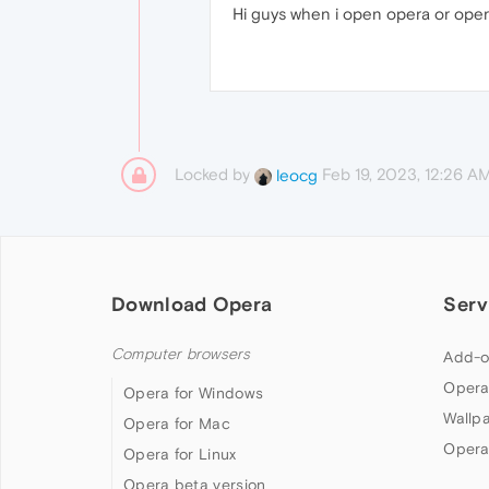
Hi guys when i open opera or oper
Locked by
Feb 19, 2023, 12:26 A
leocg
Download Opera
Serv
Computer browsers
Add-o
Opera
Opera for Windows
Wallp
Opera for Mac
Opera
Opera for Linux
Opera beta version