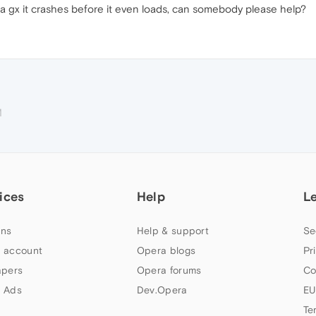
a gx it crashes before it even loads, can somebody please help?
M
ices
Help
L
ns
Help & support
Se
 account
Opera blogs
Pr
apers
Opera forums
Co
 Ads
Dev.Opera
EU
Te