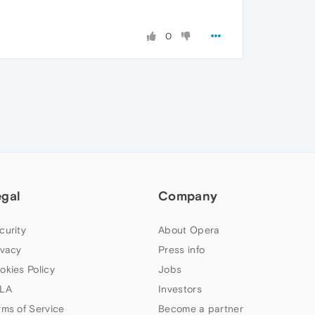
0
egal
Company
curity
About Opera
ivacy
Press info
okies Policy
Jobs
LA
Investors
rms of Service
Become a partner