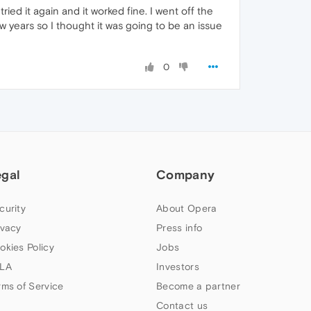
ied it again and it worked fine. I went off the
ew years so I thought it was going to be an issue
0
egal
Company
curity
About Opera
ivacy
Press info
okies Policy
Jobs
LA
Investors
rms of Service
Become a partner
Contact us