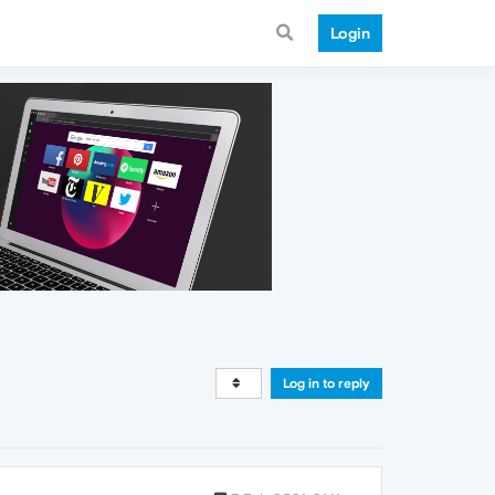
Login
Log in to reply