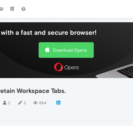
with a fast and secure browser!
Download Opera
retain Workspace Tabs.
2
3
684