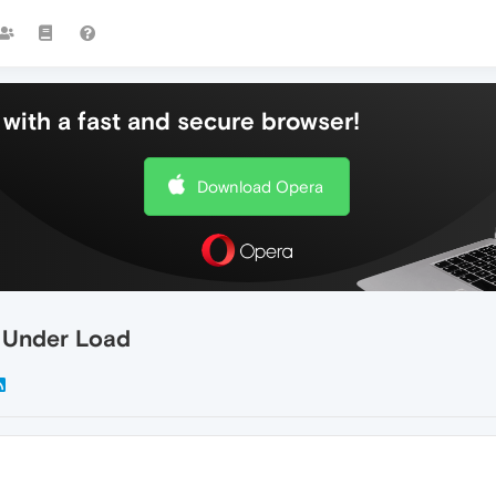
with a fast and secure browser!
Download Opera
s Under Load