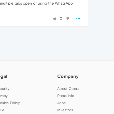
h multiple tabs open or using the WhatsApp
0
egal
Company
curity
About Opera
ivacy
Press info
okies Policy
Jobs
LA
Investors