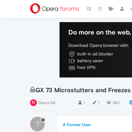
Do more on the web, 
Download Opera browser with:
built-in ad blocker
battery saver
free VPN
GX 73 Microstutters and Freeze
Opera GX
1
1
363
?
A Former User