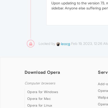
Upon updating to the version 73, 
sidebar. Anyone else suffering pe
Locked by
Feb 19, 2023, 12:26 A
leocg
Download Opera
Serv
Computer browsers
Add-o
Opera
Opera for Windows
Wallp
Opera for Mac
Opera
Opera for Linux