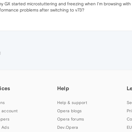
my GX started microstuttering and freezing when I'm browsing wit
rformance problems after switching to v73?
M
ices
Help
L
ns
Help & support
Se
 account
Opera blogs
Pr
apers
Opera forums
Co
 Ads
Dev.Opera
EU