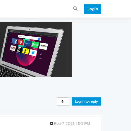
Login
Log in to reply
Feb 7, 2021, 1:50 PM