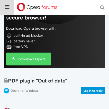
Do more on the web, with a fast and
secure browser!
Download Opera browser with:
built-in ad blocker
battery saver
free VPN
Download Opera
PDF plugin "Out of date"
Opera for Windows
Log in to reply