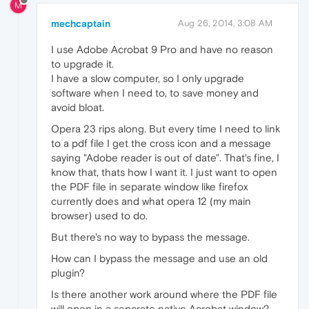
M
mechcaptain
Aug 26, 2014, 3:08 AM
I use Adobe Acrobat 9 Pro and have no reason
to upgrade it.
I have a slow computer, so I only upgrade
software when I need to, to save money and
avoid bloat.
Opera 23 rips along. But every time I need to link
to a pdf file I get the cross icon and a message
saying "Adobe reader is out of date". That's fine, I
know that, thats how I want it. I just want to open
the PDF file in separate window like firefox
currently does and what opera 12 (my main
browser) used to do.
But there's no way to bypass the message.
How can I bypass the message and use an old
plugin?
Is there another work around where the PDF file
will open in a separate native Acrobat window?