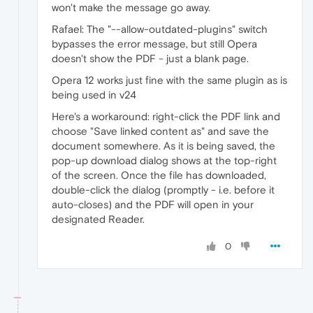
won't make the message go away.
Rafael: The "--allow-outdated-plugins" switch
bypasses the error message, but still Opera
doesn't show the PDF - just a blank page.
Opera 12 works just fine with the same plugin as is
being used in v24
Here's a workaround: right-click the PDF link and
choose "Save linked content as" and save the
document somewhere. As it is being saved, the
pop-up download dialog shows at the top-right
of the screen. Once the file has downloaded,
double-click the dialog (promptly - i.e. before it
auto-closes) and the PDF will open in your
designated Reader.
0