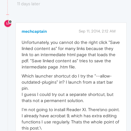
11 days later
M
mechcaptain
Sep 11, 2014, 2:12 AM
Unfortunately, you cannot do the right click "Save
linked content as" for many links because they
link to an intermediate html page that loads the
pdf. "Save linked content as" tries to save the
intermediate page .htm file.
Which launcher shortcut do I try the "--allow-
outdated-plugins" in? I launch from a start bar
pin.
I guess I could try out a separate shortcut, but
thats not a permanent solution.
I'm not going to install Reader XI. There'sno point.
I already have acrobat 9, which has extra editing
functions I use regularly. Thats the whole point of
this post.\