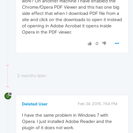
work? On another machine I have enabled the
Chrome/Opera PDF Viewer and this has one big
side effect that when I download PDF file from a
site and click on the downloads to open it instead
of opening in Adobe Acrobat it opens inside
Opera in the PDF viewer.
0
2 months later
D
Deleted User
Feb 24, 2015, 7:54 PM
I have the same problem in Windows 7 with
Opera. I just installed Adobe Reader and the
plugin of it does not work.