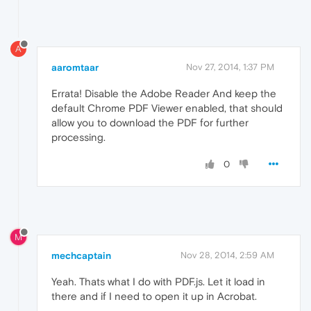
A
aaromtaar
Nov 27, 2014, 1:37 PM
Errata! Disable the Adobe Reader And keep the
default Chrome PDF Viewer enabled, that should
allow you to download the PDF for further
processing.
0
M
mechcaptain
Nov 28, 2014, 2:59 AM
Yeah. Thats what I do with PDF.js. Let it load in
there and if I need to open it up in Acrobat.