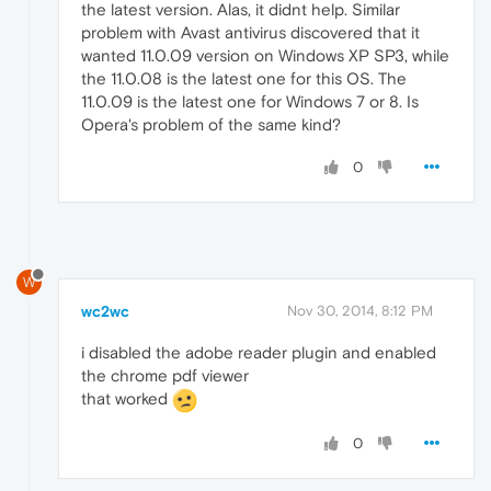
the latest version. Alas, it didnt help. Similar
problem with Avast antivirus discovered that it
wanted 11.0.09 version on Windows XP SP3, while
the 11.0.08 is the latest one for this OS. The
11.0.09 is the latest one for Windows 7 or 8. Is
Opera's problem of the same kind?
0
W
wc2wc
Nov 30, 2014, 8:12 PM
i disabled the adobe reader plugin and enabled
the chrome pdf viewer
that worked
0