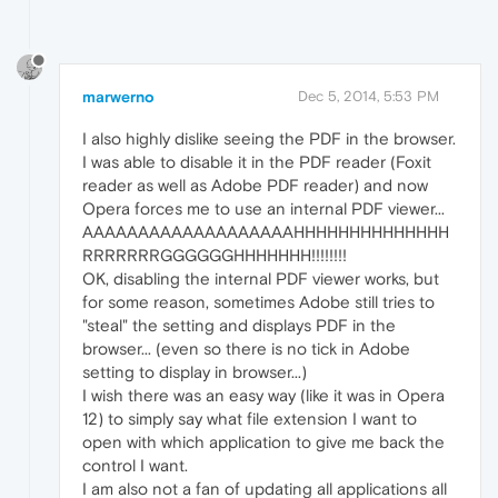
marwerno
Dec 5, 2014, 5:53 PM
I also highly dislike seeing the PDF in the browser.
I was able to disable it in the PDF reader (Foxit
reader as well as Adobe PDF reader) and now
Opera forces me to use an internal PDF viewer...
AAAAAAAAAAAAAAAAAAAHHHHHHHHHHHHHH
RRRRRRRGGGGGGHHHHHHH!!!!!!!!
OK, disabling the internal PDF viewer works, but
for some reason, sometimes Adobe still tries to
"steal" the setting and displays PDF in the
browser... (even so there is no tick in Adobe
setting to display in browser...)
I wish there was an easy way (like it was in Opera
12) to simply say what file extension I want to
open with which application to give me back the
control I want.
I am also not a fan of updating all applications all