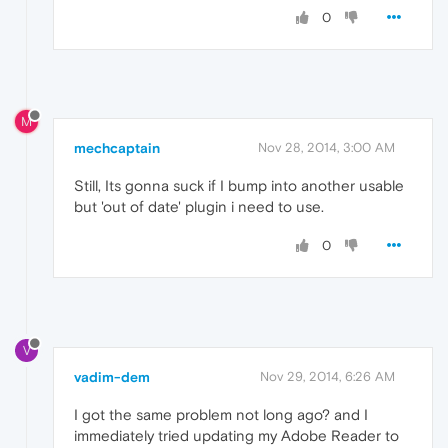
0
M
mechcaptain
Nov 28, 2014, 3:00 AM
Still, Its gonna suck if I bump into another usable
but 'out of date' plugin i need to use.
0
V
vadim-dem
Nov 29, 2014, 6:26 AM
I got the same problem not long ago? and I
immediately tried updating my Adobe Reader to