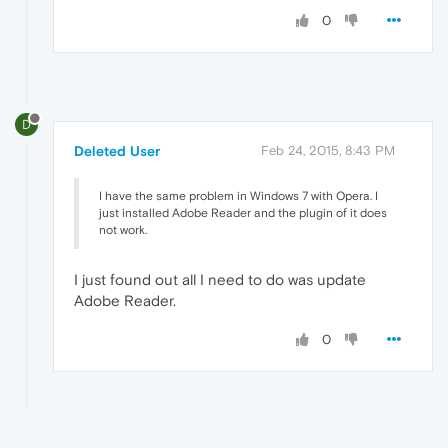
0
D
Deleted User
Feb 24, 2015, 8:43 PM
I have the same problem in Windows 7 with Opera. I
just installed Adobe Reader and the plugin of it does
not work.
I just found out all I need to do was update
Adobe Reader.
0