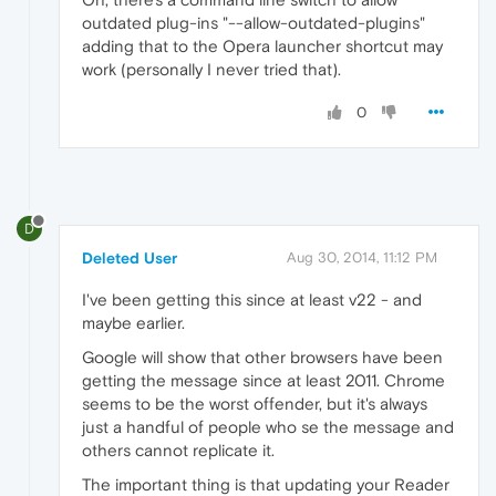
outdated plug-ins "--allow-outdated-plugins"
adding that to the Opera launcher shortcut may
work (personally I never tried that).
0
D
Deleted User
Aug 30, 2014, 11:12 PM
I've been getting this since at least v22 - and
maybe earlier.
Google will show that other browsers have been
getting the message since at least 2011. Chrome
seems to be the worst offender, but it's always
just a handful of people who se the message and
others cannot replicate it.
The important thing is that updating your Reader