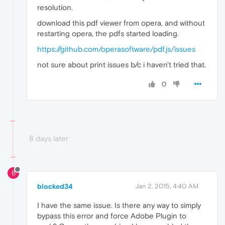
resolution.
download this pdf viewer from opera, and without
restarting opera, the pdfs started loading.
https://github.com/operasoftware/pdf.js/issues
not sure about print issues b/c i haven't tried that.
0
8 days later
B
blocked34
Jan 2, 2015, 4:40 AM
I have the same issue. Is there any way to simply
bypass this error and force Adobe Plugin to