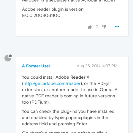
Adobe reader plugin is version
9.0.0.2008061100
0
?
A Former User
Aug 26, 2014, 4:07 PM
You could install Adobe
Reader
XI
(
http://get.adobe.com/reader
), or the PDF.js
extension, or another reader to use in Opera. A
native PDF reader is coming in future versions
too (PDFium).
You can check the plug-ins you have installed
and enabled by typing opera:plugins in the
address field and pressing Enter.
Oh, there's a command line switch to allow