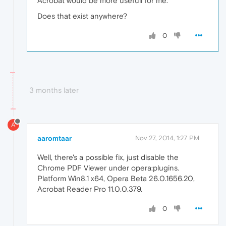
Acrobat would be more usefull for me.
Does that exist anywhere?
0
3 months later
A
aaromtaar
Nov 27, 2014, 1:27 PM
Well, there's a possible fix, just disable the
Chrome PDF Viewer under opera:plugins.
Platform Win8.1 x64, Opera Beta 26.0.1656.20,
Acrobat Reader Pro 11.0.0.379.
0