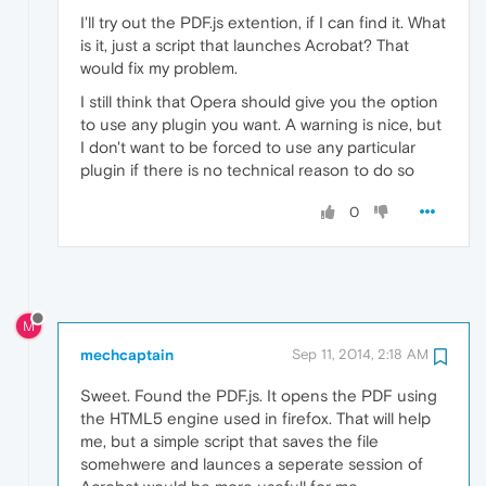
I'll try out the PDF.js extention, if I can find it. What
is it, just a script that launches Acrobat? That
would fix my problem.
I still think that Opera should give you the option
to use any plugin you want. A warning is nice, but
I don't want to be forced to use any particular
plugin if there is no technical reason to do so
0
M
mechcaptain
Sep 11, 2014, 2:18 AM
Sweet. Found the PDF.js. It opens the PDF using
the HTML5 engine used in firefox. That will help
me, but a simple script that saves the file
somehwere and launces a seperate session of