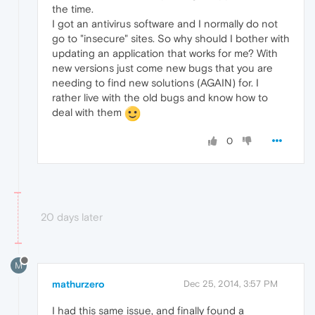
the time.
I got an antivirus software and I normally do not
go to "insecure" sites. So why should I bother with
updating an application that works for me? With
new versions just come new bugs that you are
needing to find new solutions (AGAIN) for. I
rather live with the old bugs and know how to
deal with them
0
20 days later
M
mathurzero
Dec 25, 2014, 3:57 PM
I had this same issue, and finally found a