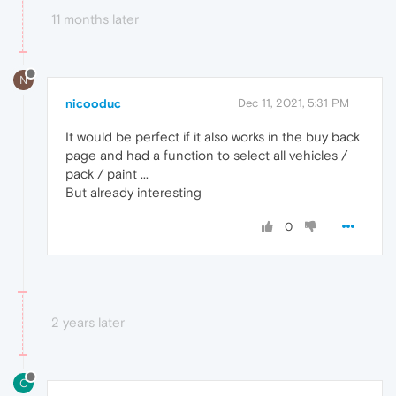
11 months later
N
nicooduc
Dec 11, 2021, 5:31 PM
It would be perfect if it also works in the buy back
page and had a function to select all vehicles /
pack / paint ...
But already interesting
0
2 years later
C