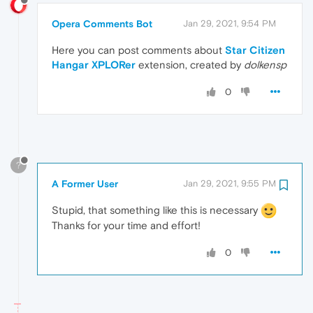
Opera Comments Bot
Jan 29, 2021, 9:54 PM
Here you can post comments about
Star Citizen
Hangar XPLORer
extension, created by
dolkensp
0
?
A Former User
Jan 29, 2021, 9:55 PM
Stupid, that something like this is necessary
Thanks for your time and effort!
0