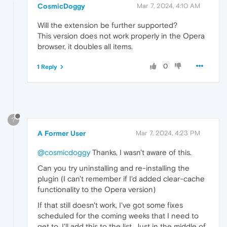
CosmicDoggy
Mar 7, 2024, 4:10 AM
Will the extension be further supported?
This version does not work properly in the Opera
browser, it doubles all items.
0
1 Reply
?
A Former User
Mar 7, 2024, 4:23 PM
@cosmicdoggy
Thanks, I wasn't aware of this.
Can you try uninstalling and re-installing the
plugin (I can't remember if I'd added clear-cache
functionality to the Opera version)
If that still doesn't work, I've got some fixes
scheduled for the coming weeks that I need to
get to, I'll add this to the list. Just in the middle of