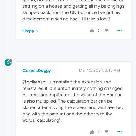
settling on a house and getting all my belongings
shipped back from the UK, but once I've got my
development machine back, I'll take a look!
0
1 Reply
C
CosmicDoggy
Mar 10, 2024, 3:48 AM
@dolkensp: I uninstalled the extension and
reinstalled it, but unfortunately nothing changed.
All items are duplicated, the value of the Hangar
is also multiplied. The calculation bar can be
cloned after moving the screen and we have two,
one with the amount and the other with the
words "calculating".
0