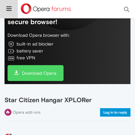
Do more on the web, with a fast and
secure browser!
Download Opera browser with:
built-in ad blocker
battery saver
free VPN
Download Opera
Star Citizen Hangar XPLORer
Opera add-ons
Log in to reply