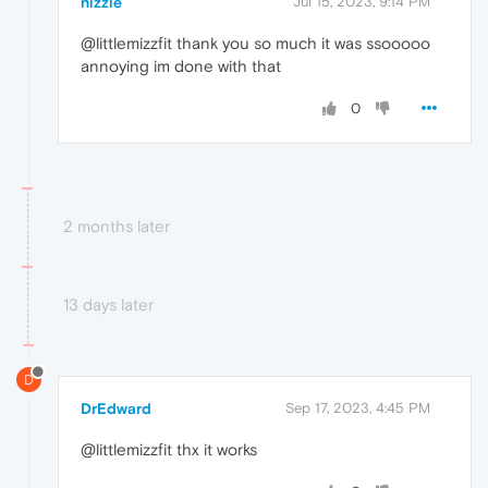
nizzle
Jul 15, 2023, 9:14 PM
@littlemizzfit thank you so much it was ssooooo
annoying im done with that
0
2 months later
13 days later
D
DrEdward
Sep 17, 2023, 4:45 PM
@littlemizzfit thx it works