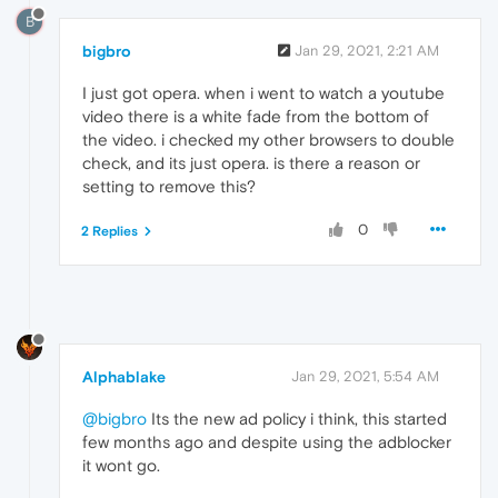
B
bigbro
Jan 29, 2021, 2:21 AM
I just got opera. when i went to watch a youtube
video there is a white fade from the bottom of
the video. i checked my other browsers to double
check, and its just opera. is there a reason or
setting to remove this?
0
2 Replies
Alphablake
Jan 29, 2021, 5:54 AM
@bigbro
Its the new ad policy i think, this started
few months ago and despite using the adblocker
it wont go.