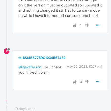
oh it the version must be outdated so i updated it
and nothing changed it still has force dark mode
on while i have it turned off can someone help?
1
T
tai123456778901234567432
May 29, 2023, 10:27 AM
@jgeofferson
OMG thank
you it fixed it tysm
0
19 days later