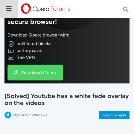
Do more on the web, with a fast and
secure browser!
Download Opera browser with:
built-in ad blocker
battery saver
free VPN
Download Opera
[Solved] Youtube has a white fade overlay
on the videos
Opera for Windows
Log in to reply