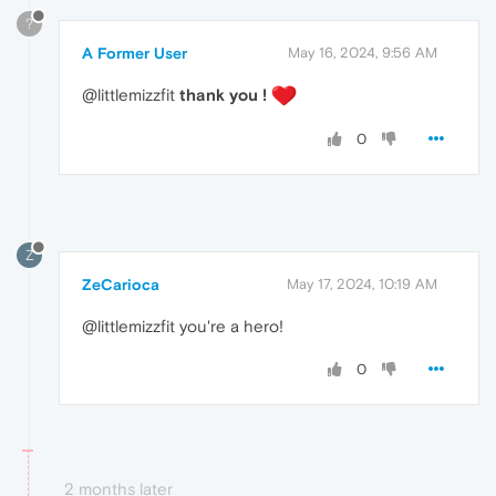
?
A Former User
May 16, 2024, 9:56 AM
@littlemizzfit
thank you !
0
Z
ZeCarioca
May 17, 2024, 10:19 AM
@littlemizzfit you're a hero!
0
2 months later