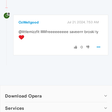
O
OzWellgood
Jul 21, 2024, 7:53 AM
@littlemizzfit llllllifreeeeeeeee saveerrr broski ty
0
Download Opera
Computer browsers
Services