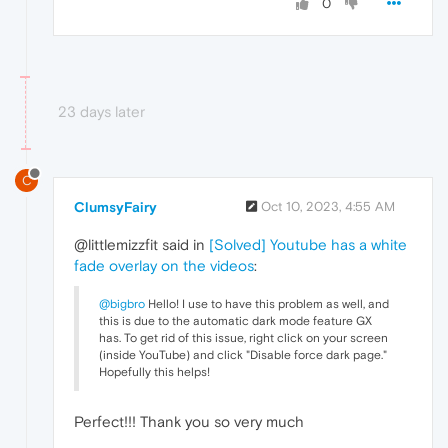
0
23 days later
C
ClumsyFairy
Oct 10, 2023, 4:55 AM
@littlemizzfit said in
[Solved] Youtube has a white
fade overlay on the videos
:
@bigbro
Hello! I use to have this problem as well, and
this is due to the automatic dark mode feature GX
has. To get rid of this issue, right click on your screen
(inside YouTube) and click "Disable force dark page."
Hopefully this helps!
Perfect!!! Thank you so very much