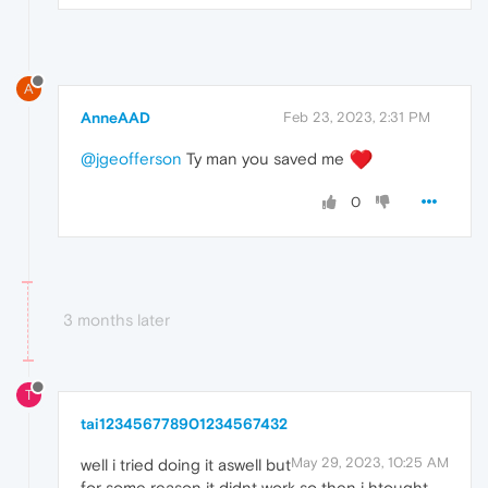
A
AnneAAD
Feb 23, 2023, 2:31 PM
@jgeofferson
Ty man you saved me
0
3 months later
T
tai123456778901234567432
May 29, 2023, 10:25 AM
well i tried doing it aswell but
for some reason it didnt work so then i htought