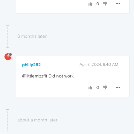
0
6 months later
P
philly262
Apr 3, 2024, 9:40 AM
@littlemizzfit Did not work
0
about a month later