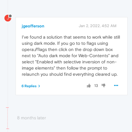
J
jgeofferson
Jan 2, 2022, 4:52 AM
I've found a solution that seems to work while still
using dark mode. If you go to to flags using
opera://flags then click on the drop down box
next to "Auto dark mode for Web-Contents" and
select "Enabled with selective inversion of non-
image elements" then follow the prompt to
relaunch you should find everything cleared up.
13
6 Replies
8 months later