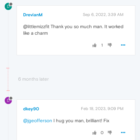
D
DrevianM
Sep 6, 2022, 3:39 AM
@littlemizzfit Thank you so much man. It worked
like a charm
1
6 months later
D
dkey90
Feb 18, 2023, 9:09 PM
@jgeofferson
I hug you man, brilliant! Fix
0