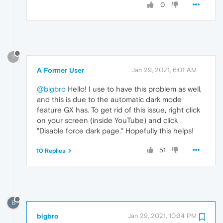
0
?
A Former User
Jan 29, 2021, 6:01 AM
@bigbro
Hello! I use to have this problem as well,
and this is due to the automatic dark mode
feature GX has. To get rid of this issue, right click
on your screen (inside YouTube) and click
"Disable force dark page." Hopefully this helps!
51
10 Replies
B
bigbro
Jan 29, 2021, 10:34 PM