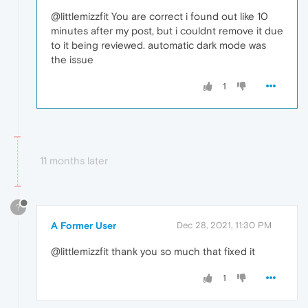
@littlemizzfit You are correct i found out like 10
minutes after my post, but i couldnt remove it due
to it being reviewed. automatic dark mode was
the issue
1
11 months later
?
A Former User
Dec 28, 2021, 11:30 PM
@littlemizzfit thank you so much that fixed it
1