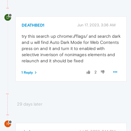
D
DEATHBED1
Jun 17, 2023, 3:36 AM
try this search up chrome://flags/ and search dark
and u will find Auto Dark Mode for Web Contents
press on and it and turn it to enabled with
selective inverison of nonimages elements and
relaunch and it should be fixed
2
1 Reply
29 days later
N