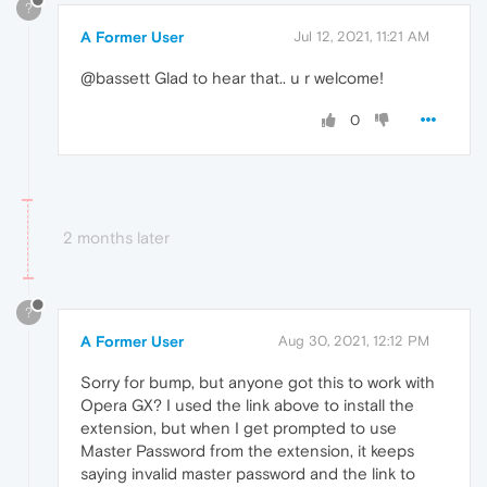
?
A Former User
Jul 12, 2021, 11:21 AM
@bassett Glad to hear that.. u r welcome!
0
2 months later
?
A Former User
Aug 30, 2021, 12:12 PM
Sorry for bump, but anyone got this to work with
Opera GX? I used the link above to install the
extension, but when I get prompted to use
Master Password from the extension, it keeps
saying invalid master password and the link to