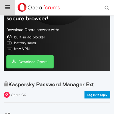
Do more on the web, with a fast and
secure browser!
Download Opera browser with:
built-in ad blocker
battery saver
free VPN
Download Opera
Kaspersky Password Manager Ext
Opera GX
Log in to reply