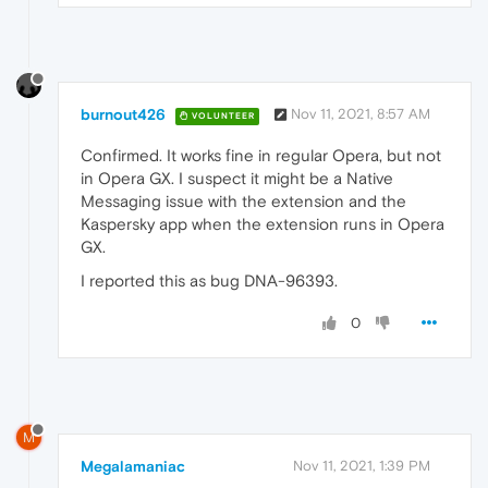
burnout426
Nov 11, 2021, 8:57 AM
VOLUNTEER
Confirmed. It works fine in regular Opera, but not
in Opera GX. I suspect it might be a Native
Messaging issue with the extension and the
Kaspersky app when the extension runs in Opera
GX.
I reported this as bug DNA-96393.
0
M
Megalamaniac
Nov 11, 2021, 1:39 PM