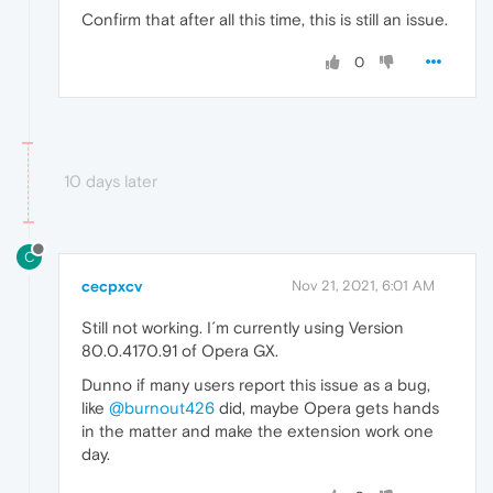
Confirm that after all this time, this is still an issue.
0
10 days later
C
cecpxcv
Nov 21, 2021, 6:01 AM
Still not working. I´m currently using Version
80.0.4170.91 of Opera GX.
Dunno if many users report this issue as a bug,
like
@burnout426
did, maybe Opera gets hands
in the matter and make the extension work one
day.