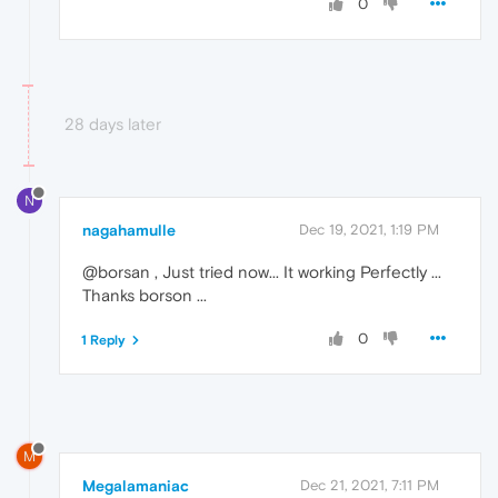
0
28 days later
N
nagahamulle
Dec 19, 2021, 1:19 PM
@borsan , Just tried now... It working Perfectly ...
Thanks borson ...
0
1 Reply
M
Megalamaniac
Dec 21, 2021, 7:11 PM