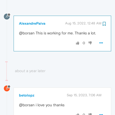
A
AlexandrePaiva
Aug 15, 2022, 12:48 AM
@borsan This is working for me. Thanks a lot.
0
about a year later
B
betolopz
Sep 15, 2023, 7:06 AM
@borsan i love you thanks
0