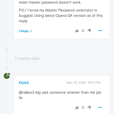
reset master password doesn't work.
PS:/ I know my Master Password, extension is
bugged. Using latest Opera GX version as of this
reply.
0
1 Reply
2 months later
E
EGAS
Nov 10, 2021, 10:11 PM
@raikox3 big sad, someone smarter than me pls
fix
0