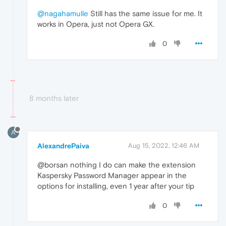
@nagahamulle
Still has the same issue for me. It
works in Opera, just not Opera GX.
0
8 months later
A
AlexandrePaiva
Aug 15, 2022, 12:46 AM
@borsan nothing I do can make the extension
Kaspersky Password Manager appear in the
options for installing, even 1 year after your tip
0