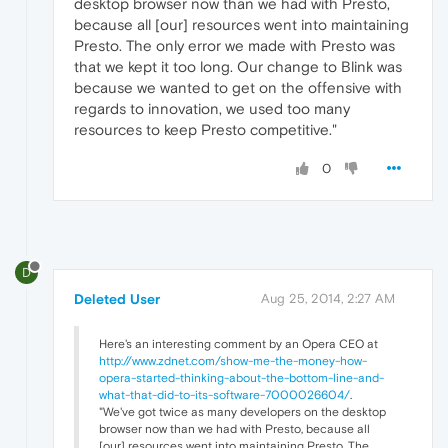
desktop browser now than we had with Presto,
because all [our] resources went into maintaining
Presto. The only error we made with Presto was
that we kept it too long. Our change to Blink was
because we wanted to get on the offensive with
regards to innovation, we used too many
resources to keep Presto competitive."
0
D
Deleted User
Aug 25, 2014, 2:27 AM
Here's an interesting comment by an Opera CEO at
http://www.zdnet.com/show-me-the-money-how-
opera-started-thinking-about-the-bottom-line-and-
what-that-did-to-its-software-7000026604/
.
"We've got twice as many developers on the desktop
browser now than we had with Presto, because all
[our] resources went into maintaining Presto. The