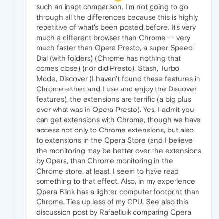
such an inapt comparison. I'm not going to go
through all the differences because this is highly
repetitive of what's been posted before. It's very
much a different browser than Chrome -- very
much faster than Opera Presto, a super Speed
Dial (with folders) (Chrome has nothing that
comes close) (nor did Presto), Stash, Turbo
Mode, Discover (I haven't found these features in
Chrome either, and I use and enjoy the Discover
features), the extensions are terrific (a big plus
over what was in Opera Presto). Yes, I admit you
can get extensions with Chrome, though we have
access not only to Chrome extensions, but also
to extensions in the Opera Store (and I believe
the monitoring may be better over the extensions
by Opera, than Chrome monitoring in the
Chrome store, at least, I seem to have read
something to that effect. Also, in my experience
Opera Blink has a lighter computer footprint than
Chrome. Ties up less of my CPU. See also this
discussion post by Rafaelluik comparing Opera