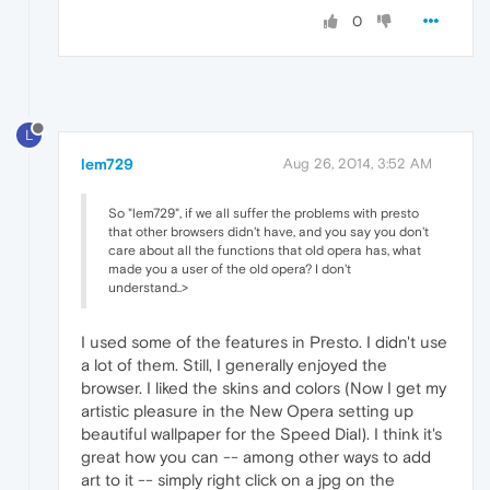
0
L
lem729
Aug 26, 2014, 3:52 AM
So "lem729", if we all suffer the problems with presto
that other browsers didn't have, and you say you don't
care about all the functions that old opera has, what
made you a user of the old opera? I don't
understand..>
I used some of the features in Presto. I didn't use
a lot of them. Still, I generally enjoyed the
browser. I liked the skins and colors (Now I get my
artistic pleasure in the New Opera setting up
beautiful wallpaper for the Speed Dial). I think it's
great how you can -- among other ways to add
art to it -- simply right click on a jpg on the