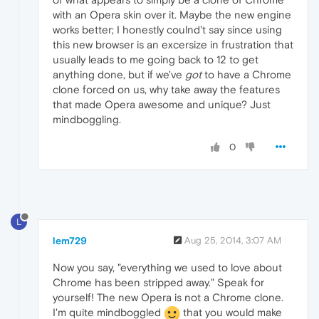
with an Opera skin over it. Maybe the new engine
works better; I honestly coulnd't say since using
this new browser is an excersize in frustration that
usually leads to me going back to 12 to get
anything done, but if we've
got
to have a Chrome
clone forced on us, why take away the features
that made Opera awesome and unique? Just
mindboggling.
0
L
lem729
Aug 25, 2014, 3:07 AM
Now you say, "everything we used to love about
Chrome has been stripped away." Speak for
yourself! The new Opera is not a Chrome clone.
I'm quite mindboggled
that you would make