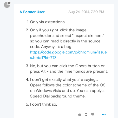
?
A Former User
Aug 24, 2014, 7:20 PM
Only via extensions.
Only if you right-click the image
placeholder and select "Inspect element"
so you can read it directly in the source
code. Anyway it's a bug
https://code.google.com/p/chromium/issue
s/detail?id=773
No, but you can click the Opera button or
press Alt - and the mnemonics are present.
I don't get exactly what you're saying...
Opera follows the color scheme of the OS
on Windows Vista and up. You can apply a
Speed Dial background theme.
I don't think so.
0