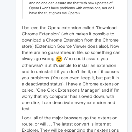
and no one can assure me that with new updates of
Opera I won't have problems with extensions, nor do I
have the trust gives me Opera.>
I believe the Opera extension called "Download
Chrome Extension" (which makes it possible to
download a Chrome Extension from the Chrome
store) (Extension Source Viewer does also). Now
there are no guarantees in life, so something can
always go wrong
Who could assure you
otherwise? But it's simple to install an extension
and to uninstall it if you don't like it, or if it causes
you problems. (You can even keep it, but put it in
a deactivated status). I have a Chrome extension
called, "One Click Extensions Manager" and if I'm
worry that my computer has slowed down, with
one click, I can deactivate every extension and
test.
Look, all of the major browsers go the extension
route, or will . . . The latest convert is Internet
Explorer. They will be expanding their extensions