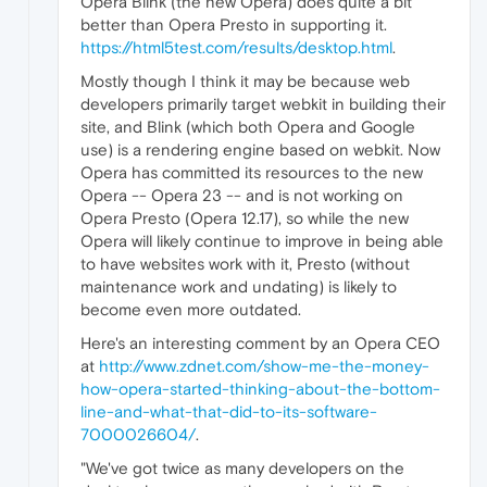
Opera Blink (the new Opera) does quite a bit
better than Opera Presto in supporting it.
https://html5test.com/results/desktop.html
.
Mostly though I think it may be because web
developers primarily target webkit in building their
site, and Blink (which both Opera and Google
use) is a rendering engine based on webkit. Now
Opera has committed its resources to the new
Opera -- Opera 23 -- and is not working on
Opera Presto (Opera 12.17), so while the new
Opera will likely continue to improve in being able
to have websites work with it, Presto (without
maintenance work and undating) is likely to
become even more outdated.
Here's an interesting comment by an Opera CEO
at
http://www.zdnet.com/show-me-the-money-
how-opera-started-thinking-about-the-bottom-
line-and-what-that-did-to-its-software-
7000026604/
.
"We've got twice as many developers on the