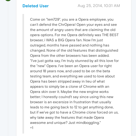
Deleted User
Aug 25, 2014, 10:31 AM
Come on "lem729", you are a Opera employee, you
can't defend the ChrOpera! Open your eyes and see
the amount of angry users that are claiming the old
opera options. For me Opera definitely was THE BEST
browser, i WAS a BIG Opera fan. Now I'm just
outraged, months have passed and nothing has
changed. None of the old features that distinguished
Opera from the other browsers has been added.
"I've just gotta say, I'm truly stunned by all this love for
the "new" Opera. I've been an Opera user for right
around 18 years now, and used to be on the beta
testing team, and everything we used to love about
Opera has been stripped away in lieu of what
appears to simply be a clone of Chrome with an
Opera skin over it. Maybe the new engine works
better; I honestly coulnd't say since using this new
browser is an excersize in frustration that usually
leads to me going back to 12 to get anything done,
but if we've got to have a Chrome clone forced on us,
why take away the features that made Opera
awesome and unique? Just mindboggling."
+1