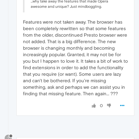
...why take away the features that made Opera
awesome and unique? Just mindboggling.
Features were not taken away. The browser has
been completely rewritten so that some features
from the older, discontinued Presto browser were
not added. That is a big difference. The new
browser is changing monthly and becoming
increasingly popular. Granted, it may not be for
you but I happen to love it. It takes a bit of work to
find extensions in order to add the functionality
that you require (or want). Some users are lazy
and can't be bothered. If you're missing
something, ask and perhaps we can assist you in
finding that missing feature. Then again... ???
0
?