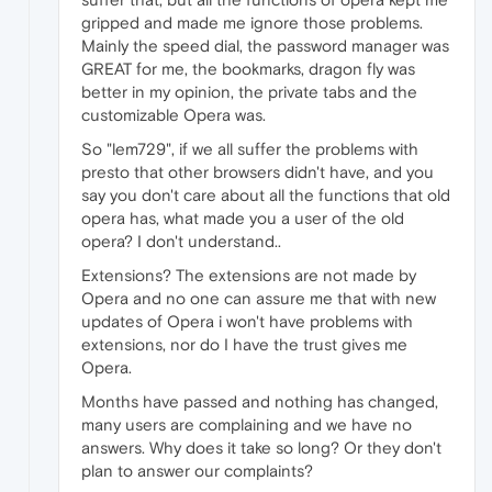
gripped and made me ignore those problems.
Mainly the speed dial, the password manager was
GREAT for me, the bookmarks, dragon fly was
better in my opinion, the private tabs and the
customizable Opera was.
So "lem729", if we all suffer the problems with
presto that other browsers didn't have, and you
say you don't care about all the functions that old
opera has, what made you a user of the old
opera? I don't understand..
Extensions? The extensions are not made by
Opera and no one can assure me that with new
updates of Opera i won't have problems with
extensions, nor do I have the trust gives me
Opera.
Months have passed and nothing has changed,
many users are complaining and we have no
answers. Why does it take so long? Or they don't
plan to answer our complaints?