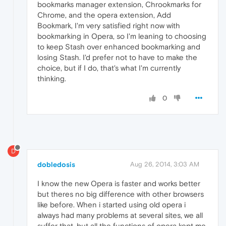
bookmarks manager extension, Chrookmarks for
Chrome, and the opera extension, Add
Bookmark, I'm very satisfied right now with
bookmarking in Opera, so I'm leaning to choosing
to keep Stash over enhanced bookmarking and
losing Stash. I'd prefer not to have to make the
choice, but if I do, that's what I'm currently
thinking.
0
D
dobledosis
Aug 26, 2014, 3:03 AM
I know the new Opera is faster and works better
but theres no big difference with other browsers
like before. When i started using old opera i
always had many problems at several sites, we all
suffer that, but all the functions of opera kept me