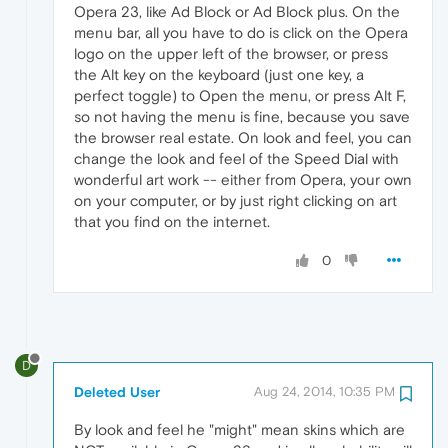
Opera 23, like Ad Block or Ad Block plus. On the
menu bar, all you have to do is click on the Opera
logo on the upper left of the browser, or press
the Alt key on the keyboard (just one key, a
perfect toggle) to Open the menu, or press Alt F,
so not having the menu is fine, because you save
the browser real estate. On look and feel, you can
change the look and feel of the Speed Dial with
wonderful art work -- either from Opera, your own
on your computer, or by just right clicking on art
that you find on the internet.
0
D
Deleted User
Aug 24, 2014, 10:35 PM
By look and feel he "might" mean skins which are