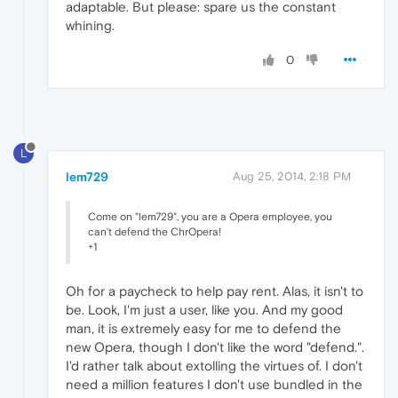
adaptable. But please: spare us the constant
whining.
0
L
lem729
Aug 25, 2014, 2:18 PM
Come on "lem729", you are a Opera employee, you
can't defend the ChrOpera!
+1
Oh for a paycheck to help pay rent. Alas, it isn't to
be. Look, I'm just a user, like you. And my good
man, it is extremely easy for me to defend the
new Opera, though I don't like the word "defend.".
I'd rather talk about extolling the virtues of. I don't
need a million features I don't use bundled in the