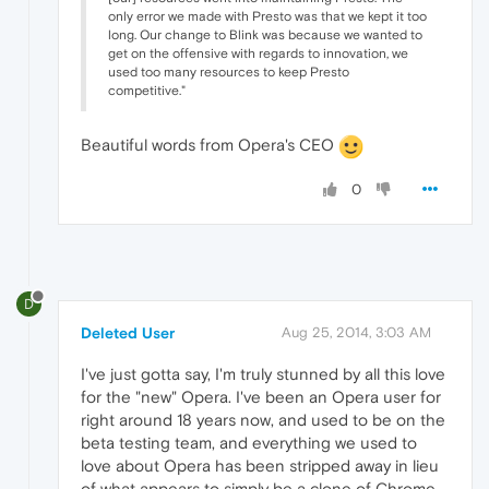
only error we made with Presto was that we kept it too
long. Our change to Blink was because we wanted to
get on the offensive with regards to innovation, we
used too many resources to keep Presto
competitive."
Beautiful words from Opera's CEO
0
D
Deleted User
Aug 25, 2014, 3:03 AM
I've just gotta say, I'm truly stunned by all this love
for the "new" Opera. I've been an Opera user for
right around 18 years now, and used to be on the
beta testing team, and everything we used to
love about Opera has been stripped away in lieu
of what appears to simply be a clone of Chrome