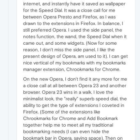
internet, and instantly have it saved as wallpaper
for the Speed Dial. It was a close call for me
between Opera Presto and Firefox, as I was
drawn to the extensions in Firefox. In balance, I
still preferred Opera. I used the side panel, the
notes function, the wand, the Speed Dial when it
came out, and some widgets. (Now for some
reason, I don't miss the side panel. I like the
present design of Opera, am used to it). I can get
nice vertical of my bookmarks with my bookmarks
manager extension, Chrookmarks for Chrome.
On the new Opera, I don't find it any more for me
a close call at all between Opera 23 and another
browser. Opera 23 wins in a walk. I love the
minimalist look, the "really" superb speed dial, the
ability to get the type of extensions I coveted in
Firefox. (Some of the extensions like
Chrookmarks for Chrome and Add Bookmark
together help me to meet all my traditional
bookmarking needs (I can even hide the
bookmark bar in Opera, saving space). Then on