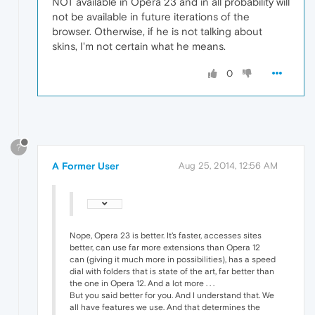
NOT available in Opera 23 and in all probability will
not be available in future iterations of the
browser. Otherwise, if he is not talking about
skins, I'm not certain what he means.
0
?
A Former User
Aug 25, 2014, 12:56 AM
Nope, Opera 23 is better. It's faster, accesses sites
better, can use far more extensions than Opera 12
can (giving it much more in possibilities), has a speed
dial with folders that is state of the art, far better than
the one in Opera 12. And a lot more . . .
But you said better for you. And I understand that. We
all have features we use. And that determines the