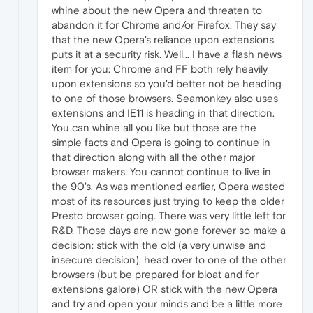
whine about the new Opera and threaten to
abandon it for Chrome and/or Firefox. They say
that the new Opera's reliance upon extensions
puts it at a security risk. Well... I have a flash news
item for you: Chrome and FF both rely heavily
upon extensions so you'd better not be heading
to one of those browsers. Seamonkey also uses
extensions and IE11 is heading in that direction.
You can whine all you like but those are the
simple facts and Opera is going to continue in
that direction along with all the other major
browser makers. You cannot continue to live in
the 90's. As was mentioned earlier, Opera wasted
most of its resources just trying to keep the older
Presto browser going. There was very little left for
R&D. Those days are now gone forever so make a
decision: stick with the old (a very unwise and
insecure decision), head over to one of the other
browsers (but be prepared for bloat and for
extensions galore) OR stick with the new Opera
and try and open your minds and be a little more