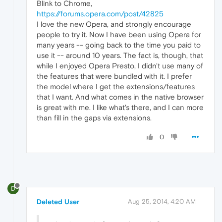
Blink to Chrome,
https://forums.opera.com/post/42825
I love the new Opera, and strongly encourage
people to try it. Now I have been using Opera for
many years -- going back to the time you paid to
use it -- around 10 years. The fact is, though, that
while I enjoyed Opera Presto, I didn't use many of
the features that were bundled with it. I prefer
the model where I get the extensions/features
that I want. And what comes in the native browser
is great with me. I like what's there, and I can more
than fill in the gaps via extensions.
0
D
Deleted User
Aug 25, 2014, 4:20 AM