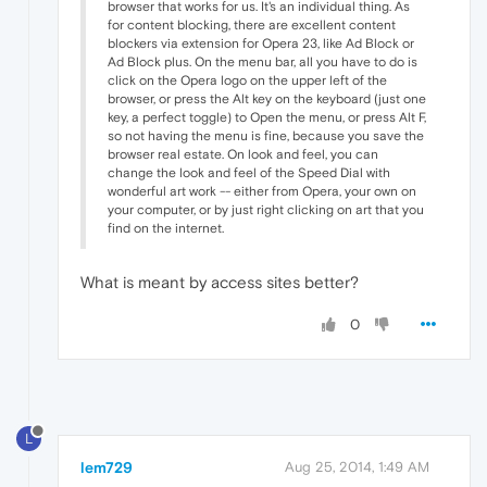
browser that works for us. It's an individual thing. As
for content blocking, there are excellent content
blockers via extension for Opera 23, like Ad Block or
Ad Block plus. On the menu bar, all you have to do is
click on the Opera logo on the upper left of the
browser, or press the Alt key on the keyboard (just one
key, a perfect toggle) to Open the menu, or press Alt F,
so not having the menu is fine, because you save the
browser real estate. On look and feel, you can
change the look and feel of the Speed Dial with
wonderful art work -- either from Opera, your own on
your computer, or by just right clicking on art that you
find on the internet.
What is meant by access sites better?
0
L
lem729
Aug 25, 2014, 1:49 AM