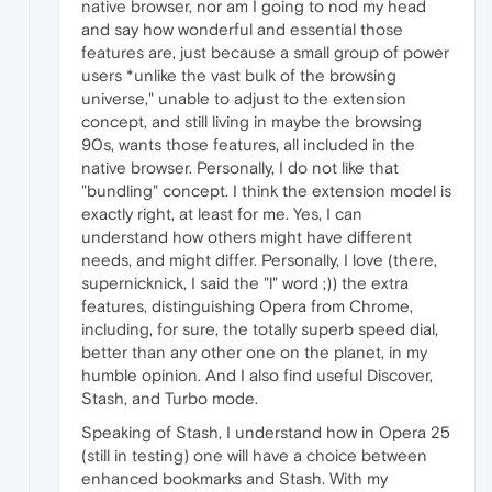
native browser, nor am I going to nod my head
and say how wonderful and essential those
features are, just because a small group of power
users *unlike the vast bulk of the browsing
universe," unable to adjust to the extension
concept, and still living in maybe the browsing
90s, wants those features, all included in the
native browser. Personally, I do not like that
"bundling" concept. I think the extension model is
exactly right, at least for me. Yes, I can
understand how others might have different
needs, and might differ. Personally, I love (there,
supernicknick, I said the "l" word ;)) the extra
features, distinguishing Opera from Chrome,
including, for sure, the totally superb speed dial,
better than any other one on the planet, in my
humble opinion. And I also find useful Discover,
Stash, and Turbo mode.
Speaking of Stash, I understand how in Opera 25
(still in testing) one will have a choice between
enhanced bookmarks and Stash. With my