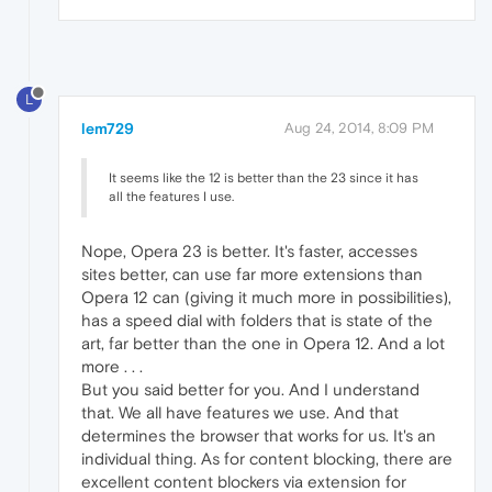
L
lem729
Aug 24, 2014, 8:09 PM
It seems like the 12 is better than the 23 since it has
all the features I use.
Nope, Opera 23 is better. It's faster, accesses
sites better, can use far more extensions than
Opera 12 can (giving it much more in possibilities),
has a speed dial with folders that is state of the
art, far better than the one in Opera 12. And a lot
more . . .
But you said better for you. And I understand
that. We all have features we use. And that
determines the browser that works for us. It's an
individual thing. As for content blocking, there are
excellent content blockers via extension for