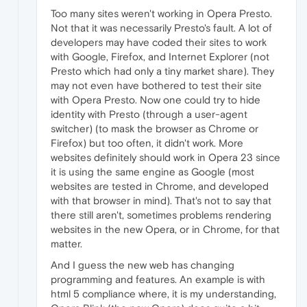
Too many sites weren't working in Opera Presto.
Not that it was necessarily Presto's fault. A lot of
developers may have coded their sites to work
with Google, Firefox, and Internet Explorer (not
Presto which had only a tiny market share). They
may not even have bothered to test their site
with Opera Presto. Now one could try to hide
identity with Presto (through a user-agent
switcher) (to mask the browser as Chrome or
Firefox) but too often, it didn't work. More
websites definitely should work in Opera 23 since
it is using the same engine as Google (most
websites are tested in Chrome, and developed
with that browser in mind). That's not to say that
there still aren't, sometimes problems rendering
websites in the new Opera, or in Chrome, for that
matter.
And I guess the new web has changing
programming and features. An example is with
html 5 compliance where, it is my understanding,