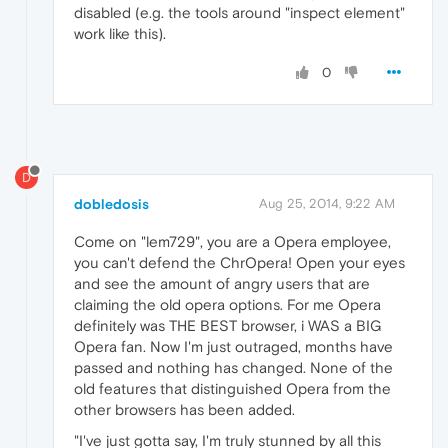
disabled (e.g. the tools around "inspect element"
work like this).
0
D
dobledosis
Aug 25, 2014, 9:22 AM
Come on "lem729", you are a Opera employee,
you can't defend the ChrOpera! Open your eyes
and see the amount of angry users that are
claiming the old opera options. For me Opera
definitely was THE BEST browser, i WAS a BIG
Opera fan. Now I'm just outraged, months have
passed and nothing has changed. None of the
old features that distinguished Opera from the
other browsers has been added.
"I've just gotta say, I'm truly stunned by all this