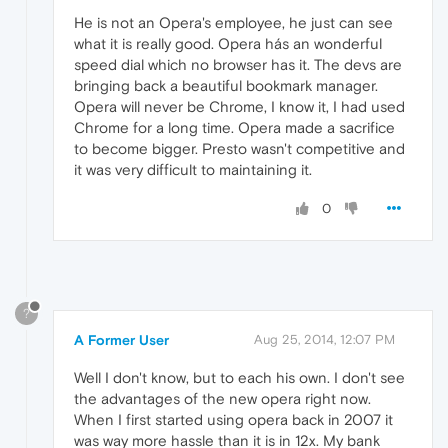
He is not an Opera's employee, he just can see
what it is really good. Opera hás an wonderful
speed dial which no browser has it. The devs are
bringing back a beautiful bookmark manager.
Opera will never be Chrome, I know it, I had used
Chrome for a long time. Opera made a sacrifice
to become bigger. Presto wasn't competitive and
it was very difficult to maintaining it.
0
?
A Former User
Aug 25, 2014, 12:07 PM
Well I don't know, but to each his own. I don't see
the advantages of the new opera right now.
When I first started using opera back in 2007 it
was way more hassle than it is in 12x. My bank