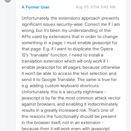
A Former User
Aug 25, 2014, 5:42 AM
Unfortunately, the extensions approach presents
significant issues security-wise: Correct me if I am
wrong, but it's been my understanding of the
APIs used by extensions that in order to change
something in a page, I must enable javascript for
that page. E.g. if I want to duplicate the Opera
12's "translate" function, I need to install a
translation extension which will only work if I
enable javascript for all pages, because otherwise
it won't be able to access the text selection and
send it to Google Translate. The same is true for
e.g. adding custom keyboard shortcuts.
Unfortunately, this is a security nightmare -
javascript is by far the most common attack vector
against browsers, and enabling it indiscriminately
results in a greatly increased risk. That's one of
the reasons the functionality should be present
in the browser itself, not in an extension -
because then it will work even with javascript