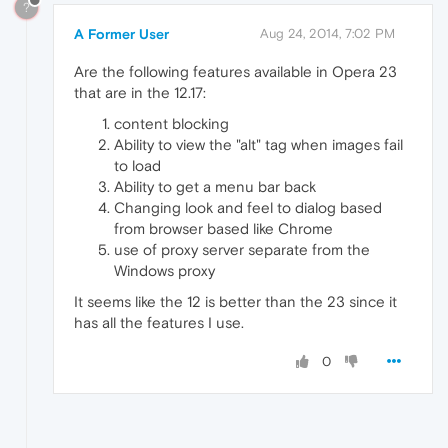
?
A Former User
Aug 24, 2014, 7:02 PM
Are the following features available in Opera 23
that are in the 12.17:
content blocking
Ability to view the "alt" tag when images fail
to load
Ability to get a menu bar back
Changing look and feel to dialog based
from browser based like Chrome
use of proxy server separate from the
Windows proxy
It seems like the 12 is better than the 23 since it
has all the features I use.
0