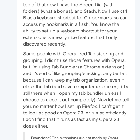
top of that now I have the Speed Dial (with
folders) (what a bonus), and Stash. Now I use ctrl
B as a keyboard shortcut for Chrookmarks, so can
access my bookmarks in a flash. You know the
ability to set up a keyboard shortcut for your
extensions is a really nice feature, that I only
discovered recently.
Some people with Opera liked Tab stacking and
grouping. I didn't use those features with Opera,
but I'm using Tab Bundler (a Chrome extension),
and it's sort of like grouping/stacking, only better,
because I can keep my tab organization, even if I
close the tab (and save computer resources). (It's
still there when I open my tab bundler unless I
choose to close it out completely). Now let me tell
you, no matter how I set up Firefox, I can't get it
to look as good as Opera 23, or run as efficiently.
I don't find that it runs as fast as my Opera 23
does either.
Extensions? The extensions are not made by Opera