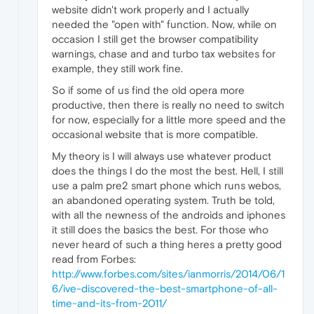
website didn't work properly and I actually
needed the "open with" function. Now, while on
occasion I still get the browser compatibility
warnings, chase and and turbo tax websites for
example, they still work fine.
So if some of us find the old opera more
productive, then there is really no need to switch
for now, especially for a little more speed and the
occasional website that is more compatible.
My theory is I will always use whatever product
does the things I do the most the best. Hell, I still
use a palm pre2 smart phone which runs webos,
an abandoned operating system. Truth be told,
with all the newness of the androids and iphones
it still does the basics the best. For those who
never heard of such a thing heres a pretty good
read from Forbes:
http://www.forbes.com/sites/ianmorris/2014/06/1
6/ive-discovered-the-best-smartphone-of-all-
time-and-its-from-2011/