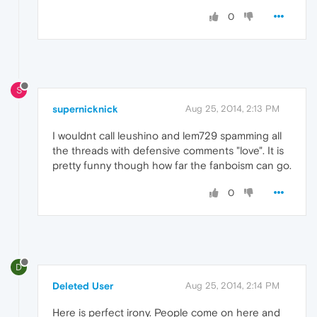
0
S
supernicknick
Aug 25, 2014, 2:13 PM
I wouldnt call leushino and lem729 spamming all
the threads with defensive comments "love". It is
pretty funny though how far the fanboism can go.
0
D
Deleted User
Aug 25, 2014, 2:14 PM
Here is perfect irony. People come on here and