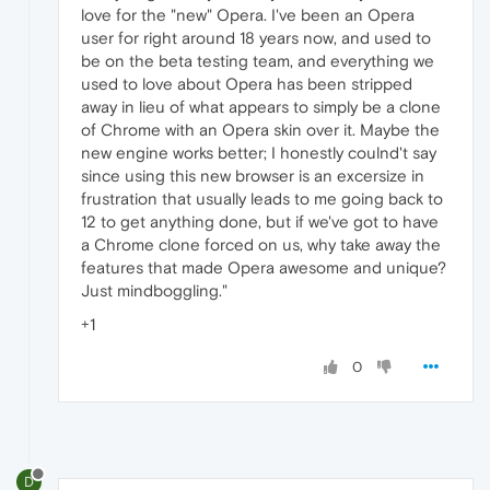
love for the "new" Opera. I've been an Opera
user for right around 18 years now, and used to
be on the beta testing team, and everything we
used to love about Opera has been stripped
away in lieu of what appears to simply be a clone
of Chrome with an Opera skin over it. Maybe the
new engine works better; I honestly coulnd't say
since using this new browser is an excersize in
frustration that usually leads to me going back to
12 to get anything done, but if we've got to have
a Chrome clone forced on us, why take away the
features that made Opera awesome and unique?
Just mindboggling."
+1
0
D