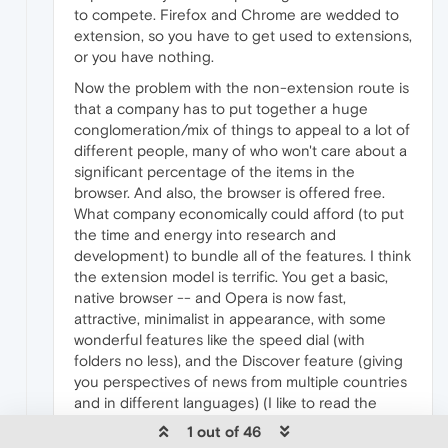
to compete. Firefox and Chrome are wedded to
extension, so you have to get used to extensions,
or you have nothing.
Now the problem with the non-extension route is
that a company has to put together a huge
conglomeration/mix of things to appeal to a lot of
different people, many of who won't care about a
significant percentage of the items in the
browser. And also, the browser is offered free.
What company economically could afford (to put
the time and energy into research and
development) to bundle all of the features. I think
the extension model is terrific. You get a basic,
native browser -- and Opera is now fast,
attractive, minimalist in appearance, with some
wonderful features like the speed dial (with
folders no less), and the Discover feature (giving
you perspectives of news from multiple countries
and in different languages) (I like to read the
news in it in English, and also in French (with a
1 out of 46
view to France and Canada).