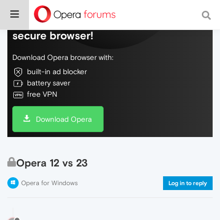
Do more on the web, with a fast and
secure browser!
Download Opera browser with:
built-in ad blocker
battery saver
free VPN
Download Opera
Opera 12 vs 23
Opera for Windows
Log in to reply