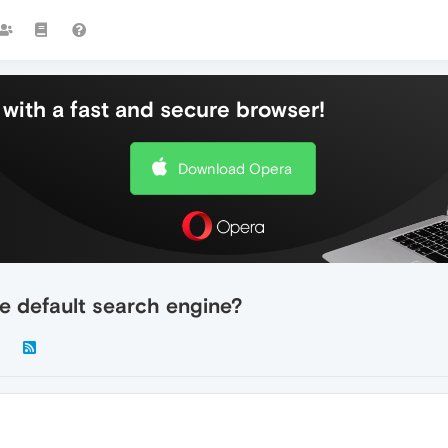
with a fast and secure browser!
Download Opera
e default search engine?