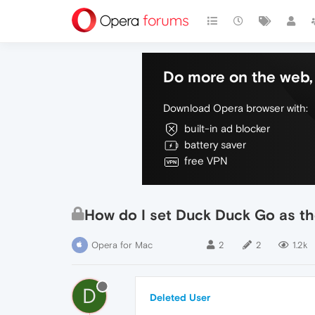
Do more on the web, 
Download Opera browser with:
built-in ad blocker
battery saver
free VPN
How do I set Duck Duck Go as th
Opera for Mac
2
2
1.2k
D
Deleted User