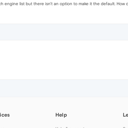
engine list but there isn't an option to make it the default. How do
ices
Help
L