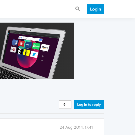
Login
Log in to reply
24 Aug 2014, 17:41