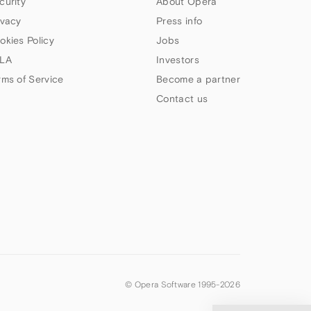
curity
About Opera
ivacy
Press info
okies Policy
Jobs
LA
Investors
rms of Service
Become a partner
Contact us
© Opera Software 1995-
2026