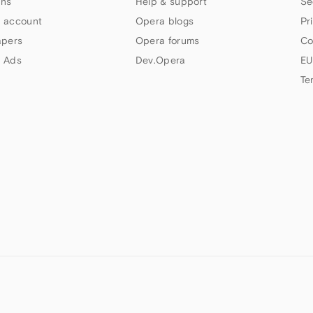
ns
Help & support
Se
 account
Opera blogs
Pr
apers
Opera forums
Co
 Ads
Dev.Opera
EU
Te