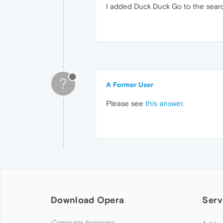
I added Duck Duck Go to the search 
?
A Former User
Please see
this answer.
Download Opera
Serv
Computer browsers