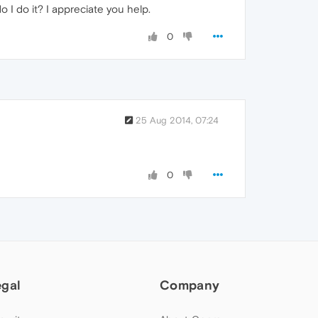
 I do it? I appreciate you help.
0
25 Aug 2014, 07:24
0
egal
Company