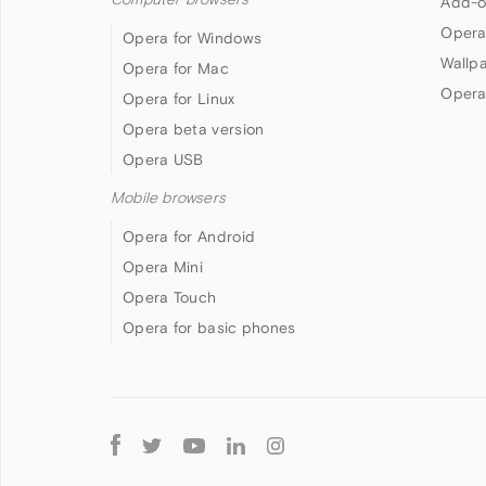
Add-o
Opera
Opera for Windows
Wallp
Opera for Mac
Opera
Opera for Linux
Opera beta version
Opera USB
Mobile browsers
Opera for Android
Opera Mini
Opera Touch
Opera for basic phones
Follow
Opera