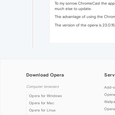
To my sorrow ChromeCast the appli
much else to update.
The advantage of using the Chrom
The version of the opera is 23.0.15
Download Opera
Serv
Computer browsers
Add-o
Opera
Opera for Windows
Wallp
Opera for Mac
Opera
Opera for Linux