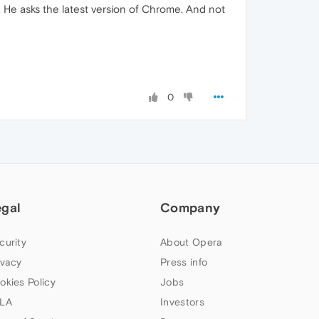
 He asks the latest version of Chrome. And not
0
egal
Company
curity
About Opera
ivacy
Press info
okies Policy
Jobs
LA
Investors