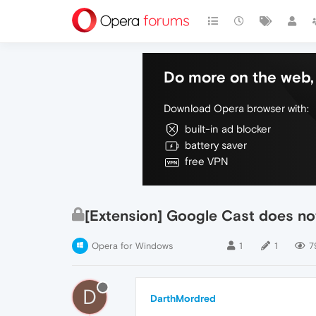
Do more on the web, 
Download Opera browser with:
built-in ad blocker
battery saver
free VPN
[Extension] Google Cast does no
Opera for Windows
1
1
7
D
DarthMordred