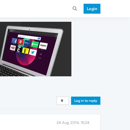
Login
Log in to reply
24 Aug 2014, 15:24