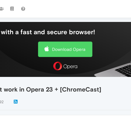
with a fast and secure browser!
Download Opera
t work in Opera 23 + [ChromeCast]
92