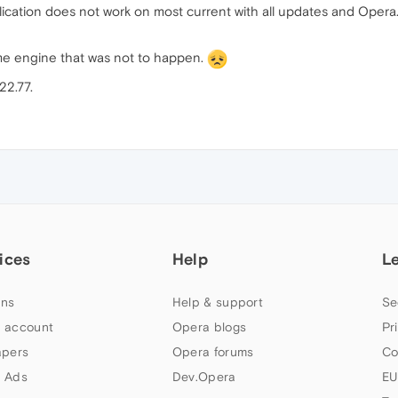
cation does not work on most current with all updates and Opera.
e engine that was not to happen.
22.77.
ices
Help
L
ns
Help & support
Se
 account
Opera blogs
Pr
apers
Opera forums
Co
 Ads
Dev.Opera
EU