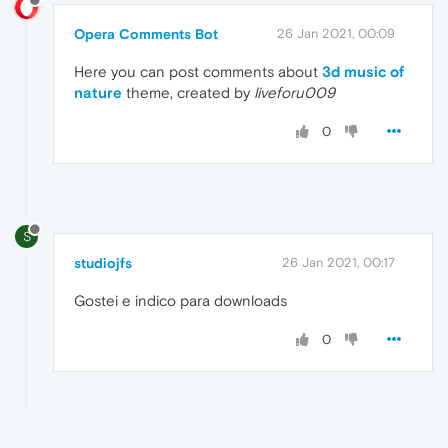
Opera Comments Bot
26 Jan 2021, 00:09
Here you can post comments about
3d music of
nature
theme, created by
liveforu009
0
S
studiojfs
26 Jan 2021, 00:17
Gostei e indico para downloads
0