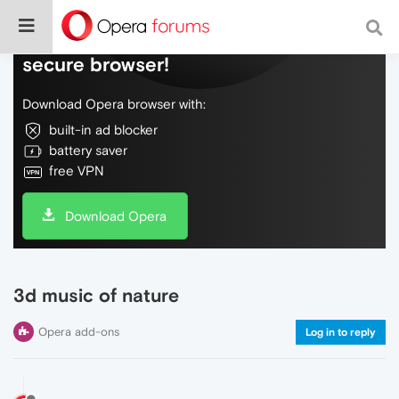
Do more on the web, with a fast and
secure browser!
Download Opera browser with:
built-in ad blocker
battery saver
free VPN
Download Opera
3d music of nature
Opera add-ons
Log in to reply