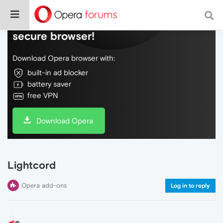
Do more on the web, with a fast and
secure browser!
Download Opera browser with:
built-in ad blocker
battery saver
free VPN
Download Opera
Lightcord
Opera add-ons
Log in to reply