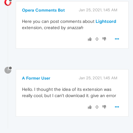
Opera Comments Bot
Jan 25, 2021, 1:45 AM
Here you can post comments about
Lightcord
extension, created by
snazzah
0
?
A Former User
Jan 25, 2021, 1:45 AM
Hello. I thought the idea of ​​its extension was
really cool, but I can't download it. give an error
0