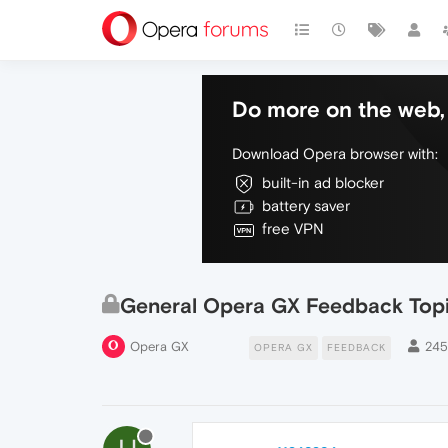
Do more on the web, 
Download Opera browser with:
built-in ad blocker
battery saver
free VPN
General Opera GX Feedback Top
Opera GX
24
OPERA GX
FEEDBACK