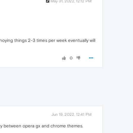
May 31, 2022, 12:12 PM
oying things 2-3 times per week eventually will
0
Jun 19, 2022, 12:41 PM
ility between opera gx and chrome themes.