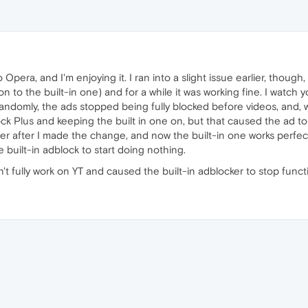
pera, and I'm enjoying it. I ran into a slight issue earlier, though, 
on to the built-in one) and for a while it was working fine. I watch 
andomly, the ads stopped being fully blocked before videos, and, whil
lock Plus and keeping the built in one on, but that caused the ad to ju
r after I made the change, and now the built-in one works perfectly
built-in adblock to start doing nothing.
't fully work on YT and caused the built-in adblocker to stop funct