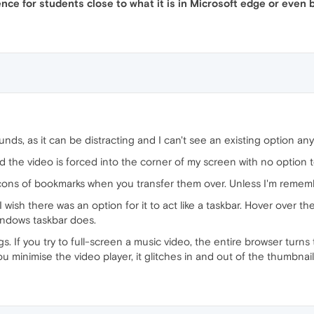
e for students close to what it is in Microsoft edge or even be
nds, as it can be distracting and I can't see an existing option an
he video is forced into the corner of my screen with no option to g
ns of bookmarks when you transfer them over. Unless I'm remember
I wish there was an option for it to act like a taskbar. Hover over th
Windows taskbar does.
. If you try to full-screen a music video, the entire browser turns
you minimise the video player, it glitches in and out of the thumbnail