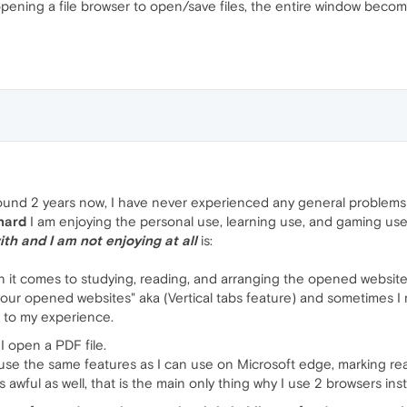
ning a file browser to open/save files, the entire window beco
und 2 years now, I have never experienced any general problems or
 hard
I am enjoying the personal use, learning use, and gaming use
ith and I am not enjoying at all
is:
n it comes to studying, reading, and arranging the opened website
our opened websites" aka (Vertical tabs feature) and sometimes I
l to my experience.
I open a PDF file.
 use the same features as I can use on Microsoft edge, marking rea
is awful as well, that is the main only thing why I use 2 browsers in