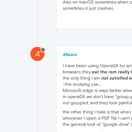
Also on macOS sometimes when ope
sometimes it just crashes.
4
4Reans
I have been using OperaGX for aro
browsers they
eat the ram really
the only thing I am
not satisfied w
-the studying use...
Microsoft edge is ways better whe
in operaGX we don't have "group y
not grouped, and they look painfu
the other thing I hate is that when 
whenever I open a PDF file I can't
the general look of "google drive" 