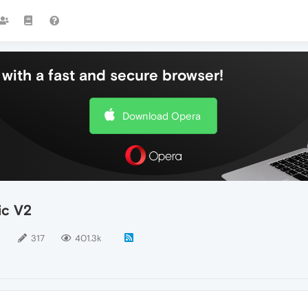
with a fast and secure browser!
Download Opera
ic V2
5
317
401.3k