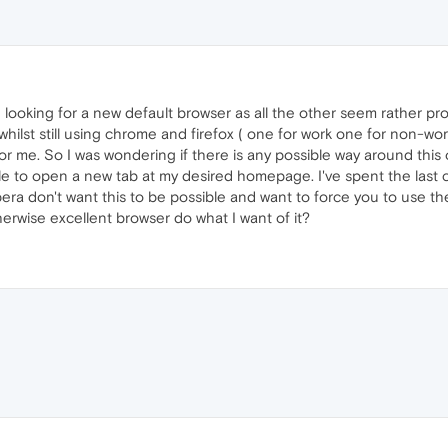
n looking for a new default browser as all the other seem rather pr
hilst still using chrome and firefox ( one for work one for non-work
or me. So I was wondering if there is any possible way around this 
le to open a new tab at my desired homepage. I've spent the last c
pera don't want this to be possible and want to force you to use the 
erwise excellent browser do what I want of it?