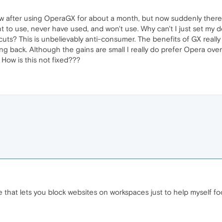
ow after using OperaGX for about a month, but now suddenly ther
nt to use, never have used, and won't use. Why can't I just set my 
tcuts? This is unbelievably anti-consumer. The benefits of GX reall
ing back. Although the gains are small I really do prefer Opera o
 How is this not fixed???
that lets you block websites on workspaces just to help myself focu