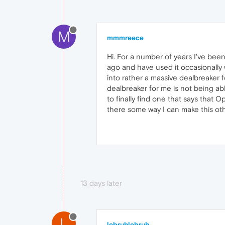
M
mmmreece
Hi. For a number of years I've bee
ago and have used it occasionally w
into rather a massive dealbreaker f
dealbreaker for me is not being ab
to finally find one that says that O
there some way I can make this oth
13 days later
L
lebruhlebruh