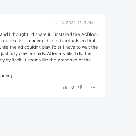
Jul 3, 2022, 12:15 AM
and I thought I'd share it. I installed the AdBlock
youtube a lot so being able to block ads on that
e the ad couldn't play, I'd still have to wait the
st fully play normally. After a while, I did the
 by itself. It seems like the presence of the
ioning.
0