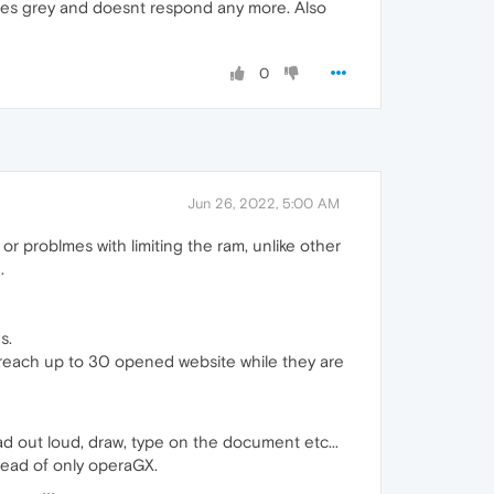
mes grey and doesnt respond any more. Also
0
Jun 26, 2022, 5:00 AM
 problmes with limiting the ram, unlike other
.
s.
 reach up to 30 opened website while they are
d out loud, draw, type on the document etc...
stead of only operaGX.