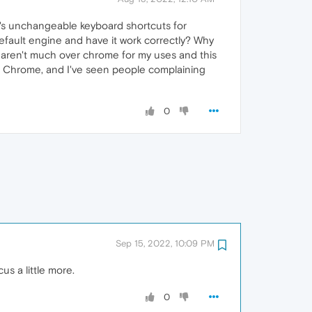
e's unchangeable keyboard shortcuts for
default engine and have it work correctly? Why
y aren't much over chrome for my uses and this
ver Chrome, and I've seen people complaining
0
Sep 15, 2022, 10:09 PM
s a little more.
0