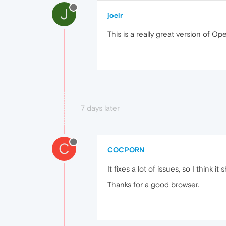
J
joelr
This is a really great version of O
7 days later
C
COCPORN
It fixes a lot of issues, so I thin
Thanks for a good browser.