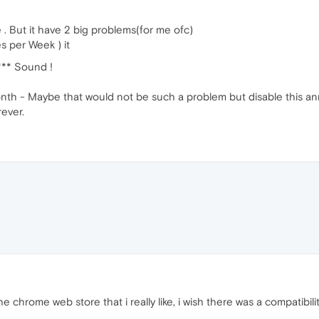
e . But it have 2 big problems(for me ofc)
s per Week ) it
*** Sound !
onth - Maybe that would not be such a problem but disable this ann
ever.
e chrome web store that i really like, i wish there was a compatib