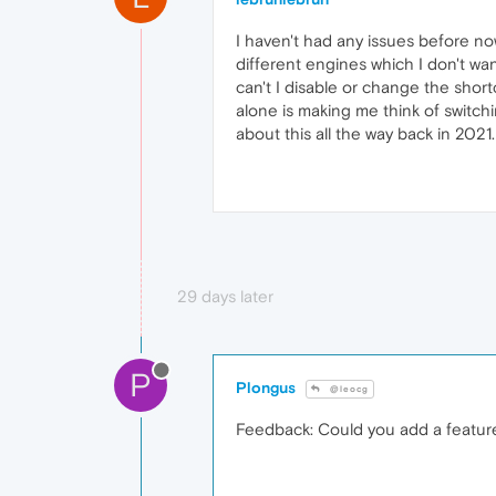
I haven't had any issues before n
different engines which I don't wa
can't I disable or change the shor
alone is making me think of switch
about this all the way back in 2021.
29 days later
P
Plongus
@leocg
Feedback: Could you add a feature 