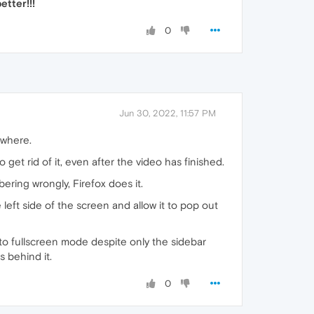
tter!!!
0
Jun 30, 2022, 11:57 PM
ywhere.
et rid of it, even after the video has finished.
ing wrongly, Firefox does it.
e left side of the screen and allow it to pop out
 to fullscreen mode despite only the sidebar
s behind it.
0