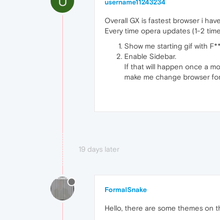
U
username11243234
Overall GX is fastest browser i hav
Every time opera updates (1-2 time
Show me starting gif with F*
Enable Sidebar.
If that will happen once a m
make me change browser for
19 days later
FormalSnake
Hello, there are some themes on th