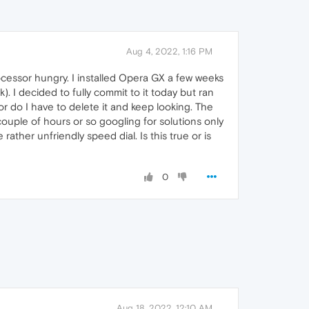
Aug 4, 2022, 1:16 PM
ocessor hungry. I installed Opera GX a few weeks
). I decided to fully commit to it today but ran
or do I have to delete it and keep looking. The
ouple of hours or so googling for solutions only
rather unfriendly speed dial. Is this true or is
0
Aug 18, 2022, 12:10 AM