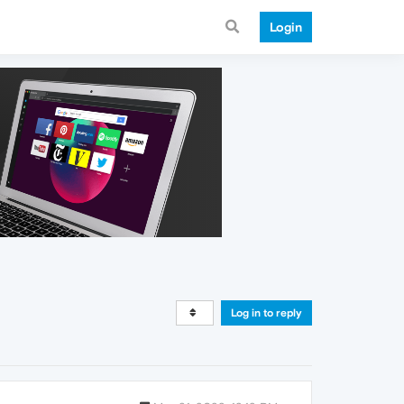
Login
Log in to reply