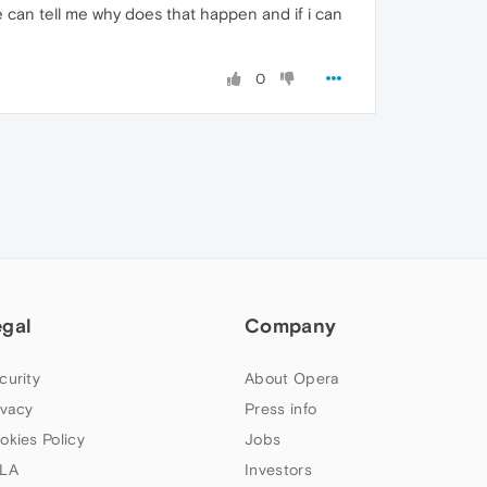
can tell me why does that happen and if i can
0
egal
Company
curity
About Opera
ivacy
Press info
okies Policy
Jobs
LA
Investors