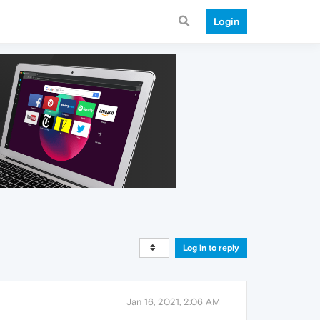
Login
Log in to reply
Jan 16, 2021, 2:06 AM