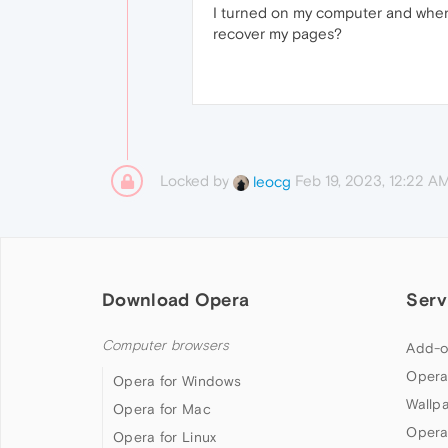
I turned on my computer and when
recover my pages?
Locked by
Feb 19, 2023, 12:22 A
leocg
Download Opera
Serv
Computer browsers
Add-o
Opera
Opera for Windows
Wallp
Opera for Mac
Opera
Opera for Linux