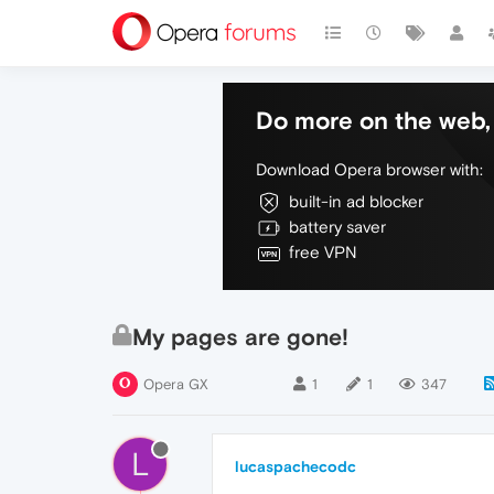
Do more on the web, 
Download Opera browser with:
built-in ad blocker
battery saver
free VPN
My pages are gone!
Opera GX
1
1
347
L
lucaspachecodc