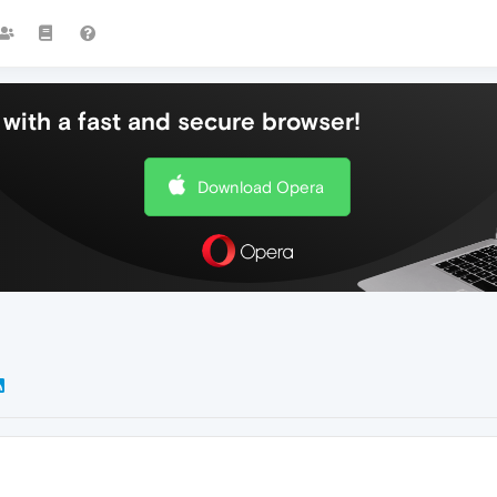
with a fast and secure browser!
Download Opera