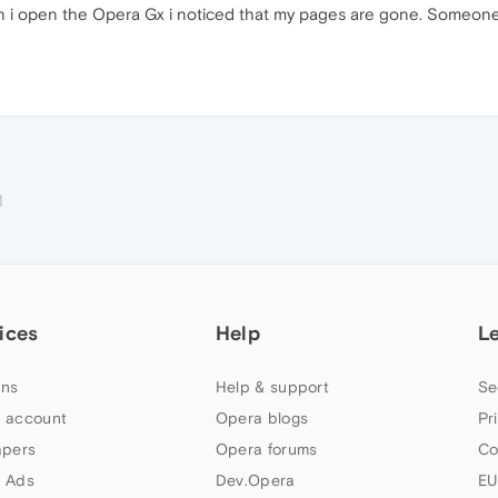
 i open the Opera Gx i noticed that my pages are gone. Someone 
M
ices
Help
L
ns
Help & support
Se
 account
Opera blogs
Pr
apers
Opera forums
Co
 Ads
Dev.Opera
EU