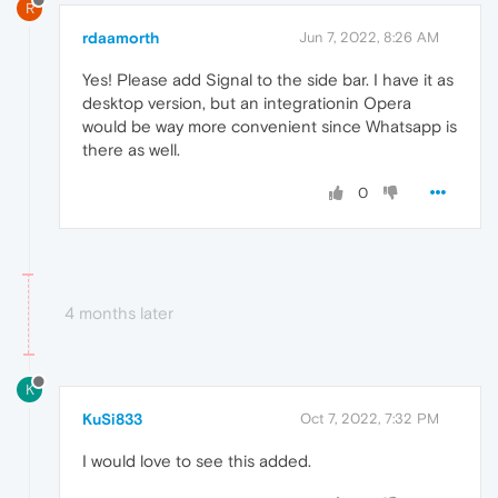
R
rdaamorth
Jun 7, 2022, 8:26 AM
Yes! Please add Signal to the side bar. I have it as
desktop version, but an integrationin Opera
would be way more convenient since Whatsapp is
there as well.
0
4 months later
K
KuSi833
Oct 7, 2022, 7:32 PM
I would love to see this added.