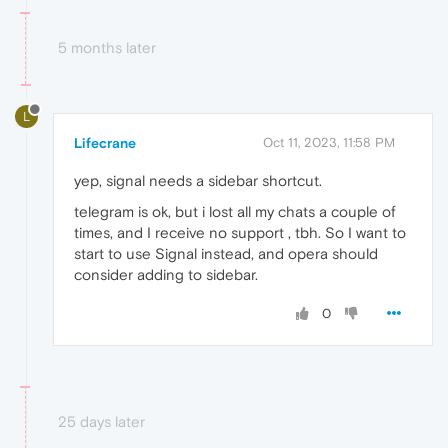
5 months later
L
Lifecrane
Oct 11, 2023, 11:58 PM
yep, signal needs a sidebar shortcut.
telegram is ok, but i lost all my chats a couple of
times, and I receive no support , tbh. So I want to
start to use Signal instead, and opera should
consider adding to sidebar.
0
25 days later