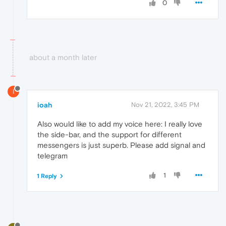
0
about a month later
I
ioah
Nov 21, 2022, 3:45 PM
Also would like to add my voice here: I really love
the side-bar, and the support for different
messengers is just superb. Please add signal and
telegram
1
1 Reply