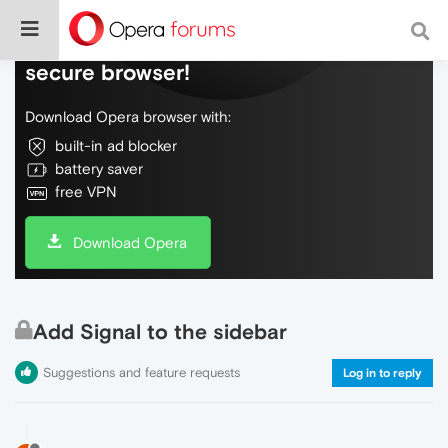
Do more on the web, with a fast and
secure browser!
Download Opera browser with:
built-in ad blocker
battery saver
free VPN
Download Opera
Add Signal to the sidebar
Suggestions and feature requests
Log in to reply