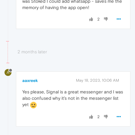
was Stoked I could add whatsapp - saves me the
memory of having the app open!
2
2 months later
A
aaxreek
May 18, 2023, 10:06 AM
Yes please, Signal is a great messenger and I was
also confused why it's not in the messenger list
yet
2