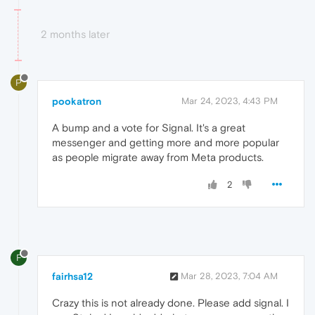
2 months later
P
pookatron
Mar 24, 2023, 4:43 PM
A bump and a vote for Signal. It's a great
messenger and getting more and more popular
as people migrate away from Meta products.
2
F
fairhsa12
Mar 28, 2023, 7:04 AM
Crazy this is not already done. Please add signal. I