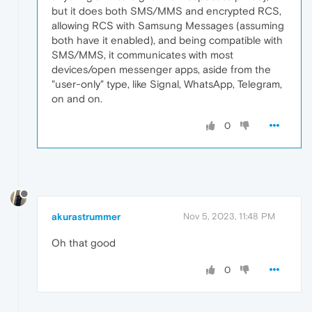
but it does both SMS/MMS and encrypted RCS,
allowing RCS with Samsung Messages (assuming
both have it enabled), and being compatible with
SMS/MMS, it communicates with most
devices/open messenger apps, aside from the
"user-only" type, like Signal, WhatsApp, Telegram,
on and on.
0
akurastrummer
Nov 5, 2023, 11:48 PM
Oh that good
0