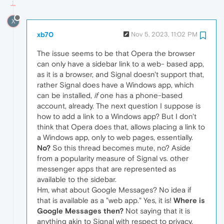
X
xb70
Nov 5, 2023, 11:02 PM
The issue seems to be that Opera the browser
can only have a sidebar link to a web- based app,
as it is a browser, and Signal doesn't support that,
rather Signal does have a Windows app, which
can be installed,
if
one has a phone-based
account, already. The next question I suppose is
how to add a link to a Windows app? But I don't
think that Opera does that, allows placing a link to
a Windows app, only to web pages, essentially.
No?
So this thread becomes mute, no? Aside
from a popularity measure of Signal vs. other
messenger apps that are represented as
available to the sidebar.
Hm, what about Google Messages? No idea if
that is available as a "web app." Yes, it is!
Where is
Google Messages then?
Not saying that it is
anything akin to Signal with respect to privacy,