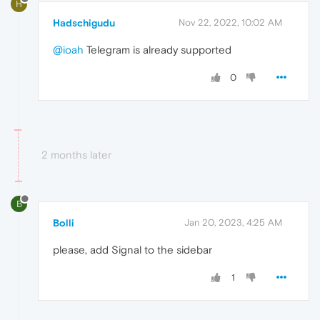
H
Hadschigudu
Nov 22, 2022, 10:02 AM
@ioah
Telegram is already supported
0
2 months later
B
Bolli
Jan 20, 2023, 4:25 AM
please, add Signal to the sidebar
1