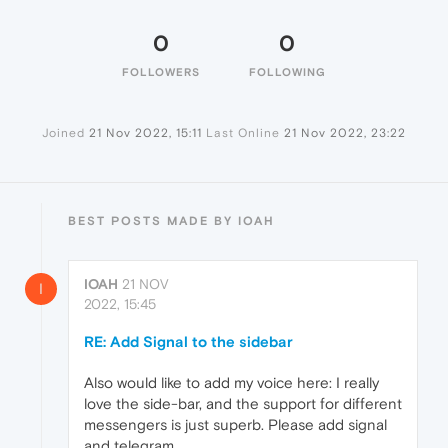
0
0
FOLLOWERS
FOLLOWING
Joined
21 Nov 2022, 15:11
Last Online
21 Nov 2022, 23:22
BEST POSTS MADE BY IOAH
IOAH
21 NOV
I
2022, 15:45
RE: Add Signal to the sidebar
Also would like to add my voice here: I really
love the side-bar, and the support for different
messengers is just superb. Please add signal
and telegram