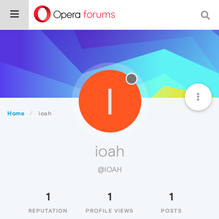
I
Home
ioah
ioah
@IOAH
1
1
1
REPUTATION
PROFILE VIEWS
POSTS