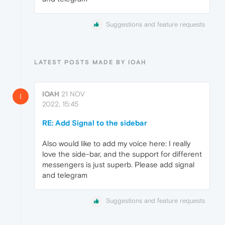
Suggestions and feature requests
LATEST POSTS MADE BY IOAH
IOAH
21 NOV
I
2022, 15:45
RE: Add Signal to the sidebar
Also would like to add my voice here: I really
love the side-bar, and the support for different
messengers is just superb. Please add signal
and telegram
Suggestions and feature requests