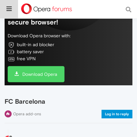
Do more on the web, with a fast and
secure browser!
Download Opera browser with:
built-in ad blocker
battery saver
free VPN
Download Opera
FC Barcelona
Opera add-ons
Log in to reply