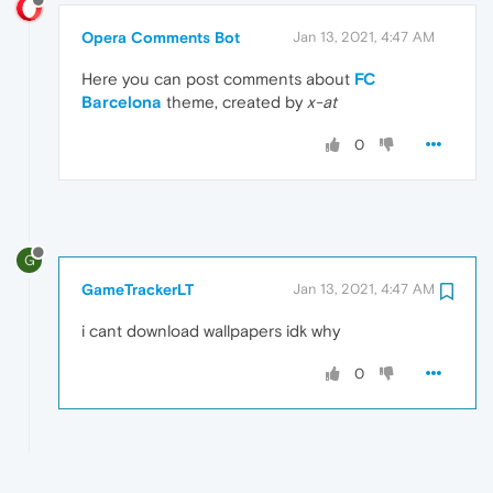
Opera Comments Bot
Jan 13, 2021, 4:47 AM
Here you can post comments about
FC
Barcelona
theme, created by
x-at
0
G
GameTrackerLT
Jan 13, 2021, 4:47 AM
i cant download wallpapers idk why
0