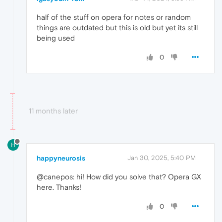
half of the stuff on opera for notes or random
things are outdated but this is old but yet its still
being used
0
11 months later
H
happyneurosis
Jan 30, 2025, 5:40 PM
@canepos: hi! How did you solve that? Opera GX
here. Thanks!
0