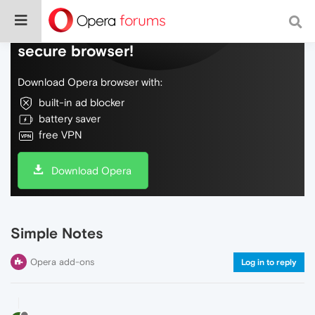
Do more on the web, with a fast and
secure browser!
Download Opera browser with:
built-in ad blocker
battery saver
free VPN
Download Opera
Simple Notes
Opera add-ons
Log in to reply