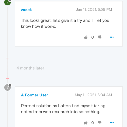
Z
zacek
Jan 11, 2021, 5:55 PM
This looks great, let's give it a try and I'll let you
know how it works.
0
4 months later
?
A Former User
May 11, 2021, 3:04 AM
Perfect solution as I often find myself taking
notes from web research into something.
0