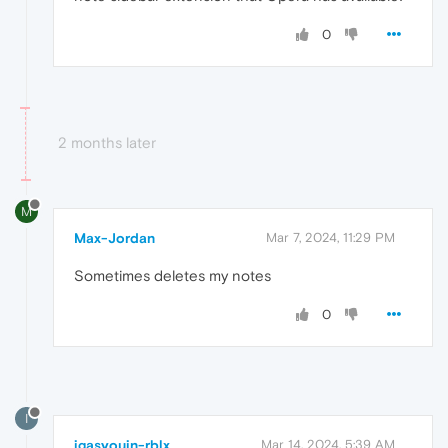
0
2 months later
M
Max-Jordan
Mar 7, 2024, 11:29 PM
Sometimes deletes my notes
0
I
igasyouin-rblx
Mar 14, 2024, 5:39 AM