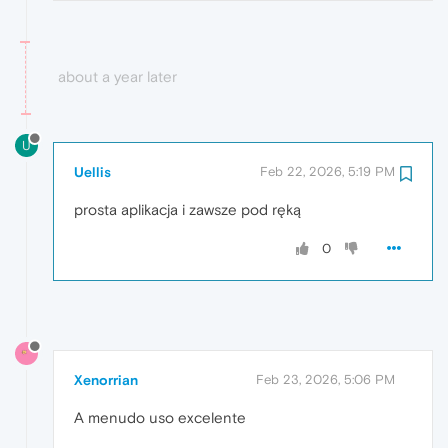
about a year later
U
Uellis
Feb 22, 2026, 5:19 PM
prosta aplikacja i zawsze pod ręką
0
Xenorrian
Feb 23, 2026, 5:06 PM
A menudo uso excelente