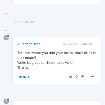
3 months later
?
A Former User
Jul 31, 2021, 3:38 PM
Text box where you add your not is totally black in
dark mode!!
Weird bug but so simple to solve it!
Thanks,
0
1 Reply
?