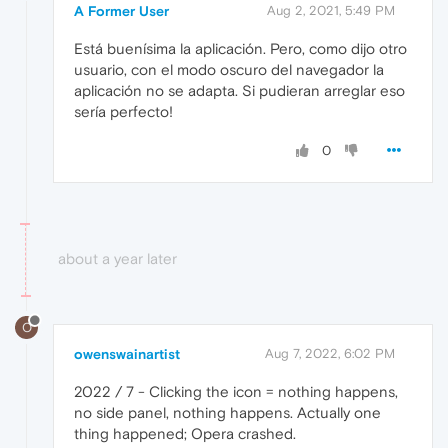
A Former User
Aug 2, 2021, 5:49 PM
Está buenísima la aplicación. Pero, como dijo otro
usuario, con el modo oscuro del navegador la
aplicación no se adapta. Si pudieran arreglar eso
sería perfecto!
0
about a year later
O
owenswainartist
Aug 7, 2022, 6:02 PM
2022 / 7 - Clicking the icon = nothing happens,
no side panel, nothing happens. Actually one
thing happened; Opera crashed.