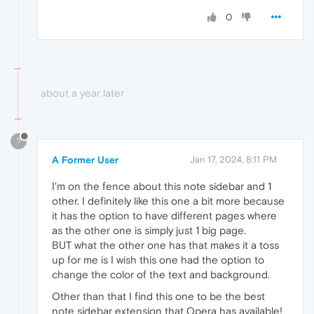
0
about a year later
?
A Former User
Jan 17, 2024, 8:11 PM
I'm on the fence about this note sidebar and 1
other. I definitely like this one a bit more because
it has the option to have different pages where
as the other one is simply just 1 big page.
BUT what the other one has that makes it a toss
up for me is I wish this one had the option to
change the color of the text and background.
Other than that I find this one to be the best
note sidebar extension that Opera has available!