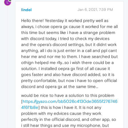
L
lindel
Jan 6, 2021, 7:39 PM
Hello there! Yesterday it worked pretty well as
always, i chose opera gx cause it worked for me all
this time but seems like i have a strange problem
with discord today, i tried to check my devices
and the opera's discord settings, but it didnt work
anything, all i do is just enter in a call and ppl cant
hear me and nor me to them. I have searched but
othign helped me rlly...so i wish there could be a
solution. I installed oepra gx first of all cause it
goes faster and also have discord added, so it is
pretty confortable, but now i have to open official
discord and opera gx at the same time...
would be nice to have a solution to this problem
[
https://gyazo.com/bb5026c4130de3655f276746
4f6f1b8e
] this is how i have it. It is not any
problem with my edvices cause they work
perfectly in the official discord, and other app, so
i still hear things and use my microphone, but