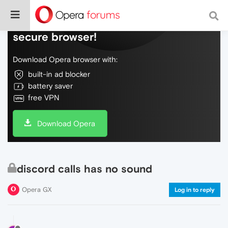
Do more on the web, with a fast and
secure browser!
Download Opera browser with:
built-in ad blocker
battery saver
free VPN
Download Opera
discord calls has no sound
Opera GX
Log in to reply