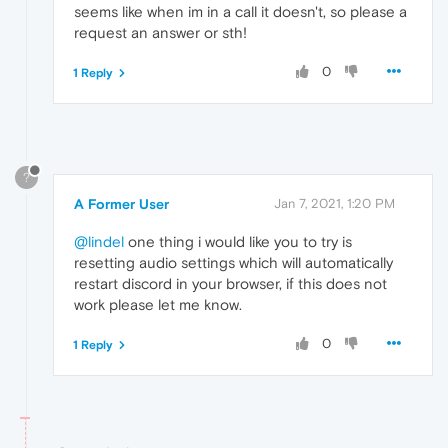
seems like when im in a call it doesn't, so please a
request an answer or sth!
0
1 Reply
?
A Former User
Jan 7, 2021, 1:20 PM
@lindel
one thing i would like you to try is
resetting audio settings which will automatically
restart discord in your browser, if this does not
work please let me know.
0
1 Reply