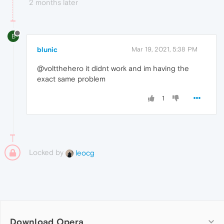
2 months later
B
blunic
Mar 19, 2021, 5:38 PM
@voltthehero it didnt work and im having the
exact same problem
1
Locked by
leocg
Download Opera