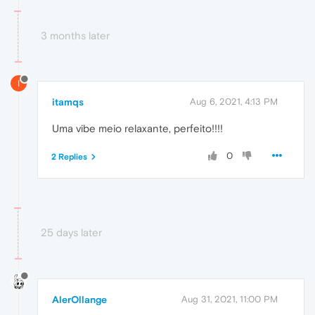
3 months later
I
itamqs
Aug 6, 2021, 4:13 PM
Uma vibe meio relaxante, perfeito!!!!
0
2 Replies
25 days later
AlerOllange
Aug 31, 2021, 11:00 PM