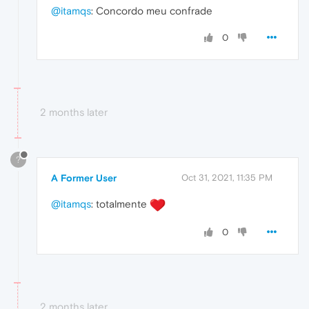
@itamqs
: Concordo meu confrade
0
2 months later
?
A Former User
Oct 31, 2021, 11:35 PM
@itamqs
: totalmente
0
2 months later