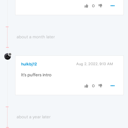
0
about a month later
hulkbj12
Aug 2, 2022, 9:13 AM
It's puffers intro
0
about a year later