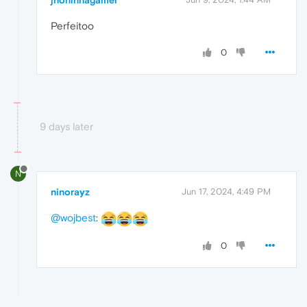
jhoninhagamer
Perfeitoo
0
9 days later
N
ninorayz
Jun 17, 2024, 4:49 PM
@wojbest
:
0