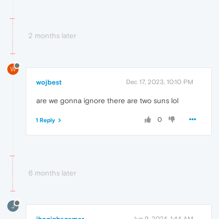
2 months later
W
wojbest
Dec 17, 2023, 10:10 PM
are we gonna ignore there are two suns lol
0
1 Reply
6 months later
J
Jun 9, 2024, 1:44 AM