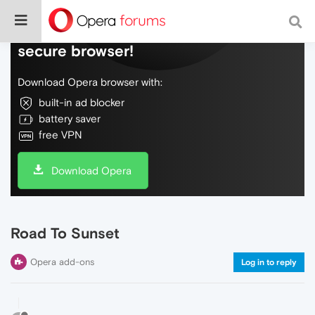
Do more on the web, with a fast and
secure browser!
Download Opera browser with:
built-in ad blocker
battery saver
free VPN
Download Opera
Road To Sunset
Opera add-ons
Log in to reply