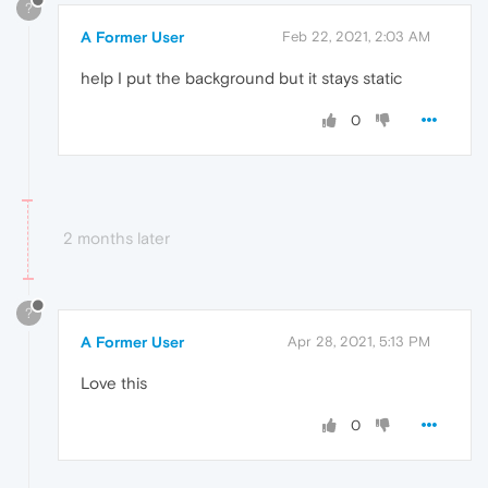
?
A Former User
Feb 22, 2021, 2:03 AM
help I put the background but it stays static
0
2 months later
?
A Former User
Apr 28, 2021, 5:13 PM
Love this
0