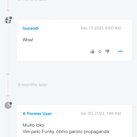
Isurandi
Dec 17, 2021, 8:50 AM
Wow!
0
6 months later
?
A Former User
Jun 30, 2022, 1:49 AM
Muito loko
Vim pelo Funky, ótimo garoto propaganda