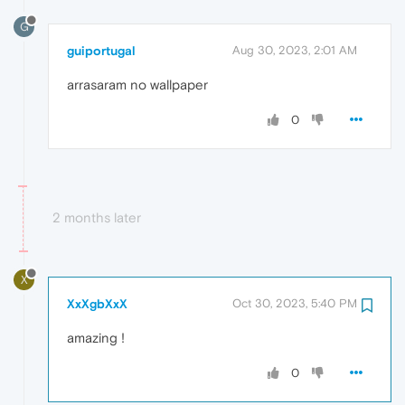
G
guiportugal
Aug 30, 2023, 2:01 AM
arrasaram no wallpaper
0
2 months later
X
XxXgbXxX
Oct 30, 2023, 5:40 PM
amazing !
0