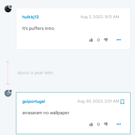
hulkbj12
Aug 2, 2022, 9:13 AM
It's puffers intro
0
about a year later
G
guiportugal
Aug 30, 2023, 2:01 AM
arrasaram no wallpaper
0