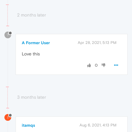
2 months later
?
A Former User
Apr 28, 2021, 5:13 PM
Love this
0
3 months later
I
itamqs
Aug 6, 2021, 4:13 PM