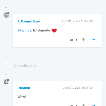
?
A Former User
Oct 31, 2021, 11:35 PM
@itamqs
: totalmente
0
2 months later
Isurandi
Dec 17, 2021, 8:50 AM
Wow!
0