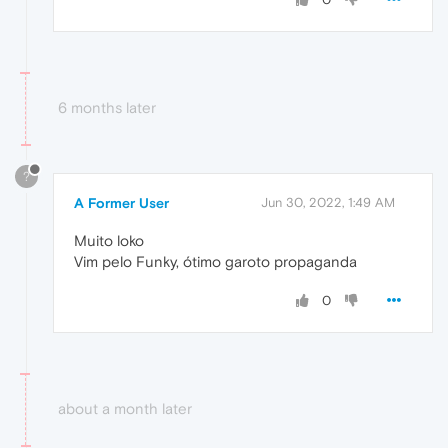
6 months later
?
A Former User
Jun 30, 2022, 1:49 AM
Muito loko
Vim pelo Funky, ótimo garoto propaganda
0
about a month later