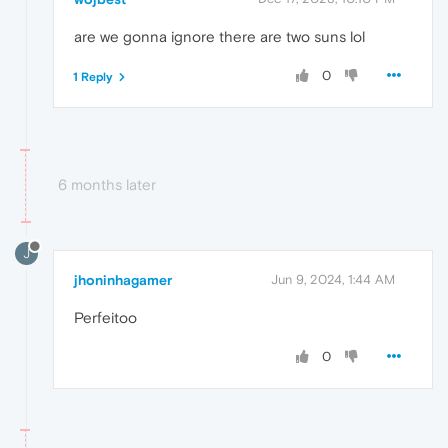
are we gonna ignore there are two suns lol
0
1 Reply
6 months later
J
jhoninhagamer
Jun 9, 2024, 1:44 AM
Perfeitoo
0