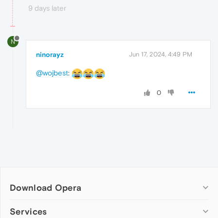
9 days later
N
ninorayz
Jun 17, 2024, 4:49 PM
@wojbest
:
0
Download Opera
Computer browsers
Services