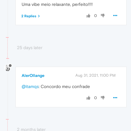
Uma vibe meio relaxante, perfeito!!!!
0
2 Replies
25 days later
AlerOllange
Aug 31, 2021, 11:00 PM
@itamqs
: Concordo meu confrade
0
2 months later