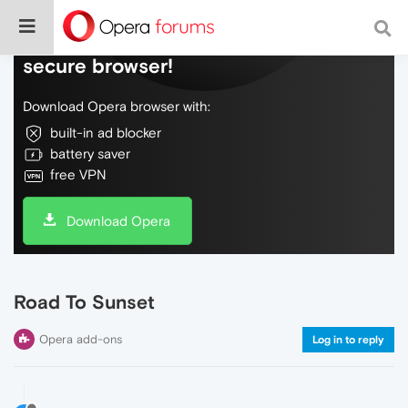
Do more on the web, with a fast and
secure browser!
Download Opera browser with:
built-in ad blocker
battery saver
free VPN
Download Opera
Road To Sunset
Opera add-ons
Log in to reply