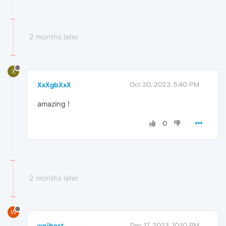
2 months later
X
XxXgbXxX
Oct 30, 2023, 5:40 PM
amazing !
0
2 months later
W
wojbest
Dec 17, 2023, 10:10 PM