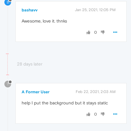
B
bashavv
Jan 25, 2021, 12:05 PM
Awesome, love it. thnks
0
28 days later
?
A Former User
Feb 22, 2021, 2:03 AM
help I put the background but it stays static
0