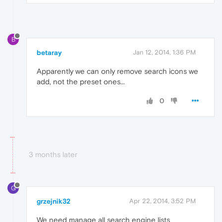
B
betaray
Jan 12, 2014, 1:36 PM
Apparently we can only remove search icons we
add, not the preset ones...
0
3 months later
G
grzejnik32
Apr 22, 2014, 3:52 PM
We need manage all search engine lists