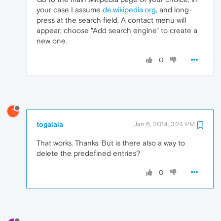
your case I assume
de.wikipedia.org
, and long-
press at the search field. A contact menu will
appear; choose "Add search engine" to create a
new one.
0
T
togalala
Jan 6, 2014, 3:24 PM
That works. Thanks. But is there also a way to
delete the predefined entries?
0