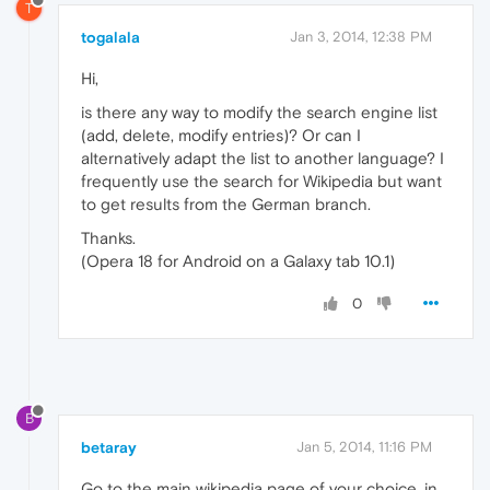
T
togalala
Jan 3, 2014, 12:38 PM
Hi,
is there any way to modify the search engine list
(add, delete, modify entries)? Or can I
alternatively adapt the list to another language? I
frequently use the search for Wikipedia but want
to get results from the German branch.
Thanks.
(Opera 18 for Android on a Galaxy tab 10.1)
0
B
betaray
Jan 5, 2014, 11:16 PM
Go to the main wikipedia page of your choice, in