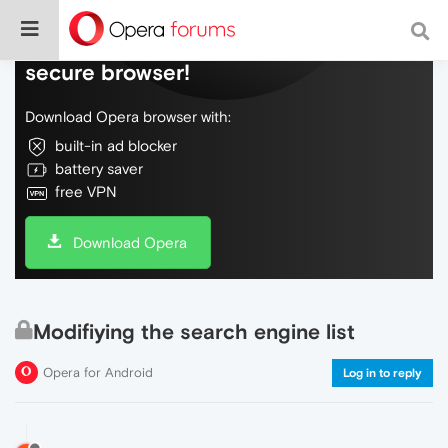
Do more on the web, with a fast and
secure browser!
Download Opera browser with:
built-in ad blocker
battery saver
free VPN
Download Opera
Modifiying the search engine list
Opera for Android
Log in to reply