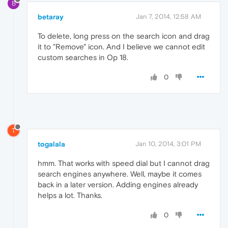
B
betaray
Jan 7, 2014, 12:58 AM
To delete, long press on the search icon and drag
it to "Remove" icon. And I believe we cannot edit
custom searches in Op 18.
0
T
togalala
Jan 10, 2014, 3:01 PM
hmm. That works with speed dial but I cannot drag
search engines anywhere. Well, maybe it comes
back in a later version. Adding engines already
helps a lot. Thanks.
0