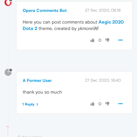
Opera Comments Bot
27 Dec 2020, 08:18
Here you can post comments about
Aegis 2020
Dota 2
theme, created by
ykmore96
0
?
A Former User
27 Dec 2020, 16:40
thank you so much
0
1 Reply