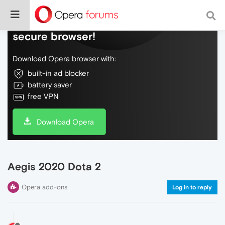
Do more on the web, with a fast and
secure browser!
Download Opera browser with:
built-in ad blocker
battery saver
free VPN
Download Opera
Aegis 2020 Dota 2
Opera add-ons
Log in to reply