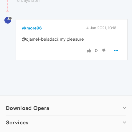
8 days later
Y
ykmore96
4 Jan 2021, 10:18
@djamel-beladaci: my pleasure
0
Download Opera
Computer browsers
Services
Opera for Windows