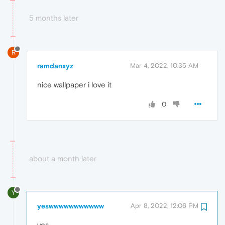
5 months later
R
ramdanxyz
Mar 4, 2022, 10:35 AM
nice wallpaper i love it
0
about a month later
Y
yeswwwwwwwwwww
Apr 8, 2022, 12:06 PM
yes