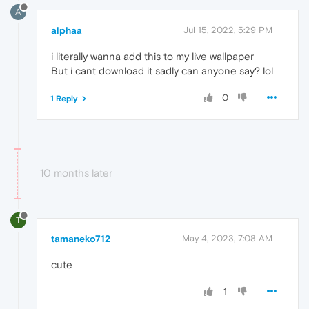
A
alphaa
Jul 15, 2022, 5:29 PM
i literally wanna add this to my live wallpaper
But i cant download it sadly can anyone say? lol
0
1 Reply
10 months later
T
tamaneko712
May 4, 2023, 7:08 AM
cute
1