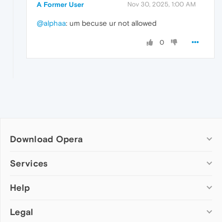
A Former User
Nov 30, 2025, 1:00 AM
@alphaa
: um becuse ur not allowed
0
Download Opera
Computer browsers
Services
Opera for Windows
Help
Add-ons
Opera for Mac
Opera account
Opera for Linux
Legal
Wallpapers
Help & support
Opera beta version