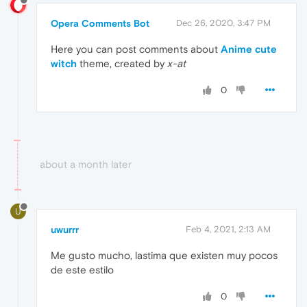
Opera Comments Bot
Dec 26, 2020, 3:47 PM
Here you can post comments about
Anime cute
witch
theme, created by
x-at
0
about a month later
U
uwurrr
Feb 4, 2021, 2:13 AM
Me gusto mucho, lastima que existen muy pocos
de este estilo
0