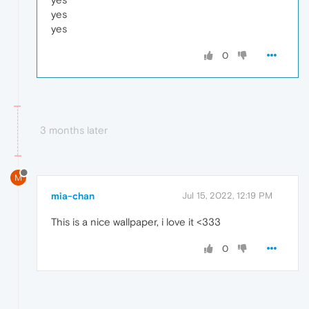
yes
yes
0
3 months later
M
mia-chan
Jul 15, 2022, 12:19 PM
This is a nice wallpaper, i love it <333
0