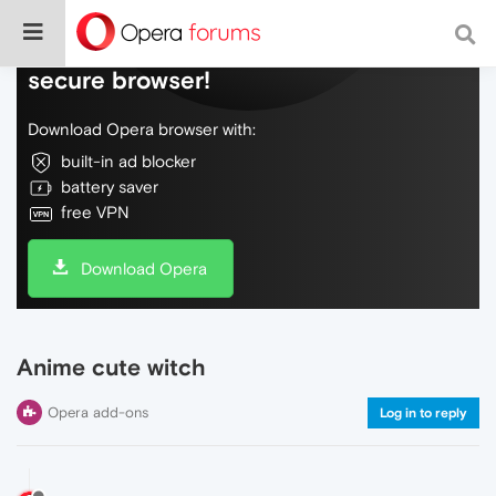
Do more on the web, with a fast and
secure browser!
Download Opera browser with:
built-in ad blocker
battery saver
free VPN
Download Opera
Anime cute witch
Opera add-ons
Log in to reply