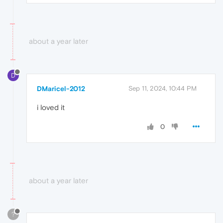
about a year later
D
DMaricel-2012
Sep 11, 2024, 10:44 PM
i loved it
0
about a year later
?