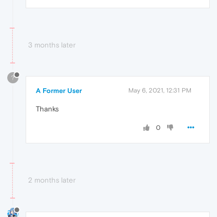
3 months later
?
A Former User
May 6, 2021, 12:31 PM
Thanks
0
2 months later