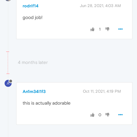
rodrif14
Jun 28, 2021, 4:03 AM
good job!
1
4 months later
A
An1m34l1f3
Oct 11, 2021, 4:19 PM
this is actually adorable
0