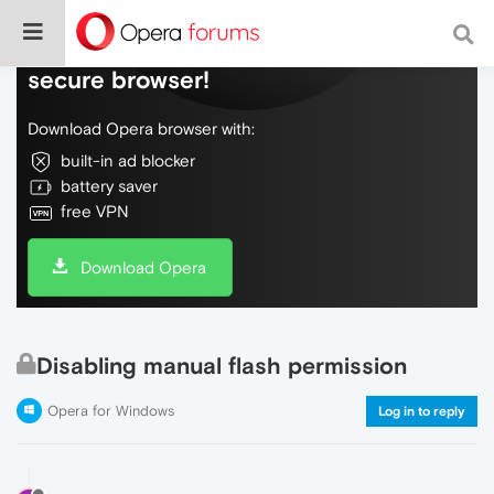
Do more on the web, with a fast and
secure browser!
Download Opera browser with:
built-in ad blocker
battery saver
free VPN
Download Opera
Disabling manual flash permission
Opera for Windows
Log in to reply