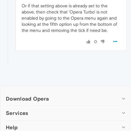
Or if that setting above is already set to the
above, then check that 'Opera Turbo' is not
enabled by going to the Opera menu again and
looking at the fifth option up from the bottom of
the menu and removing the tick if need be.
0
Download Opera
Computer browsers
Services
Opera for Windows
Help
Add-ons
Opera for Mac