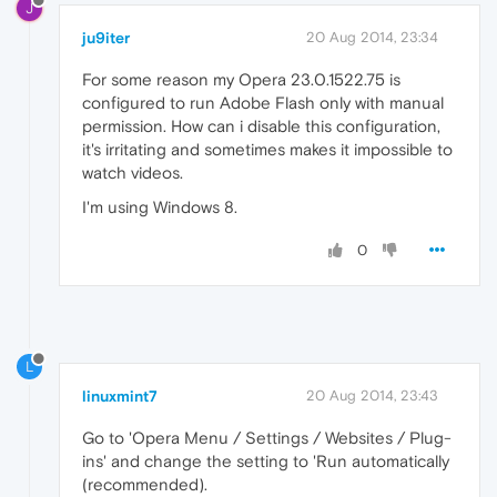
J
ju9iter
20 Aug 2014, 23:34
For some reason my Opera 23.0.1522.75 is
configured to run Adobe Flash only with manual
permission. How can i disable this configuration,
it's irritating and sometimes makes it impossible to
watch videos.
I'm using Windows 8.
0
L
linuxmint7
20 Aug 2014, 23:43
Go to 'Opera Menu / Settings / Websites / Plug-
ins' and change the setting to 'Run automatically
(recommended).