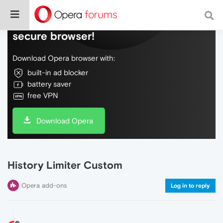
Do more on the web, with a fast and
secure browser!
Download Opera browser with:
built-in ad blocker
battery saver
free VPN
Download Opera
History Limiter Custom
Opera add-ons
Log in to reply