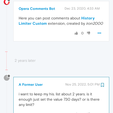
Opera Comments Bot
Dec 23, 2020, 4:33 AM
Here you can post comments about
History
Limiter Custom
extension, created by
iron2000
0
2 years later
?
A Former User
Nov 25, 2022, 5:01 PM
i want to keep my his. list about 2 years. is it
enough just set the value 730 days? or is there
any limit?