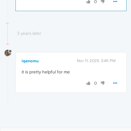
0
3 years later
iqenomu
Nov 11, 2025, 3:45 PM
it is pretty helpful for me
0