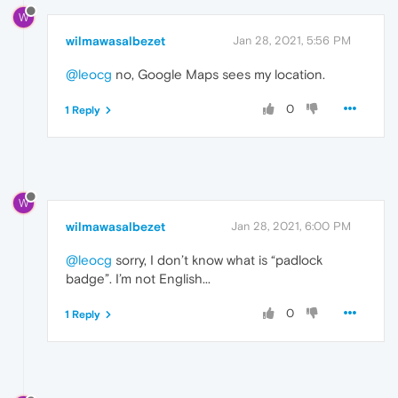
W
wilmawasalbezet
Jan 28, 2021, 5:56 PM
@leocg
no, Google Maps sees my location.
0
1 Reply
W
wilmawasalbezet
Jan 28, 2021, 6:00 PM
@leocg
sorry, I don’t know what is “padlock
badge”. I’m not English...
0
1 Reply