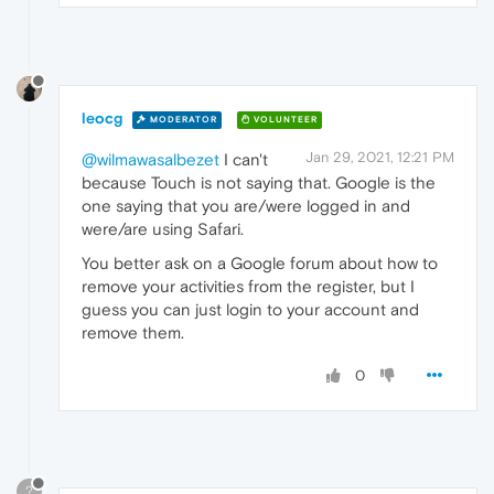
leocg
MODERATOR
VOLUNTEER
Jan 29, 2021, 12:21 PM
@wilmawasalbezet
I can't
because Touch is not saying that. Google is the
one saying that you are/were logged in and
were/are using Safari.
You better ask on a Google forum about how to
remove your activities from the register, but I
guess you can just login to your account and
remove them.
0
?