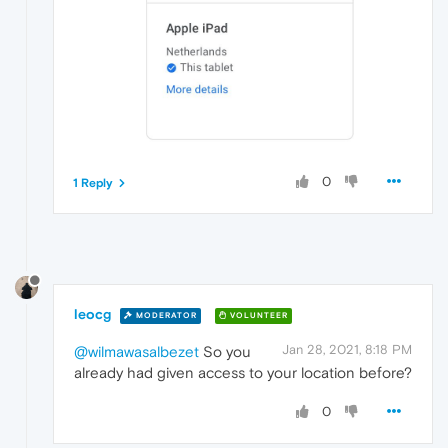
0
1 Reply
leocg
MODERATOR
VOLUNTEER
Jan 28, 2021, 8:18 PM
@wilmawasalbezet
So you
already had given access to your location before?
0