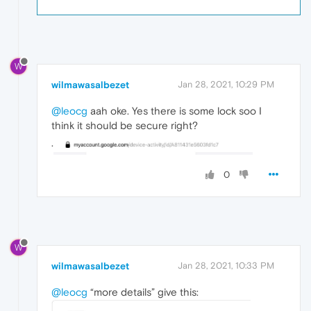
W
wilmawasalbezet
Jan 28, 2021, 10:29 PM
@leocg
aah oke. Yes there is some lock soo I
think it should be secure right?
.
0
W
wilmawasalbezet
Jan 28, 2021, 10:33 PM
@leocg
“more details” give this: