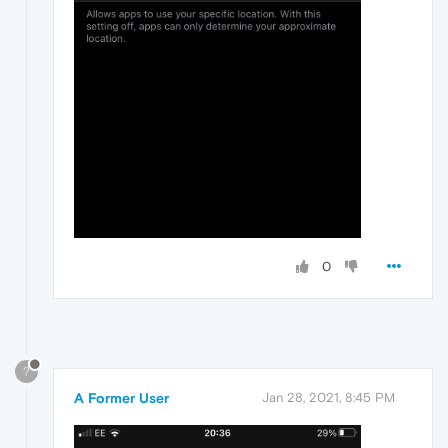
0
?
A Former User
Jan 28, 2021, 8:45 PM