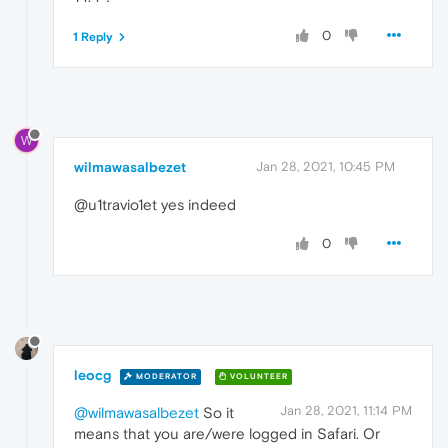
0
1 Reply
W
wilmawasalbezet
Jan 28, 2021, 10:45 PM
@u1travio1et yes indeed
0
leocg
MODERATOR
VOLUNTEER
Jan 28, 2021, 11:14 PM
@wilmawasalbezet
So it
means that you are/were logged in Safari. Or