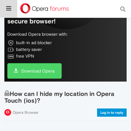
Do more on the web, with a fast and
secure browser!
Download Opera browser with:
built-in ad blocker
battery saver
free VPN
Download Opera
How can I hide my location in Opera
Touch (ios)?
Opera Browser
Log in to reply