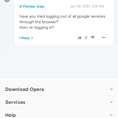
A Former User
Jan 29, 2021, 3:18 PM
have you tried logging out of all google services
through the browser?
then re-logging in?
0
1 Reply
Download Opera
Computer browsers
Services
Opera for Windows
Help
Add-ons
Opera for Mac