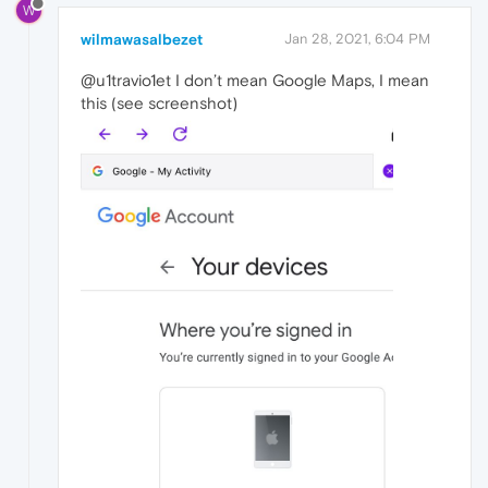
W
wilmawasalbezet
Jan 28, 2021, 6:04 PM
@u1travio1et I don’t mean Google Maps, I mean
this (see screenshot)