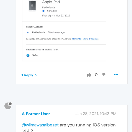
0
1 Reply
?
A Former User
Jan 28, 2021, 10:42 PM
@wilmawasalbezet
are you running iOS version
14.4 ?