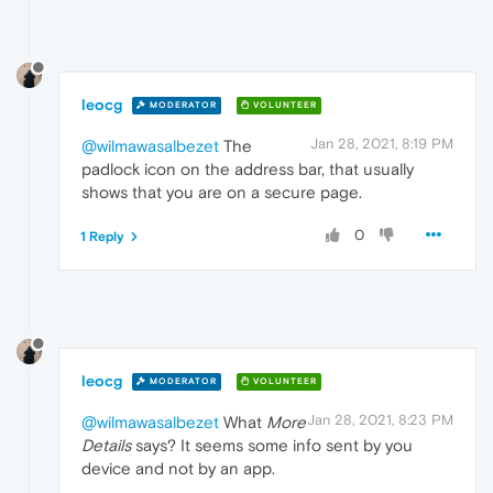
leocg
MODERATOR
VOLUNTEER
Jan 28, 2021, 8:19 PM
@wilmawasalbezet
The
padlock icon on the address bar, that usually
shows that you are on a secure page.
0
1 Reply
leocg
MODERATOR
VOLUNTEER
Jan 28, 2021, 8:23 PM
@wilmawasalbezet
What
More
Details
says? It seems some info sent by you
device and not by an app.