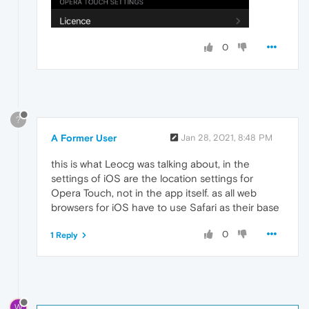
0
?
A Former User
Jan 28, 2021, 8:48 PM
this is what Leocg was talking about, in the
settings of iOS are the location settings for
Opera Touch, not in the app itself. as all web
browsers for iOS have to use Safari as their base
0
1 Reply
W