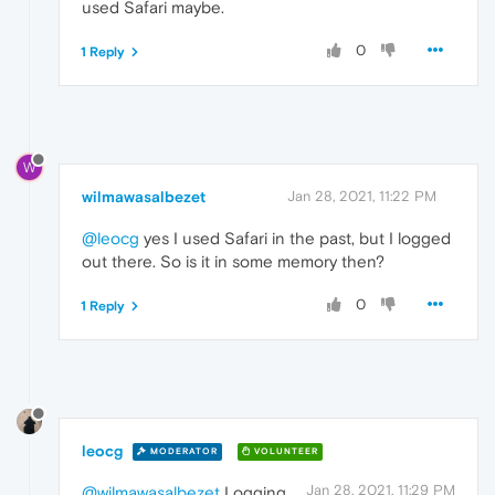
used Safari maybe.
0
1 Reply
W
wilmawasalbezet
Jan 28, 2021, 11:22 PM
@leocg
yes I used Safari in the past, but I logged
out there. So is it in some memory then?
0
1 Reply
leocg
MODERATOR
VOLUNTEER
Jan 28, 2021, 11:29 PM
@wilmawasalbezet
Logging