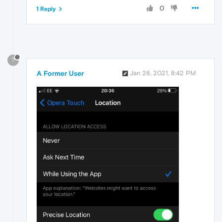
0
1 Reply
?
A Former User
Jan 28, 2021, 8:42 PM