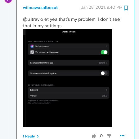
wilmawasalbezet
Jan 28, 2021, 9:40 PM
@u1travio1et yea that’s my problem: I don’t see
that in my settings.
0
1 Reply