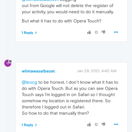
out from Google will not delete the register of
your activity, you would need to do it manually.
But what it has to do with Opera Touch?
0
1 Reply
W
wilmawasalbezet
Jan 29, 2021, 4:40 AM
@leocg
to be honest, I don’t know what it has to
do with Opera Touch. But as you can see Opera
Touch says I’m logged in on Safari so I thought
somehow my location is registered there. So
therefore I logged out in Safari.
So how to do that manually then?
0
1 Reply