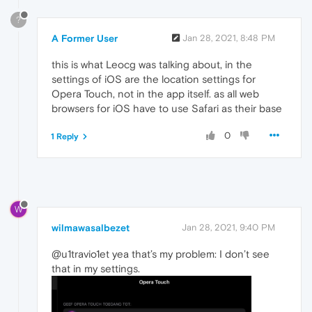
?
A Former User
Jan 28, 2021, 8:48 PM
this is what Leocg was talking about, in the
settings of iOS are the location settings for
Opera Touch, not in the app itself. as all web
browsers for iOS have to use Safari as their base
0
1 Reply
W
wilmawasalbezet
Jan 28, 2021, 9:40 PM
@u1travio1et yea that’s my problem: I don’t see
that in my settings.