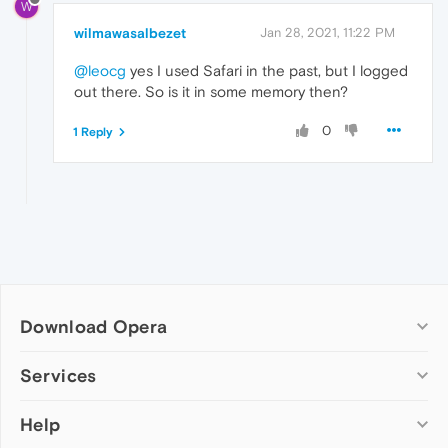
W
wilmawasalbezet
Jan 28, 2021, 11:22 PM
@leocg
yes I used Safari in the past, but I logged
out there. So is it in some memory then?
0
1 Reply
Download Opera
Computer browsers
Services
Opera for Windows
Help
Add-ons
Opera for Mac
Opera account