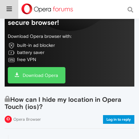
Do more on the web, with a fast and
secure browser!
Download Opera browser with:
built-in ad blocker
battery saver
free VPN
Download Opera
How can I hide my location in Opera
Touch (ios)?
Opera Browser
Log in to reply