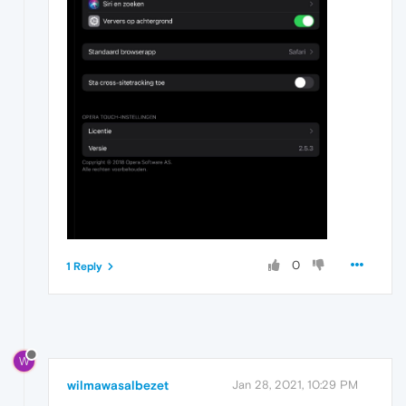
0
1 Reply
W
wilmawasalbezet
Jan 28, 2021, 10:29 PM