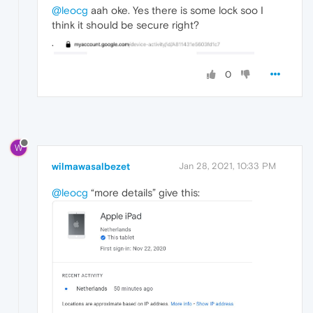
@leocg
aah oke. Yes there is some lock soo I
think it should be secure right?
.
0
W
wilmawasalbezet
Jan 28, 2021, 10:33 PM
@leocg
“more details” give this: