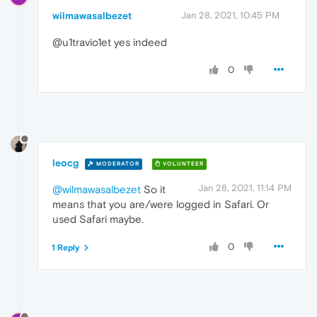
wilmawasalbezet
Jan 28, 2021, 10:45 PM
@u1travio1et yes indeed
0
leocg
MODERATOR
VOLUNTEER
Jan 28, 2021, 11:14 PM
@wilmawasalbezet
So it
means that you are/were logged in Safari. Or
used Safari maybe.
0
1 Reply