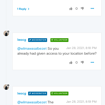
0
1 Reply
leocg
MODERATOR
VOLUNTEER
Jan 28, 2021, 8:18 PM
@wilmawasalbezet
So you
already had given access to your location before?
0
leocg
MODERATOR
VOLUNTEER
Jan 28, 2021, 8:19 PM
@wilmawasalbezet
The