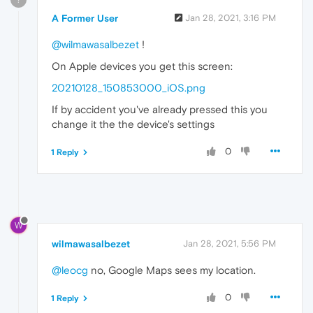
A Former User
Jan 28, 2021, 3:16 PM
@wilmawasalbezet
!
On Apple devices you get this screen:
20210128_150853000_iOS.png
If by accident you've already pressed this you
change it the the device's settings
0
1 Reply
W
wilmawasalbezet
Jan 28, 2021, 5:56 PM
@leocg
no, Google Maps sees my location.
0
1 Reply