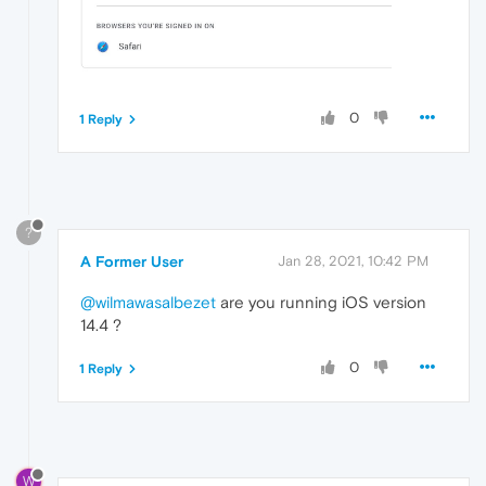
0
1 Reply
?
A Former User
Jan 28, 2021, 10:42 PM
@wilmawasalbezet
are you running iOS version
14.4 ?
0
1 Reply
W