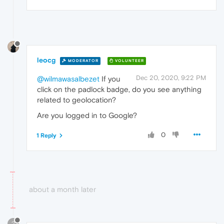
leocg
MODERATOR
VOLUNTEER
Dec 20, 2020, 9:22 PM
@wilmawasalbezet
If you
click on the padlock badge, do you see anything
related to geolocation?
Are you logged in to Google?
0
1 Reply
about a month later
?