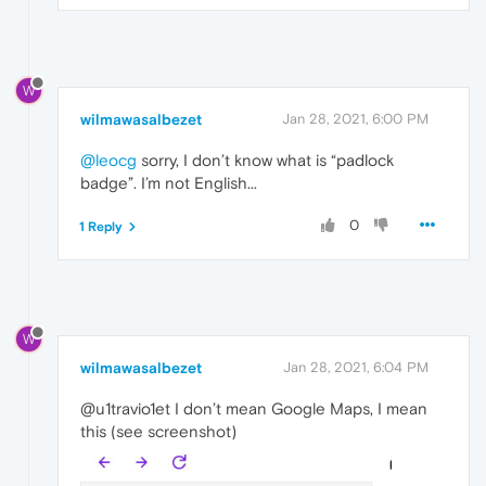
W
wilmawasalbezet
Jan 28, 2021, 6:00 PM
@leocg
sorry, I don’t know what is “padlock
badge”. I’m not English...
0
1 Reply
W
wilmawasalbezet
Jan 28, 2021, 6:04 PM
@u1travio1et I don’t mean Google Maps, I mean
this (see screenshot)