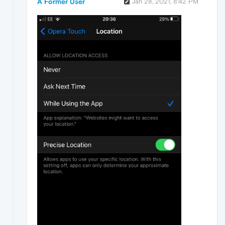
A Former User
Jan 28, 2021, 8:42 PM