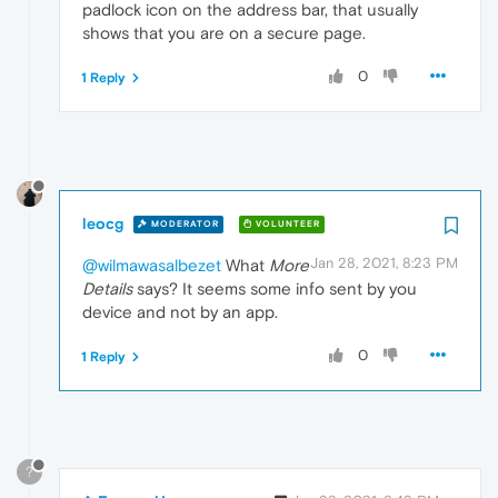
padlock icon on the address bar, that usually
shows that you are on a secure page.
0
1 Reply
leocg
MODERATOR
VOLUNTEER
Jan 28, 2021, 8:23 PM
@wilmawasalbezet
What
More
Details
says? It seems some info sent by you
device and not by an app.
0
1 Reply
?