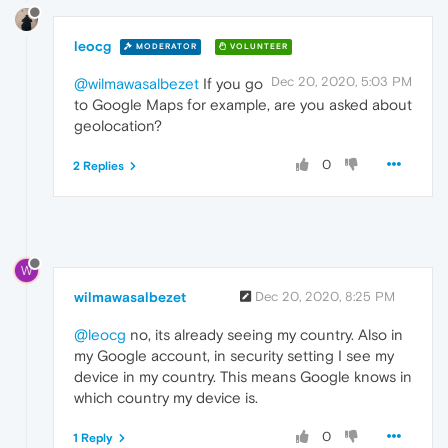
leocg
MODERATOR
VOLUNTEER
Dec 20, 2020, 5:03 PM
@wilmawasalbezet
If you go
to Google Maps for example, are you asked about
geolocation?
0
2 Replies
W
wilmawasalbezet
Dec 20, 2020, 8:25 PM
@leocg
no, its already seeing my country. Also in
my Google account, in security setting I see my
device in my country. This means Google knows in
which country my device is.
0
1 Reply