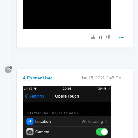
0
?
A Former User
Jan 28, 2021, 8:45 PM