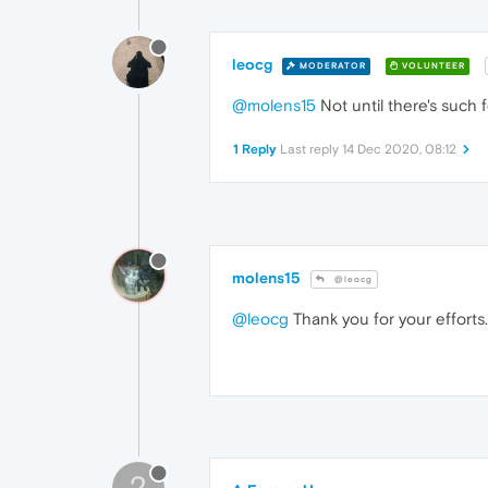
leocg
MODERATOR
VOLUNTEER
@molens15
Not until there's such 
1 Reply
Last reply
14 Dec 2020, 08:12
molens15
@leocg
@leocg
Thank you for your efforts.
?