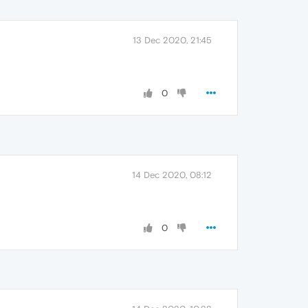
13 Dec 2020, 21:45
0
14 Dec 2020, 08:12
0