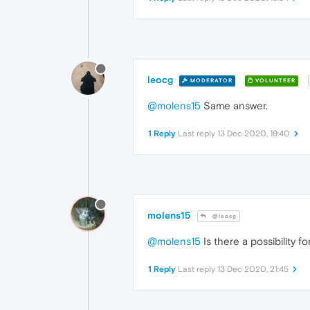
leocg
MODERATOR
VOLUNTEER
@molens15
Same answer.
1 Reply
Last reply
13 Dec 2020, 19:40
molens15
@leocg
@molens15
Is there a possibility fo
1 Reply
Last reply
13 Dec 2020, 21:45