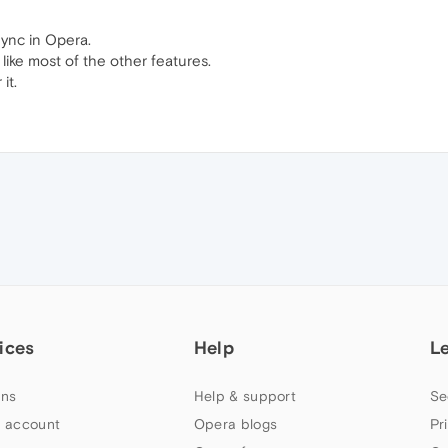
Sync in Opera.
a like most of the other features.
it.
ices
Help
L
ns
Help & support
Se
 account
Opera blogs
Pr