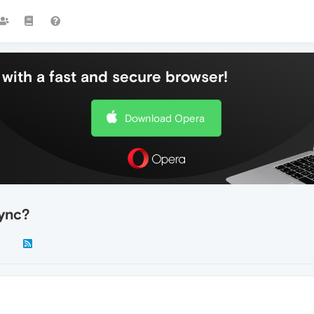
with a fast and secure browser!
Download Opera
sync?