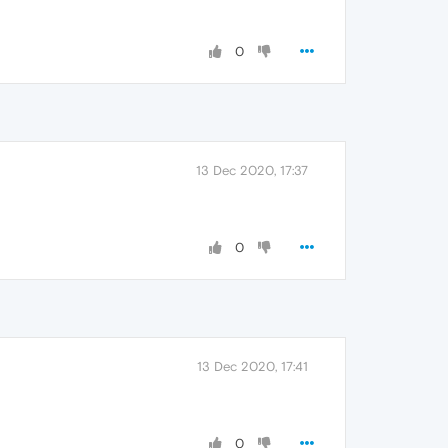
0
13 Dec 2020, 17:37
0
13 Dec 2020, 17:41
0