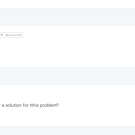
@molens15
r a solution for tthis problem?