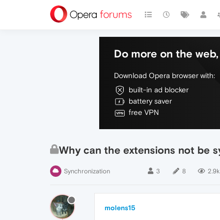
Do more on the web, 
Download Opera browser with:
built-in ad blocker
battery saver
free VPN
Why can the extensions not be 
Synchronization
3
8
2.9k
molens15