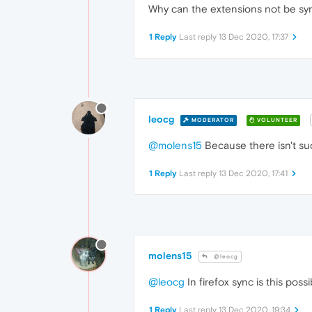
Why can the extensions not be syn
1 Reply
Last reply
13 Dec 2020, 17:37
leocg
MODERATOR
VOLUNTEER
@molens15
Because there isn't su
1 Reply
Last reply
13 Dec 2020, 17:41
molens15
@leocg
@leocg
In firefox sync is this pos
1 Reply
Last reply
13 Dec 2020, 19:34