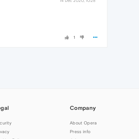
14 Dec 2020, 10:28
1
egal
Company
curity
About Opera
ivacy
Press info