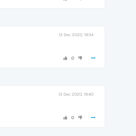
13 Dec 2020, 19:34
0
13 Dec 2020, 19:40
0