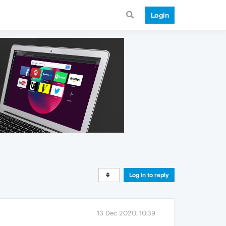
Login
Log in to reply
13 Dec 2020, 10:39