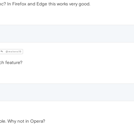
c? In Firefox and Edge this works very good.
@molens15
ch feature?
sible. Why not in Opera?