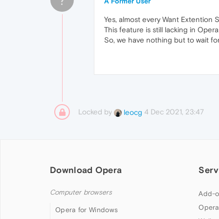
A Former User
Yes, almost every Want Extention 
This feature is still lacking in Oper
So, we have nothing but to wait for 
Locked by
4 Dec 2021, 23:47
leocg
Download Opera
Serv
Computer browsers
Add-o
Opera
Opera for Windows