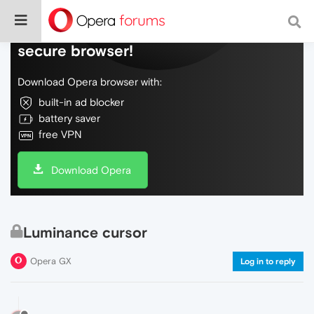
Do more on the web, with a fast and
secure browser!
Download Opera browser with:
built-in ad blocker
battery saver
free VPN
Download Opera
Luminance cursor
Opera GX
Log in to reply