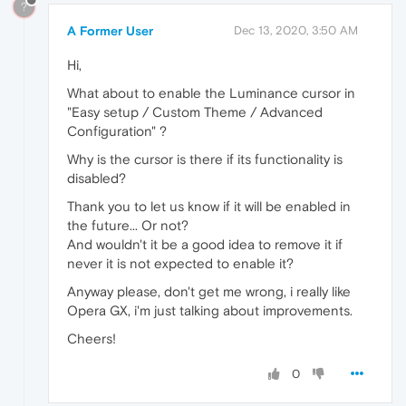
?
A Former User
Dec 13, 2020, 3:50 AM
Hi,
What about to enable the Luminance cursor in
"Easy setup / Custom Theme / Advanced
Configuration" ?
Why is the cursor is there if its functionality is
disabled?
Thank you to let us know if it will be enabled in
the future... Or not?
And wouldn't it be a good idea to remove it if
never it is not expected to enable it?
Anyway please, don't get me wrong, i really like
Opera GX, i'm just talking about improvements.
Cheers!
0