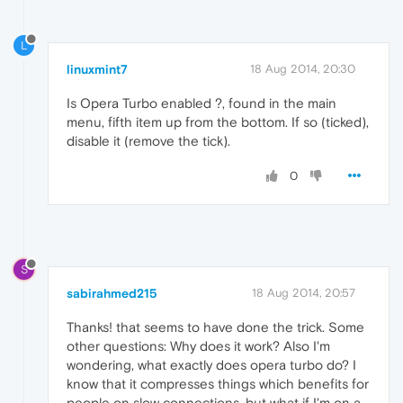
L
linuxmint7
18 Aug 2014, 20:30
Is Opera Turbo enabled ?, found in the main
menu, fifth item up from the bottom. If so (ticked),
disable it (remove the tick).
0
S
sabirahmed215
18 Aug 2014, 20:57
Thanks! that seems to have done the trick. Some
other questions: Why does it work? Also I'm
wondering, what exactly does opera turbo do? I
know that it compresses things which benefits for
people on slow connections, but what if I'm on a