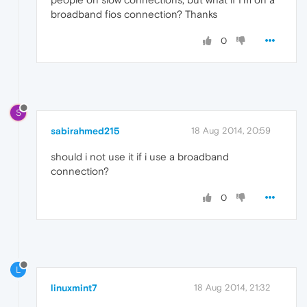
broadband fios connection? Thanks
0
S
sabirahmed215
18 Aug 2014, 20:59
should i not use it if i use a broadband
connection?
0
L
linuxmint7
18 Aug 2014, 21:32