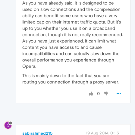
As you have already said, it is designed to be
used on slow connections and the compression
ability can benefit some users who have a very
limited cap on their internet traffic quota. But it's
up to you whether you use it on a broadband
connection, though it is not really recommended.
As you have just experienced, it can limit what
content you have access to and cause
incompatibilities and can actually slow down the
overall performance you experience through
Opera.
This is mainly down to the fact that you are
routing you connection through a proxy server.
0
S
sabirahmed215
19 Aug 2014, 01:15