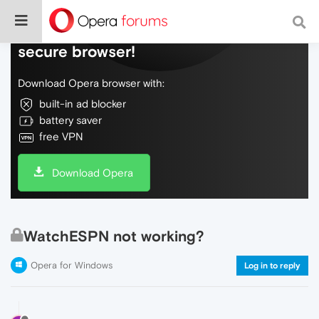
Do more on the web, with a fast and
secure browser!
Download Opera browser with:
built-in ad blocker
battery saver
free VPN
Download Opera
WatchESPN not working?
Opera for Windows
Log in to reply