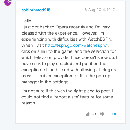
S
sabirahmed215
18 Aug 2014, 19:17
Hello,
I just got back to Opera recently and I'm very
pleased with the experience. However, I'm
experiencing with difficulties with WatchESPN.
When I visit
http://espn.go.com/watchespn/
, I
click on a link to the game, and the selection for
which television provider I use doesn't show up. I
have click to play enabled and put it on the
exception list, and i tried with allowing all plugins
as well. I put an exception for it in the pop up
manager in the settings.
I'm not sure if this was the right place to post, I
could not find a 'report a site' feature for some
reason.
0