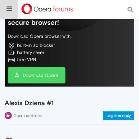
Do more on the web, with a fast and
secure browser!
Download Opera browser with:
built-in ad blocker
battery saver
free VPN
Download Opera
Alexis Dziena #1
Opera add-ons
Log in to reply