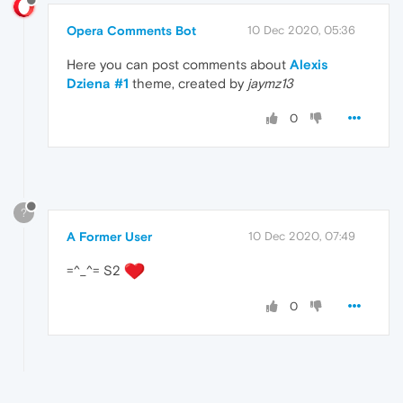
Opera Comments Bot
10 Dec 2020, 05:36
Here you can post comments about
Alexis
Dziena #1
theme, created by
jaymz13
0
?
A Former User
10 Dec 2020, 07:49
=^_^= S2
0