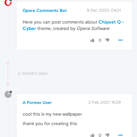
Opera Comments Bot
9 Dec 2020, 04:31
Here you can post comments about
Chipset Q -
Cyber
theme, created by
Opera Software
0
2 months later
?
A Former User
2 Feb 2021, 16:29
cool this is my new wallpaper
thank you for creating this
0