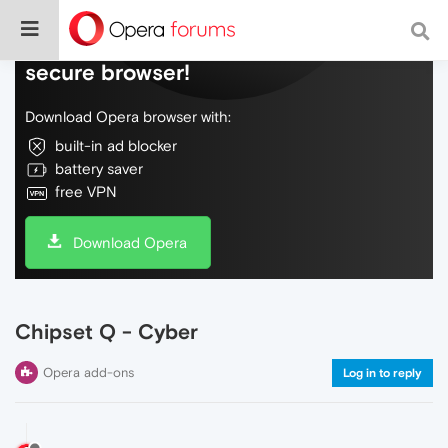
Do more on the web, with a fast and
secure browser!
Download Opera browser with:
built-in ad blocker
battery saver
free VPN
Download Opera
Chipset Q - Cyber
Opera add-ons
Log in to reply