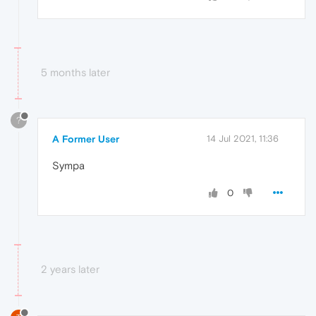
5 months later
?
A Former User
14 Jul 2021, 11:36
Sympa
0
2 years later