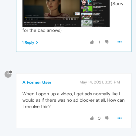
(Sorry
for the bad arrows)
1
1 Reply
?
A Former User
May 14, 2021, 3:35 PM
When I open up a video, I get ads normally like I
would as if there was no ad blocker at all. How can
I resolve this?
0