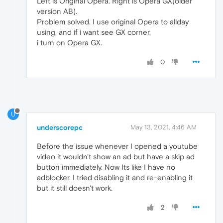
Left is Original Opera. Right is Opera GX(older
version AB).
Problem solved. I use original Opera to allday
using, and if i want see GX corner,
i turn on Opera GX.
0
U
underscorepc
May 13, 2021, 4:46 AM
Before the issue whenever I opened a youtube
video it wouldn't show an ad but have a skip ad
button immediately. Now Its like I have no
adblocker. I tried disabling it and re-enabling it
but it still doesn't work.
2