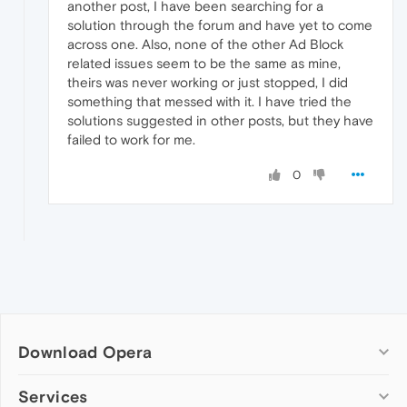
another post, I have been searching for a
solution through the forum and have yet to come
across one. Also, none of the other Ad Block
related issues seem to be the same as mine,
theirs was never working or just stopped, I did
something that messed with it. I have tried the
solutions suggested in other posts, but they have
failed to work for me.
0
Download Opera
Computer browsers
Services