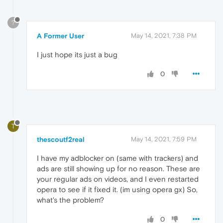
?
A Former User
May 14, 2021, 7:38 PM
I just hope its just a bug
0
T
thescoutf2real
May 14, 2021, 7:59 PM
I have my adblocker on (same with trackers) and
ads are still showing up for no reason. These are
your regular ads on videos, and I even restarted
opera to see if it fixed it. (im using opera gx) So,
what's the problem?
0