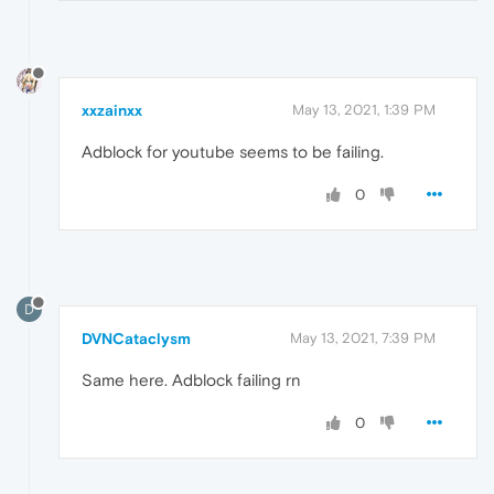
xxzainxx
May 13, 2021, 1:39 PM
Adblock for youtube seems to be failing.
0
D
DVNCataclysm
May 13, 2021, 7:39 PM
Same here. Adblock failing rn
0