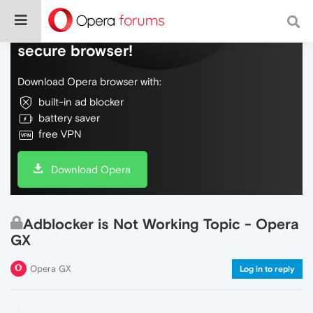
Do more on the web, with a fast and
secure browser!
Download Opera browser with:
built-in ad blocker
battery saver
free VPN
Download Opera
Adblocker is Not Working Topic - Opera
GX
Opera GX
Log in to reply