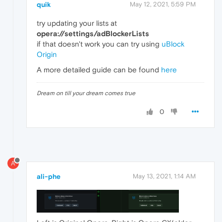
quik
May 12, 2021, 5:59 PM
try updating your lists at
opera://settings/adBlockerLists
if that doesn't work you can try using
uBlock
Origin
A more detailed guide can be found
here
Dream on till your dream comes true
0
A
ali-phe
May 13, 2021, 1:14 AM