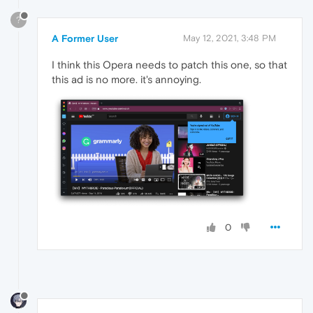
?
A Former User
May 12, 2021, 3:48 PM
I think this Opera needs to patch this one, so that
this ad is no more. it's annoying.
0