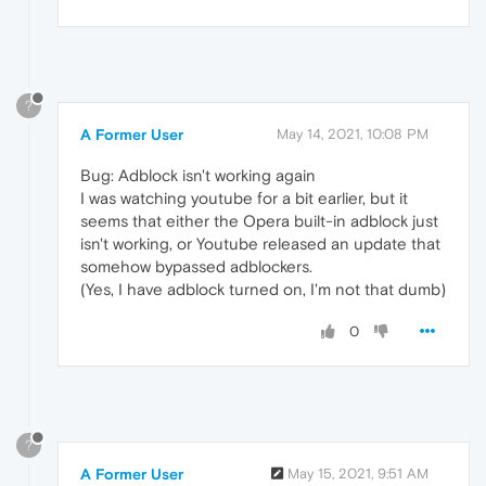
?
A Former User
May 14, 2021, 10:08 PM
Bug: Adblock isn't working again
I was watching youtube for a bit earlier, but it
seems that either the Opera built-in adblock just
isn't working, or Youtube released an update that
somehow bypassed adblockers.
(Yes, I have adblock turned on, I'm not that dumb)
0
?
A Former User
May 15, 2021, 9:51 AM