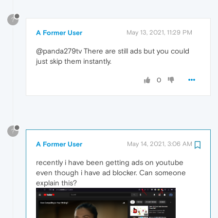
?
A Former User
May 13, 2021, 11:29 PM
@panda279tv There are still ads but you could
just skip them instantly.
0
?
A Former User
May 14, 2021, 3:06 AM
recently i have been getting ads on youtube
even though i have ad blocker. Can someone
explain this?