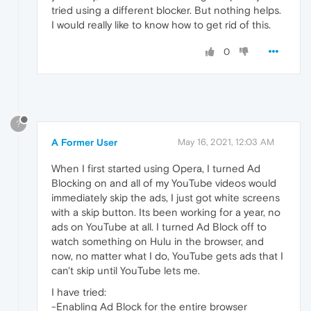
tried using a different blocker. But nothing helps.
I would really like to know how to get rid of this.
0
?
A Former User
May 16, 2021, 12:03 AM
When I first started using Opera, I turned Ad
Blocking on and all of my YouTube videos would
immediately skip the ads, I just got white screens
with a skip button. Its been working for a year, no
ads on YouTube at all. I turned Ad Block off to
watch something on Hulu in the browser, and
now, no matter what I do, YouTube gets ads that I
can't skip until YouTube lets me.
I have tried:
-Enabling Ad Block for the entire browser