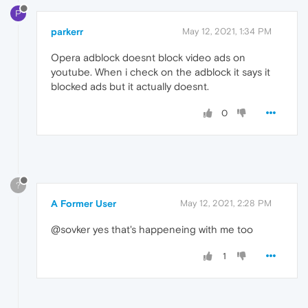
P
parkerr
May 12, 2021, 1:34 PM
Opera adblock doesnt block video ads on
youtube. When i check on the adblock it says it
blocked ads but it actually doesnt.
0
?
A Former User
May 12, 2021, 2:28 PM
@sovker yes that's happeneing with me too
1