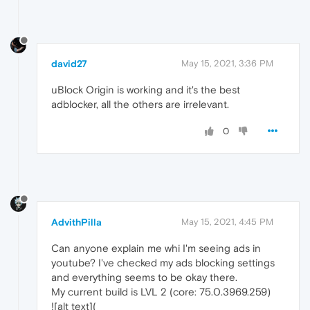
david27
May 15, 2021, 3:36 PM
uBlock Origin is working and it's the best
adblocker, all the others are irrelevant.
0
AdvithPilla
May 15, 2021, 4:45 PM
Can anyone explain me whi I'm seeing ads in
youtube? I've checked my ads blocking settings
and everything seems to be okay there.
My current build is LVL 2 (core: 75.0.3969.259)
![alt text](