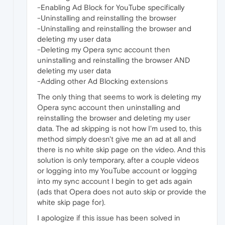
-Enabling Ad Block for YouTube specifically
-Uninstalling and reinstalling the browser
-Uninstalling and reinstalling the browser and
deleting my user data
-Deleting my Opera sync account then
uninstalling and reinstalling the browser AND
deleting my user data
-Adding other Ad Blocking extensions
The only thing that seems to work is deleting my
Opera sync account then uninstalling and
reinstalling the browser and deleting my user
data. The ad skipping is not how I'm used to, this
method simply doesn't give me an ad at all and
there is no white skip page on the video. And this
solution is only temporary, after a couple videos
or logging into my YouTube account or logging
into my sync account I begin to get ads again
(ads that Opera does not auto skip or provide the
white skip page for).
I apologize if this issue has been solved in