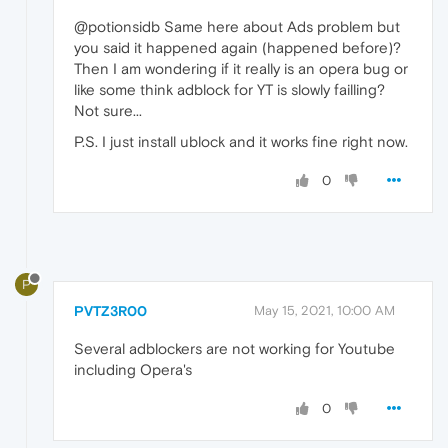
@potionsidb Same here about Ads problem but
you said it happened again (happened before)?
Then I am wondering if it really is an opera bug or
like some think adblock for YT is slowly failling?
Not sure...
P.S. I just install ublock and it works fine right now.
0
P
PVTZ3R00
May 15, 2021, 10:00 AM
Several adblockers are not working for Youtube
including Opera's
0