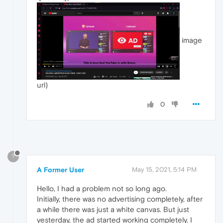
image
url)
0
?
A Former User
May 15, 2021, 5:14 PM
Hello, I had a problem not so long ago.
Initially, there was no advertising completely, after
a while there was just a white canvas. But just
yesterday, the ad started working completely. I