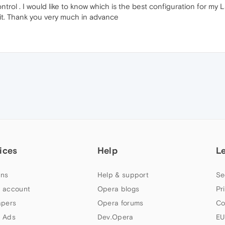
l . I would like to know which is the best configuration for my L
it. Thank you very much in advance
ices
Help
L
ns
Help & support
Se
 account
Opera blogs
Pr
apers
Opera forums
Co
 Ads
Dev.Opera
EU