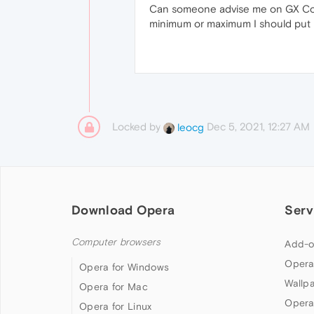
Can someone advise me on GX Contro
minimum or maximum I should put 
Locked by
Dec 5, 2021, 12:27 AM
leocg
Download Opera
Serv
Computer browsers
Add-o
Opera
Opera for Windows
Wallp
Opera for Mac
Opera
Opera for Linux