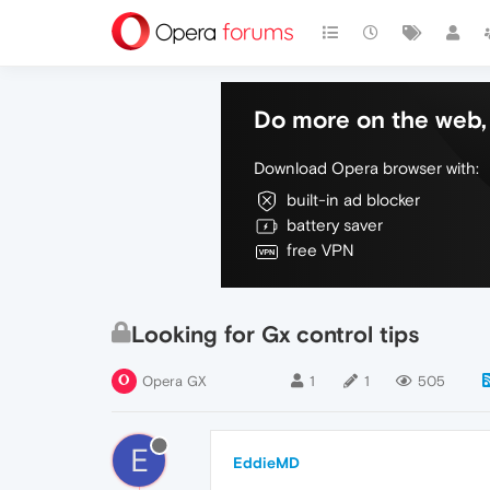
Do more on the web, 
Download Opera browser with:
built-in ad blocker
battery saver
free VPN
Looking for Gx control tips
Opera GX
1
1
505
E
EddieMD