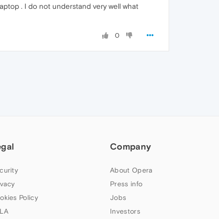
aptop . I do not understand very well what
0
egal
Company
curity
About Opera
ivacy
Press info
okies Policy
Jobs
LA
Investors