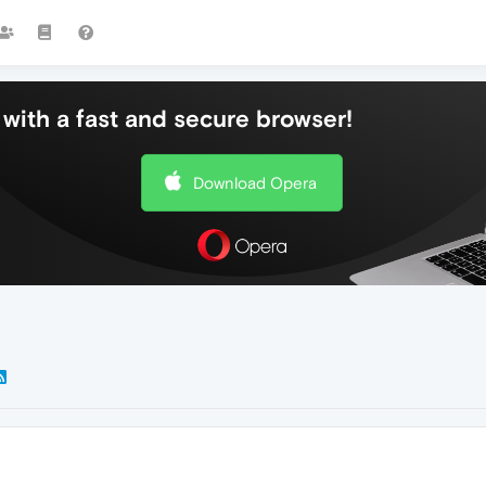
with a fast and secure browser!
Download Opera