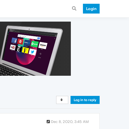
Login
Log in to reply
Dec 8, 2020, 3:45 AM