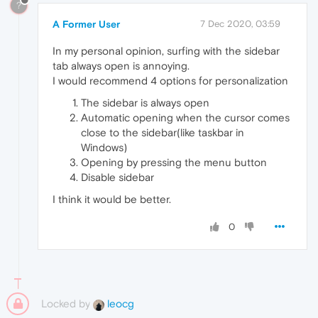
?
A Former User
7 Dec 2020, 03:59
In my personal opinion, surfing with the sidebar
tab always open is annoying.
I would recommend 4 options for personalization
The sidebar is always open
Automatic opening when the cursor comes
close to the sidebar(like taskbar in
Windows)
Opening by pressing the menu button
Disable sidebar
I think it would be better.
0
Locked by
leocg