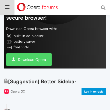
Do more on the web, with a fast and
secure browser!
Download Opera browser with:
built-in ad blocker
battery saver
free VPN
Download Opera
[Suggestion] Better Sidebar
Opera GX
Log in to reply