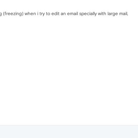
reezing) when i try to edit an email specially with large mail,