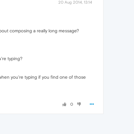
20 Aug 2014, 13:14
 about composing a really long message?
're typing?
when you're typing if you find one of those
0