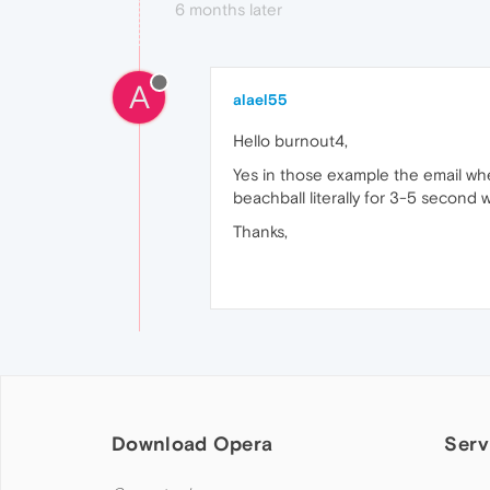
6 months later
A
alael55
Hello burnout4,
Yes in those example the email whe
beachball literally for 3-5 second 
Thanks,
Download Opera
Serv