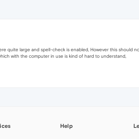
re quite large and spell-check is enabled, However this should not 
which with the computer in use is kind of hard to understand,
ices
Help
L