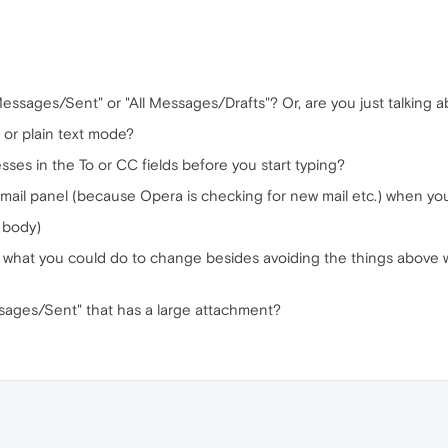
Messages/Sent" or "All Messages/Drafts"? Or, are you just talking
or plain text mode?
esses in the To or CC fields before you start typing?
 mail panel (because Opera is checking for new mail etc.) when you
n body)
ow what you could do to change besides avoiding the things above 
ssages/Sent" that has a large attachment?