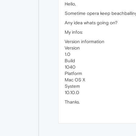
Hello,
Sometime opera keep beachballing (f
Any idea whats going on?
My infos:
Version information
Version
1.0
Build
1040
Platform
Mac OS X
System
10.10.0
Thanks.