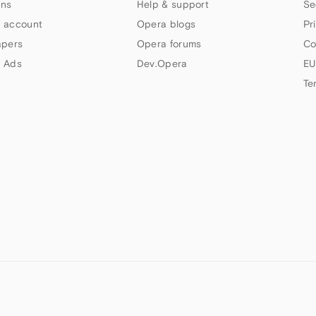
ns
Help & support
Se
 account
Opera blogs
Pr
apers
Opera forums
Co
 Ads
Dev.Opera
EU
Te