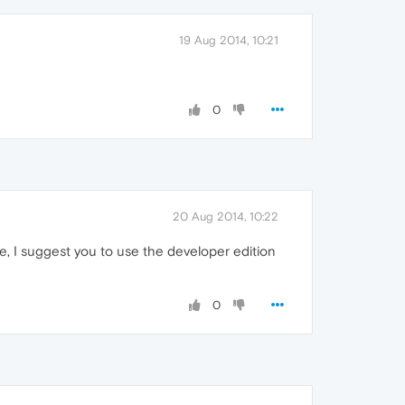
19 Aug 2014, 10:21
0
20 Aug 2014, 10:22
ite, I suggest you to use the developer edition
0