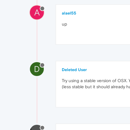
A
alael55
up
D
Deleted User
Try using a stable version of OSX. Y
(less stable but it should already h