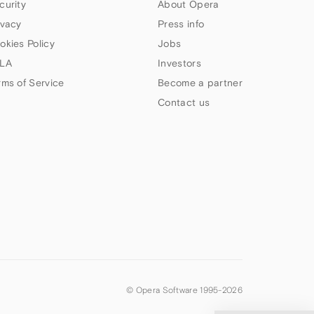
curity
About Opera
ivacy
Press info
okies Policy
Jobs
LA
Investors
rms of Service
Become a partner
Contact us
© Opera Software 1995-
2026