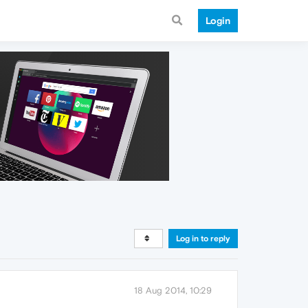
Login
Log in to reply
18 Aug 2014, 10:29