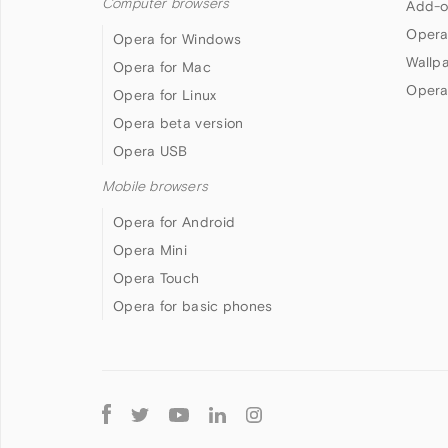
Computer browsers
Add-o
Opera
Opera for Windows
Wallp
Opera for Mac
Opera
Opera for Linux
Opera beta version
Opera USB
Mobile browsers
Opera for Android
Opera Mini
Opera Touch
Opera for basic phones
Follow
Opera