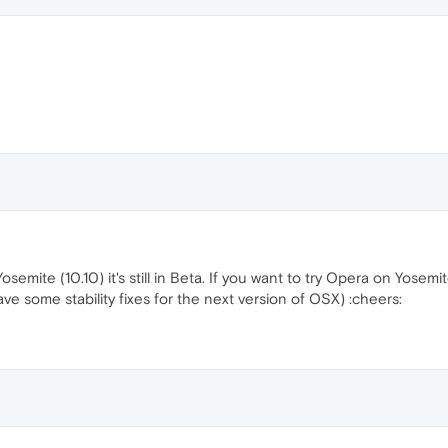
osemite (10.10) it's still in Beta. If you want to try Opera on Yosem
ave some stability fixes for the next version of OSX) :cheers: