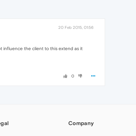
20 Feb 2015, 01:56
influence the client to this extend as it
0
egal
Company