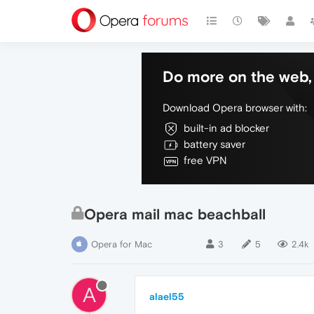
Do more on the web, 
Download Opera browser with:
built-in ad blocker
battery saver
free VPN
Opera mail mac beachball
Opera for Mac
3
5
2.4k
A
alael55