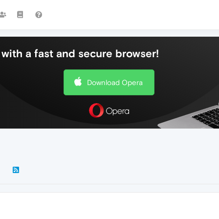
with a fast and secure browser!
Download Opera