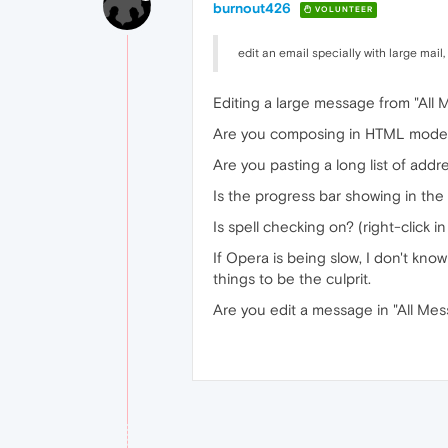
burnout426
VOLUNTEER
edit an email specially with large mail,
Editing a large message from "All 
Are you composing in HTML mode 
Are you pasting a long list of addr
Is the progress bar showing in the
Is spell checking on? (right-click i
If Opera is being slow, I don't kn
things to be the culprit.
Are you edit a message in "All Me