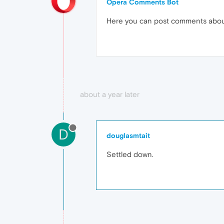
Opera Comments Bot
Here you can post comments abo
about a year later
D
douglasmtait
Settled down.