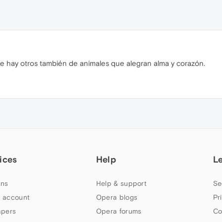
e hay otros también de animales que alegran alma y corazón.
ices
Help
L
ns
Help & support
Se
 account
Opera blogs
Pr
apers
Opera forums
Co