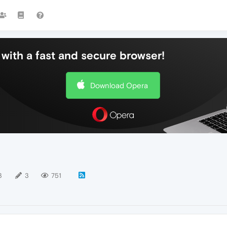
with a fast and secure browser!
Download Opera
3
3
751