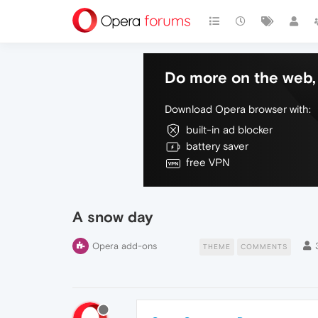
Do more on the web, 
Download Opera browser with:
built-in ad blocker
battery saver
free VPN
A snow day
Opera add-ons
THEME
COMMENTS