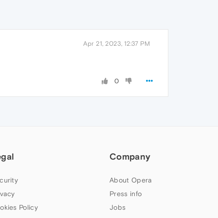
Apr 21, 2023, 12:37 PM
0
egal
Company
curity
About Opera
ivacy
Press info
okies Policy
Jobs