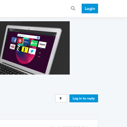
Login
Log in to reply