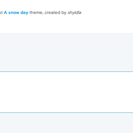
ut
A snow day
theme, created by
shyidla