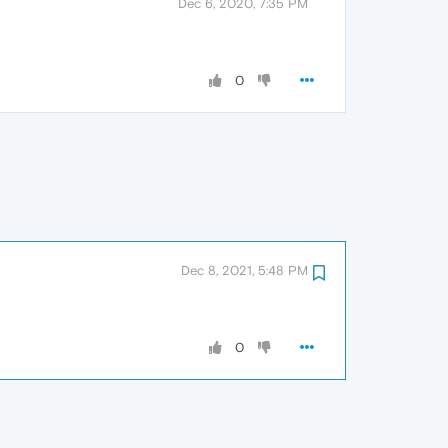
Dec 6, 2020, 7:35 PM
0
Dec 8, 2021, 5:48 PM
0