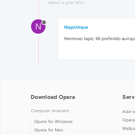
about a year later
N
NippUnique
Hermoso tapiz. Mi preferido aunqu
Download Opera
Serv
Computer browsers
Add-o
Opera
Opera for Windows
Wallp
Opera for Mac