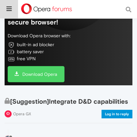
Do more on the web, with a fast and
secure browser!
Download Opera browser with:
built-in ad blocker
battery saver
free VPN
Download Opera
[Suggestion]Integrate D&D capabilities
Opera GX
Log in to reply