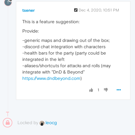
T
tsener
Dec 4, 2020, 10:51 PM
This is a feature suggestion:
Provide:
-generic maps and drawing out of the box;
-discord chat integration with characters
-health bars for the party (party could be
integrated in the left
-aliases/shortcuts for attacks and rolls (may
integrate with "DnD & Beyond"
https://www.dndbeyond.com
)
1
Locked by
leocg