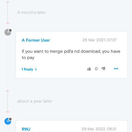
4 months later
?
A Former User
26 Mar 2021, 07:37
if you want to merge pdfa nd download, you have
to pay
0
1 Reply
about a year later
R
RWJ
29 Mar 2022, 08:31