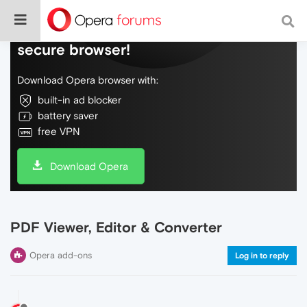
Do more on the web, with a fast and
secure browser!
Download Opera browser with:
built-in ad blocker
battery saver
free VPN
Download Opera
PDF Viewer, Editor & Converter
Opera add-ons
Log in to reply