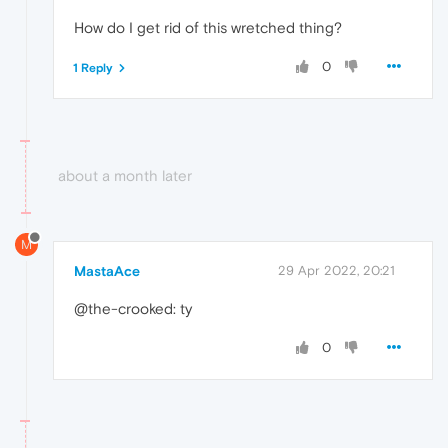
How do I get rid of this wretched thing?
0
1 Reply
about a month later
M
MastaAce
29 Apr 2022, 20:21
@the-crooked: ty
0