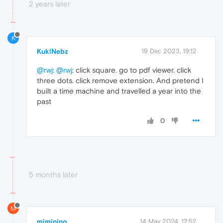
2 years later
K
KukiNebz
19 Dec 2023, 19:12
@rwj
:
@rwj
: click square. go to pdf viewer. click
three dots. click remove extension. And pretend I
built a time machine and travelled a year into the
past
0
5 months later
M
mjminino
14 May 2024, 12:52