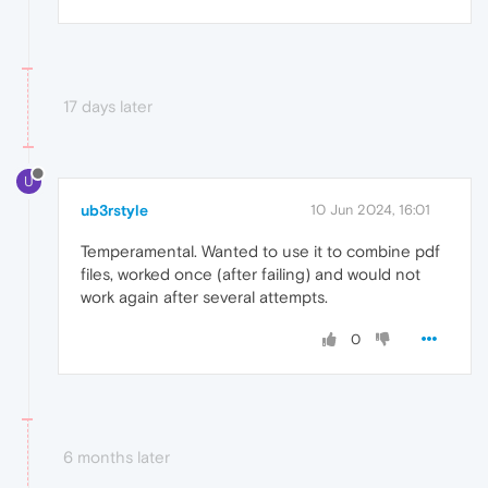
17 days later
U
ub3rstyle
10 Jun 2024, 16:01
Temperamental. Wanted to use it to combine pdf
files, worked once (after failing) and would not
work again after several attempts.
0
6 months later