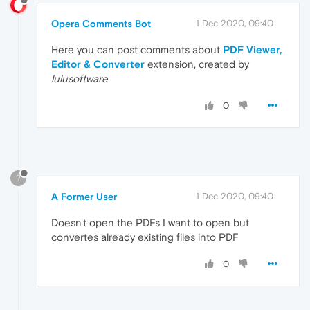
Opera Comments Bot
1 Dec 2020, 09:40
Here you can post comments about
PDF Viewer,
Editor & Converter
extension, created by
lulusoftware
0
?
A Former User
1 Dec 2020, 09:40
Doesn't open the PDFs I want to open but
convertes already existing files into PDF
0