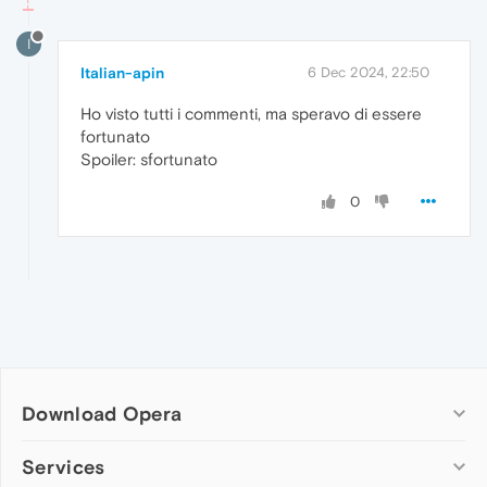
I
Italian-apin
6 Dec 2024, 22:50
Ho visto tutti i commenti, ma speravo di essere
fortunato
Spoiler: sfortunato
0
Download Opera
Computer browsers
Services