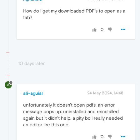
How do i get my downloaded PDF's to open as a
tab?
0
10 days later
A
ali-aguiar
24 May 2024, 14:48
unfortunately it doesn't open pdfs. an error
message pops up. uninstalled and reinstalled
again but it didn't help. a pity bc i really needed
an editor like this one
0