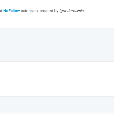
ut
NoFollow
extension, created by
Igor Jerosimic