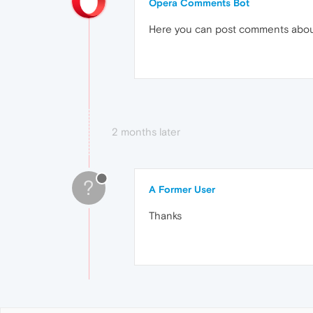
Opera Comments Bot
Here you can post comments abo
2 months later
?
A Former User
Thanks