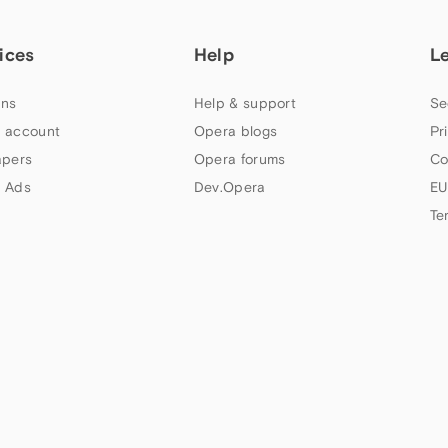
ices
Help
L
ns
Help & support
Se
 account
Opera blogs
Pr
apers
Opera forums
Co
 Ads
Dev.Opera
EU
Te