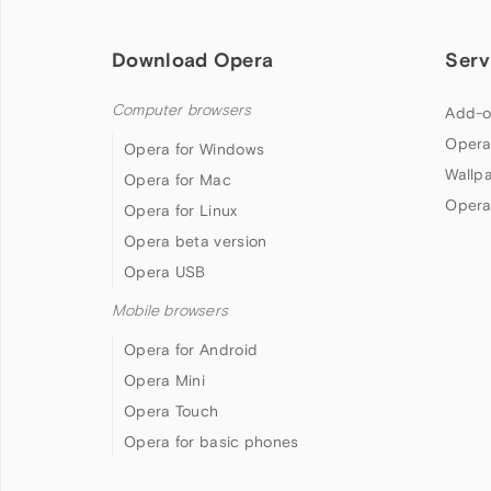
Download Opera
Serv
Computer browsers
Add-o
Opera
Opera for Windows
Wallp
Opera for Mac
Opera
Opera for Linux
Opera beta version
Opera USB
Mobile browsers
Opera for Android
Opera Mini
Opera Touch
Opera for basic phones