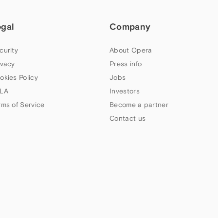
egal
Company
curity
About Opera
ivacy
Press info
okies Policy
Jobs
LA
Investors
rms of Service
Become a partner
Contact us