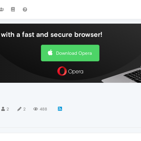
with a fast and secure browser!
Download Opera
2
2
488