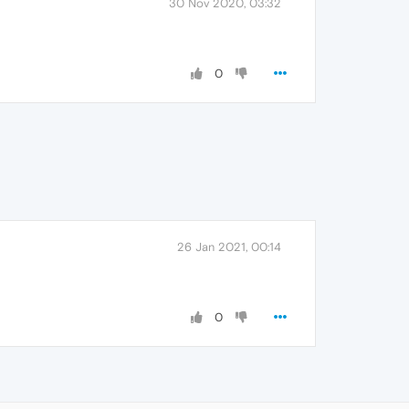
30 Nov 2020, 03:32
0
26 Jan 2021, 00:14
0