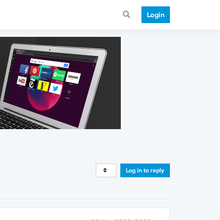
Login
Log in to reply