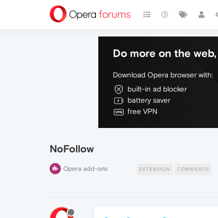
Do more on the web, 
Download Opera browser with:
built-in ad blocker
battery saver
free VPN
NoFollow
Opera add-ons
EXTENSION
COMMENTS