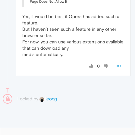
Page Does Not Allow It
Yes, it would be best if Opera has added such a
feature.
But I haven’t seen such a feature in any other
browser so far.
For now, you can use various extensions available
that can download any
media automatically.
0
Locked by
leocg