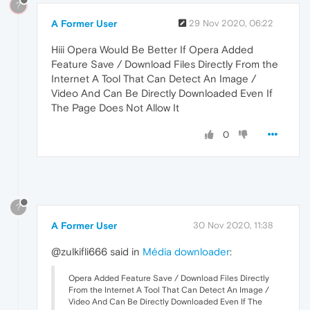
?
A Former User
29 Nov 2020, 06:22
Hiii Opera Would Be Better If Opera Added
Feature Save / Download Files Directly From the
Internet A Tool That Can Detect An Image /
Video And Can Be Directly Downloaded Even If
The Page Does Not Allow It
0
?
A Former User
30 Nov 2020, 11:38
@zulkifli666 said in
Média downloader
:
Opera Added Feature Save / Download Files Directly
From the Internet A Tool That Can Detect An Image /
Video And Can Be Directly Downloaded Even If The