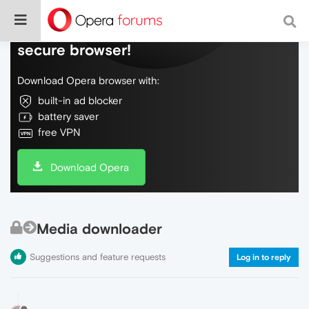
Do more on the web, with a fast and
secure browser!
Download Opera browser with:
built-in ad blocker
battery saver
free VPN
Download Opera
Media downloader
Suggestions and feature requests
Log in to reply