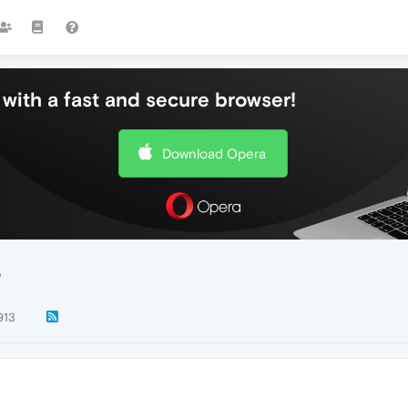
with a fast and secure browser!
Download Opera
?
913