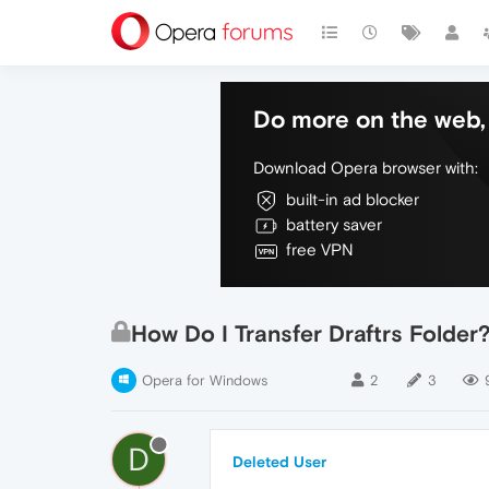
Do more on the web, 
Download Opera browser with:
built-in ad blocker
battery saver
free VPN
How Do I Transfer Draftrs Folder
Opera for Windows
2
3
D
Deleted User