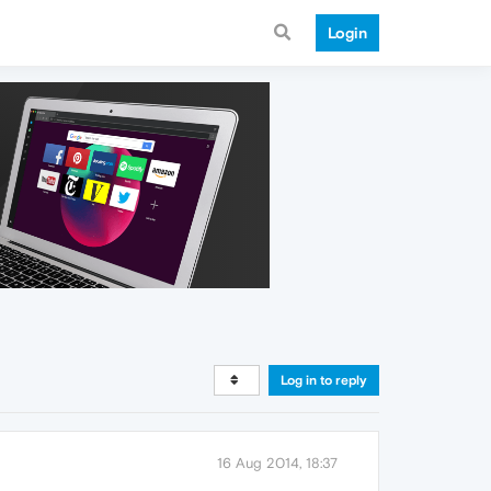
Login
Log in to reply
16 Aug 2014, 18:37