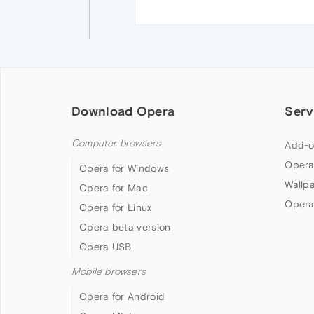
Download Opera
Serv
Computer browsers
Add-o
Opera
Opera for Windows
Wallp
Opera for Mac
Opera
Opera for Linux
Opera beta version
Opera USB
Mobile browsers
Opera for Android