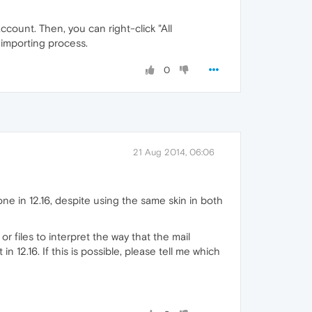
ccount. Then, you can right-click "All
e importing process.
0
21 Aug 2014, 06:06
ne in 12.16, despite using the same skin in both
r files to interpret the way that the mail
n 12.16. If this is possible, please tell me which