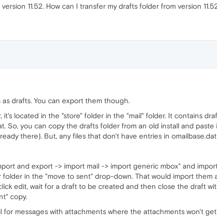
version 11.52. How can I transfer my drafts folder from version 11.52
 as drafts. You can export them though.
, it's located in the "store" folder in the "mail" folder. It contains d
. So, you can copy the drafts folder from an old install and paste it
ready there). But, any files that don't have entries in omailbase.da
port and export -> import mail -> import generic mbox" and import 
r folder in the "move to sent" drop-down. That would import them 
lick edit, wait for a draft to be created and then close the draft wi
nt" copy.
ail for messages with attachments where the attachments won't get at