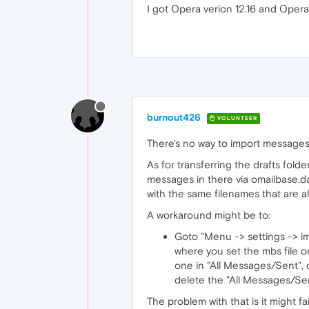
I got Opera verion 12.16 and Opera 
burnout426
VOLUNTEER
There's no way to import messages
As for transferring the drafts folder
messages in there via omailbase.dat
with the same filenames that are al
A workaround might be to:
Goto "Menu -> settings -> im
where you set the mbs file o
one in "All Messages/Sent", c
delete the "All Messages/Se
The problem with that is it might f