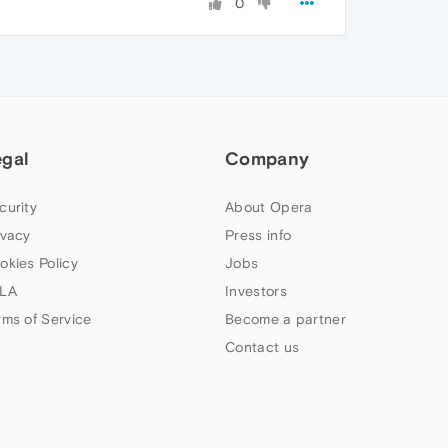
0
egal
Company
curity
About Opera
ivacy
Press info
okies Policy
Jobs
LA
Investors
rms of Service
Become a partner
Contact us