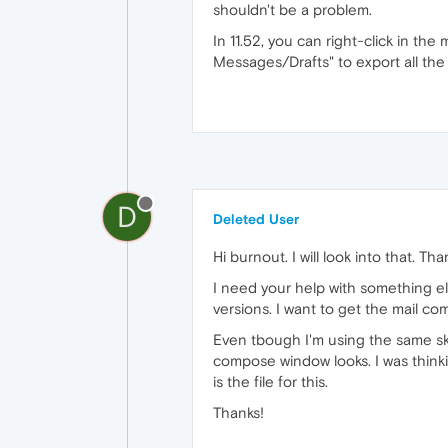
shouldn't be a problem.
In 11.52, you can right-click in the
Messages/Drafts" to export all the d
D
Deleted User
Hi burnout. I will look into that. Tha
I need your help with something el
versions. I want to get the mail com
Even tbough I'm using the same skin
compose window looks. I was thinking
is the file for this.
Thanks!