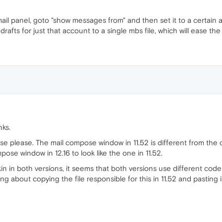
 mail panel, goto "show messages from" and then set it to a certain a
rafts for just that account to a single mbs file, which will ease th
nks.
se please. The mail compose window in 11.52 is different from the o
pose window in 12.16 to look like the one in 11.52.
 in both versions, it seems that both versions use different code o
 about copying the file responsible for this in 11.52 and pasting it i