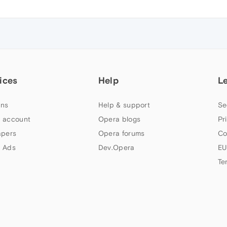
ices
Help
L
ns
Help & support
Se
 account
Opera blogs
Pr
apers
Opera forums
Co
 Ads
Dev.Opera
EU
Te