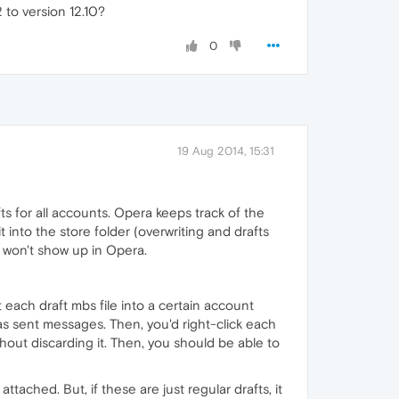
 to version 12.10?
0
19 Aug 2014, 15:31
rafts for all accounts. Opera keeps track of the
 into the store folder (overwriting and drafts
t won't show up in Opera.
each draft mbs file into a certain account
as sent messages. Then, you'd right-click each
thout discarding it. Then, you should be able to
tached. But, if these are just regular drafts, it