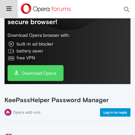
Do more on the web, with a fast and
secure browser!
Download Opera browser with:
built-in ad blocker
battery saver
free VPN
Download Opera
KeePassHelper Password Manager
Opera add-ons
Log in to reply