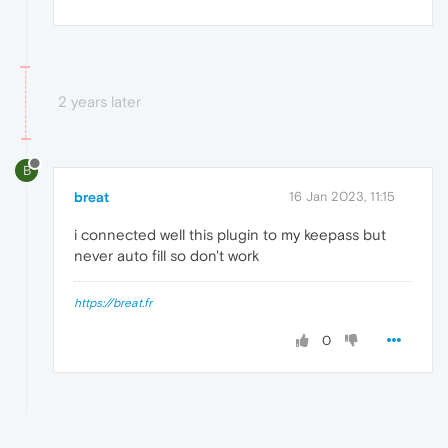
2 years later
B
breat
16 Jan 2023, 11:15
i connected well this plugin to my keepass but
never auto fill so don't work
https://breat.fr
0