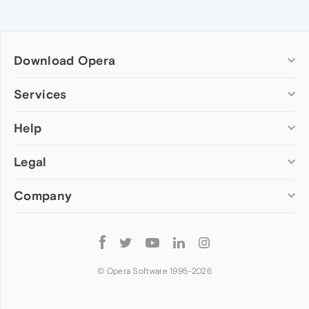
Download Opera
Computer browsers
Services
Opera for Windows
Help
Add-ons
Opera for Mac
Opera account
Opera for Linux
Legal
Wallpapers
Help & support
Opera beta version
Opera Ads
Opera blogs
Opera USB
Company
Opera forums
Security
Mobile browsers
Dev.Opera
Privacy
Opera for Android
Cookies Policy
About Opera
Follow
Opera Mini
EULA
Press info
Opera
Opera Touch
Terms of Service
Jobs
© Opera Software 1995-
2026
Opera for basic phones
Investors
Become a partner