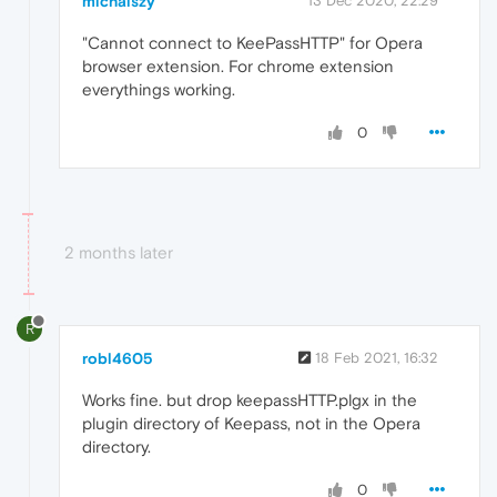
michalszy
13 Dec 2020, 22:29
"Cannot connect to KeePassHTTP" for Opera
browser extension. For chrome extension
everythings working.
0
2 months later
R
robl4605
18 Feb 2021, 16:32
Works fine. but drop keepassHTTP.plgx in the
plugin directory of Keepass, not in the Opera
directory.
0