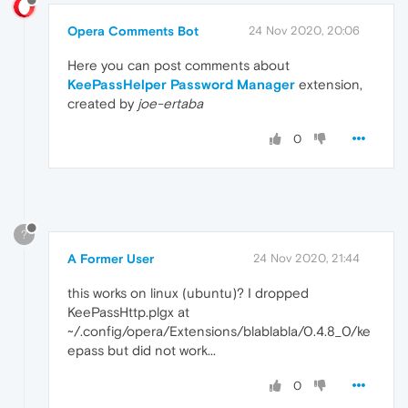
Opera Comments Bot
24 Nov 2020, 20:06
Here you can post comments about
KeePassHelper Password Manager
extension,
created by
joe-ertaba
0
?
A Former User
24 Nov 2020, 21:44
this works on linux (ubuntu)? I dropped
KeePassHttp.plgx at
~/.config/opera/Extensions/blablabla/0.4.8_0/ke
epass but did not work...
0