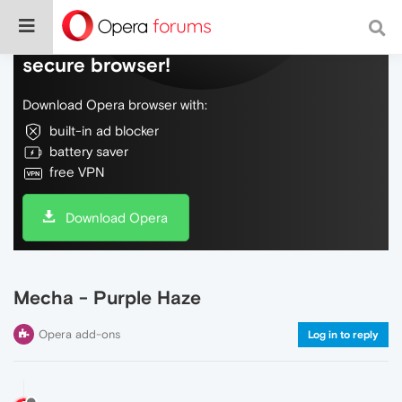
Do more on the web, with a fast and
secure browser!
Download Opera browser with:
built-in ad blocker
battery saver
free VPN
Download Opera
Mecha - Purple Haze
Opera add-ons
Log in to reply