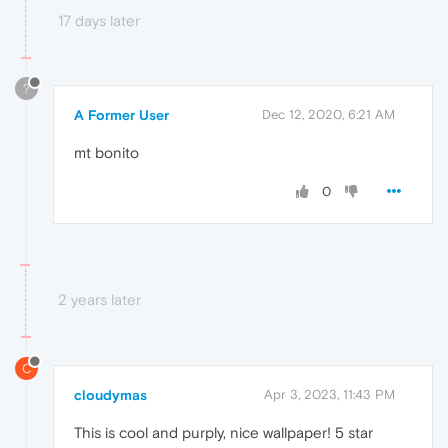
17 days later
?
A Former User
Dec 12, 2020, 6:21 AM
mt bonito
0
2 years later
C
cloudymas
Apr 3, 2023, 11:43 PM
This is cool and purply, nice wallpaper! 5 star