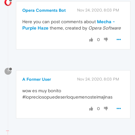
Opera Comments Bot
Nov 24, 2020, 8:03 PM
Here you can post comments about
Mecha -
Purple Haze
theme, created by
Opera Software
0
?
A Former User
Nov 24, 2020, 8:03 PM
wow es muy bonito
#lopreciosopuedeserloquemenosteimajinas
0