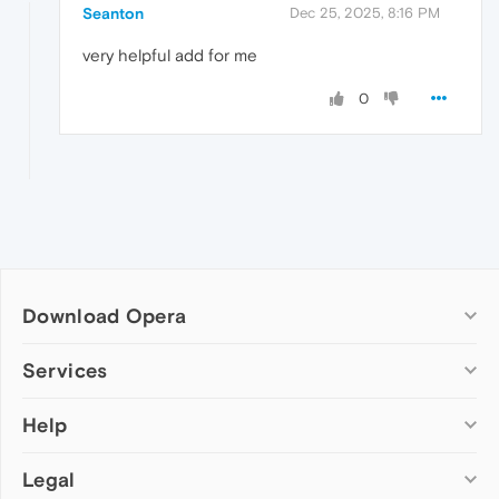
Seanton
Dec 25, 2025, 8:16 PM
very helpful add for me
0
Download Opera
Computer browsers
Services
Opera for Windows
Help
Add-ons
Opera for Mac
Opera account
Opera for Linux
Legal
Wallpapers
Help & support
Opera beta version