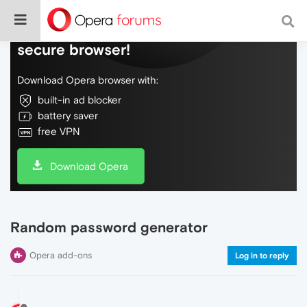
Do more on the web, with a fast and
secure browser!
Download Opera browser with:
built-in ad blocker
battery saver
free VPN
Download Opera
Random password generator
Opera add-ons
Log in to reply