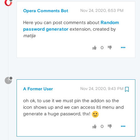
Opera Comments Bot
Nov 24, 2020, 6:53 PM
Here you can post comments about
Random
password generator
extension, created by
matija
0
?
A Former User
Nov 24, 2020, 9:43 PM
oh ok, to use it we must pin the addon so the
icon shows up and we can access itś menu and
generate a huge password, thx!
0