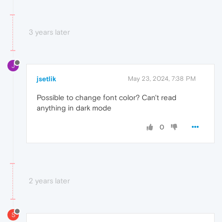
3 years later
J
jsetlik
May 23, 2024, 7:38 PM
Possible to change font color? Can't read
anything in dark mode
0
2 years later
S