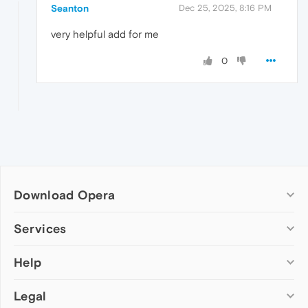
Seanton
Dec 25, 2025, 8:16 PM
very helpful add for me
0
Download Opera
Computer browsers
Services
Opera for Windows
Help
Add-ons
Opera for Mac
Opera account
Opera for Linux
Legal
Wallpapers
Help & support
Opera beta version