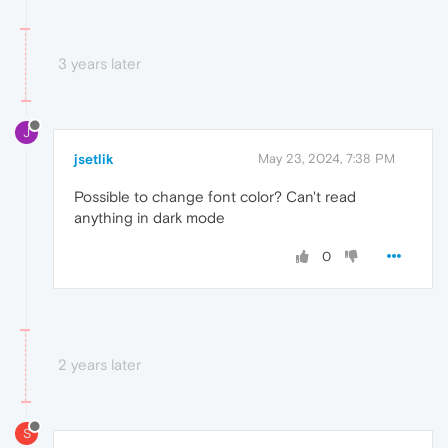
3 years later
J
jsetlik
May 23, 2024, 7:38 PM
Possible to change font color? Can't read
anything in dark mode
0
2 years later
S