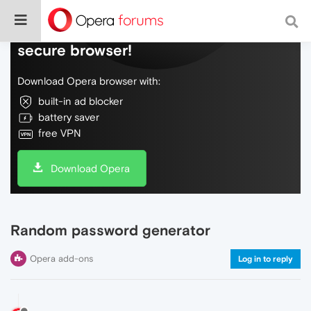
Do more on the web, with a fast and
secure browser!
Download Opera browser with:
built-in ad blocker
battery saver
free VPN
Download Opera
Random password generator
Opera add-ons
Log in to reply