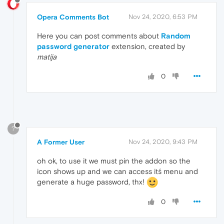
Opera Comments Bot
Nov 24, 2020, 6:53 PM
Here you can post comments about
Random
password generator
extension, created by
matija
0
?
A Former User
Nov 24, 2020, 9:43 PM
oh ok, to use it we must pin the addon so the
icon shows up and we can access itś menu and
generate a huge password, thx!
0