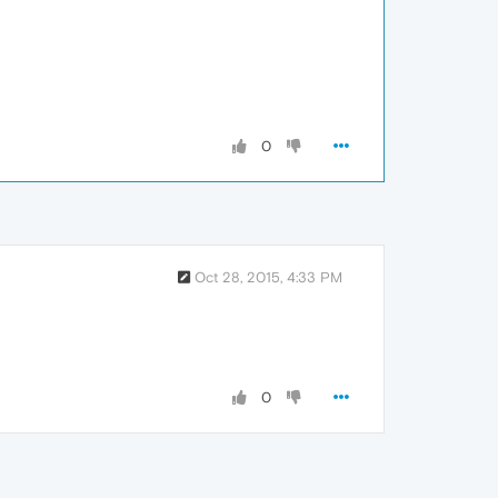
0
Oct 28, 2015, 4:33 PM
0