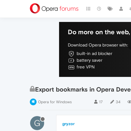
Do more on the web, 
Download Opera browser with:
built-in ad blocker
battery saver
free VPN
Export bookmarks in Opera Deve
Opera for Windows
17
34
G
gryzor