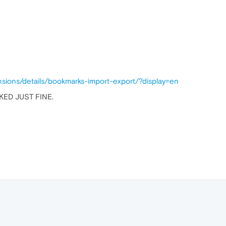
nsions/details/bookmarks-import-export/?display=en
KED JUST FINE.