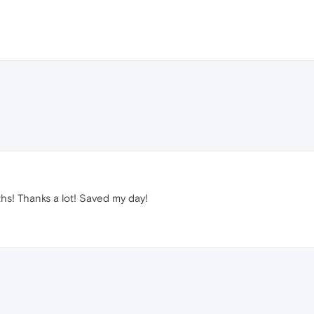
hs! Thanks a lot! Saved my day!