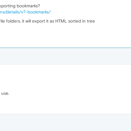
exporting bookmarks?
ons/details/v7-bookmarks/
e folders, it will export it as HTML sorted in tree
 use.