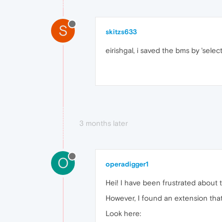
S
skitzs633
eirishgal, i saved the bms by 'sele
3 months later
O
operadigger1
Hei! I have been frustrated about 
However, I found an extension that
Look here: