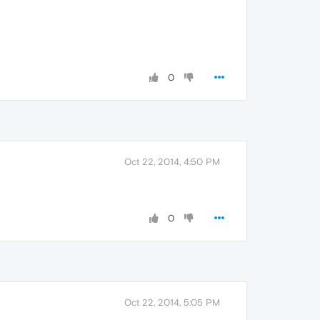
0
Oct 22, 2014, 4:50 PM
0
Oct 22, 2014, 5:05 PM