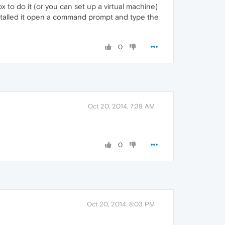
x to do it (or you can set up a virtual machine)
installed it open a command prompt and type the
0
Oct 20, 2014, 7:39 AM
0
Oct 20, 2014, 8:03 PM