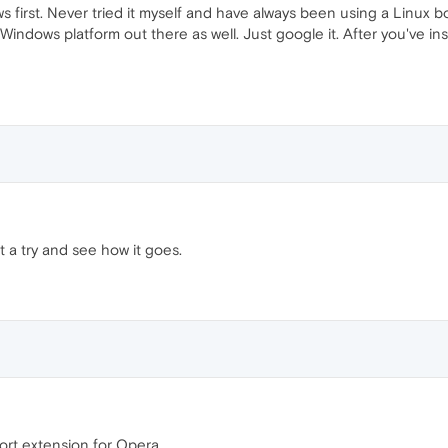
 first. Never tried it myself and have always been using a Linux bo
 Windows platform out there as well. Just google it. After you've 
 it a try and see how it goes.
port extension for Opera