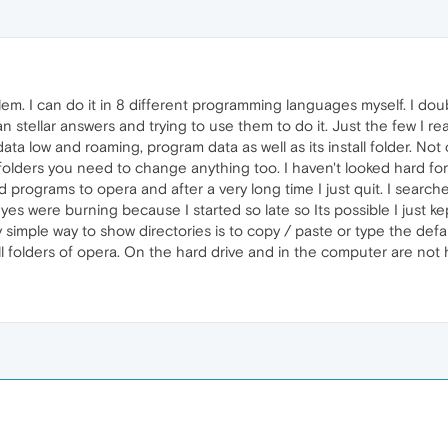
blem. I can do it in 8 different programming languages myself. I do
han stellar answers and trying to use them to do it. Just the few I rea
data low and roaming, program data as well as its install folder. No
folders you need to change anything too. I haven't looked hard for
 programs to opera and after a very long time I just quit. I searched
es were burning because I started so late so Its possible I just ke
simple way to show directories is to copy / paste or type the defau
ll folders of opera. On the hard drive and in the computer are not h