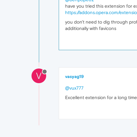
have you tried this extension for 
https://addons.opera.com/extensi
you don't need to dig through profil
additionally with favicons
V
vasyag19
@vux777
Excellent extension for a long time