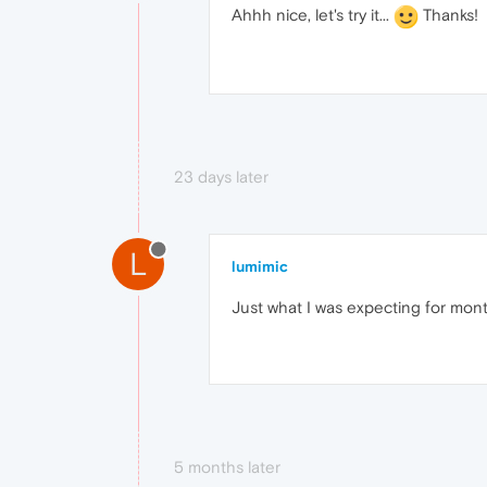
Ahhh nice, let's try it...
Thanks!
23 days later
L
lumimic
Just what I was expecting for mont
5 months later