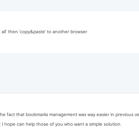
ct all' then 'copy&paste' to another browser
the fact that bookmarks management was way easier in previous ver
 I hope can help those of you who want a simple solution.