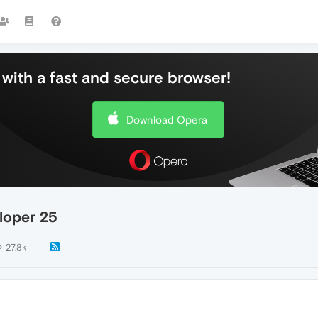
with a fast and secure browser!
Download Opera
loper 25
27.8k