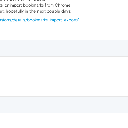
ks, or import bookmarks from Chrome,
et, hopefully in the next couple days:
nsions/details/bookmarks-import-export/