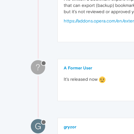
that can export (backup) bookmar
but it's not reviewed or approved y
https://addons.opera.com/en/exte
?
A Former User
It's released now
G
gryzor