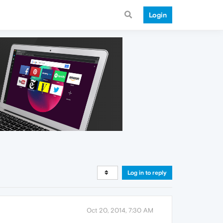
Login
Log in to reply
Oct 20, 2014, 7:30 AM