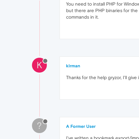
You need to install PHP for Windows
but there are PHP binaries for the
commands in it.
K
klrman
Thanks for the help gryzor, I'll give
?
A Former User
I've written a bookmark export/im