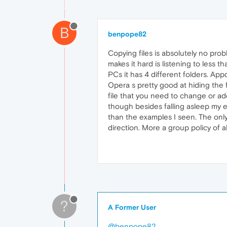
B
benpope82
Copying files is absolutely no pro
makes it hard is listening to less t
PCs it has 4 different folders. App
Opera s pretty good at hiding the 
file that you need to change or add
though besides falling asleep my ey
than the examples I seen. The only 
direction. More a group policy of a
?
A Former User
@benpope82