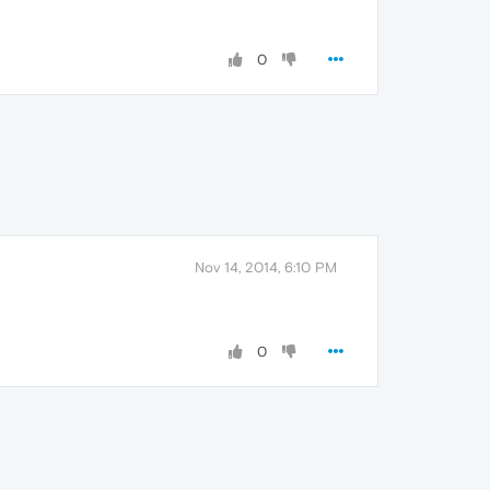
0
Nov 14, 2014, 6:10 PM
0