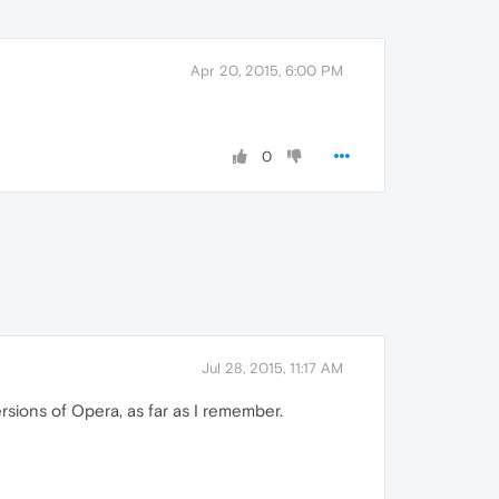
Apr 20, 2015, 6:00 PM
0
Jul 28, 2015, 11:17 AM
sions of Opera, as far as I remember.