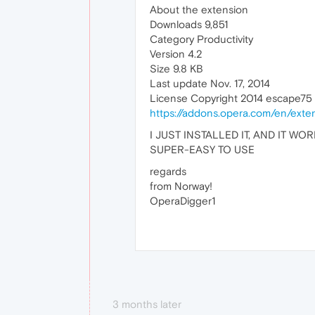
About the extension
Downloads 9,851
Category Productivity
Version 4.2
Size 9.8 KB
Last update Nov. 17, 2014
License Copyright 2014 escape75
https://addons.opera.com/en/exte
I JUST INSTALLED IT, AND IT WOR
SUPER-EASY TO USE
regards
from Norway!
OperaDigger1
3 months later