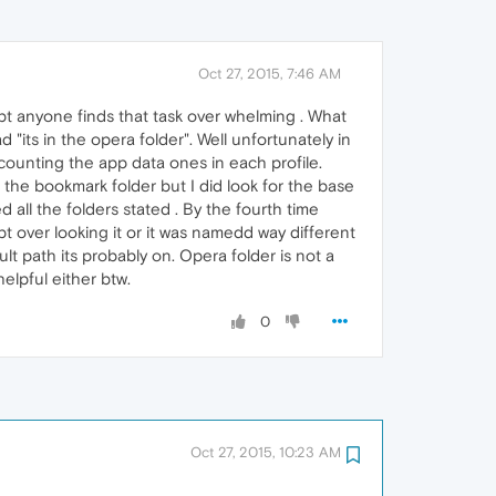
Oct 27, 2015, 7:46 AM
ubt anyone finds that task over whelming . What
d "its in the opera folder". Well unfortunately in
t counting the app data ones in each profile.
 the bookmark folder but I did look for the base
 all the folders stated . By the fourth time
pt over looking it or it was namedd way different
lt path its probably on. Opera folder is not a
elpful either btw.
0
Oct 27, 2015, 10:23 AM