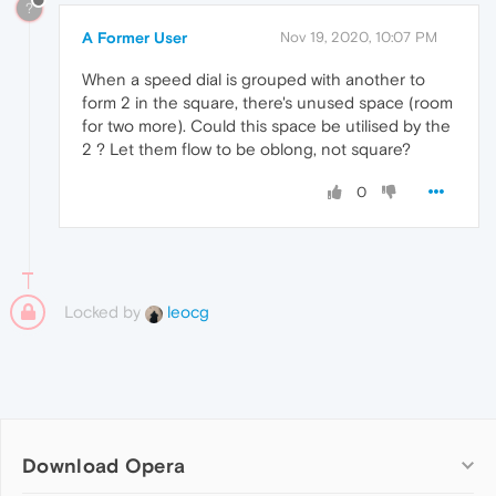
?
A Former User
Nov 19, 2020, 10:07 PM
When a speed dial is grouped with another to
form 2 in the square, there's unused space (room
for two more). Could this space be utilised by the
2 ? Let them flow to be oblong, not square?
0
Locked by
leocg
Download Opera