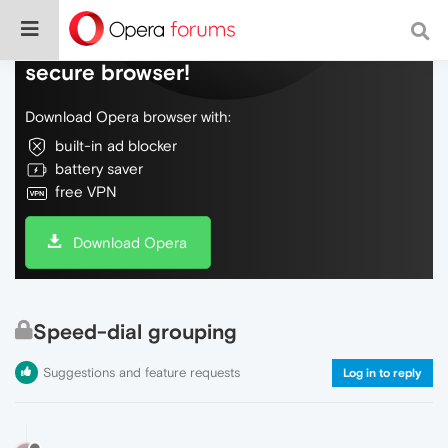
Do more on the web, with a fast and
secure browser!
Download Opera browser with:
built-in ad blocker
battery saver
free VPN
Download Opera
Speed-dial grouping
Suggestions and feature requests
Log in to reply